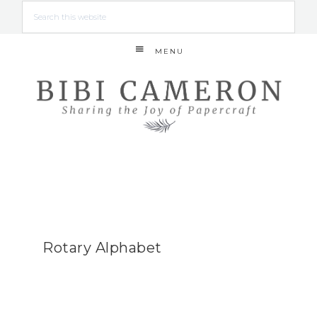
MENU
Rotary Alphabet