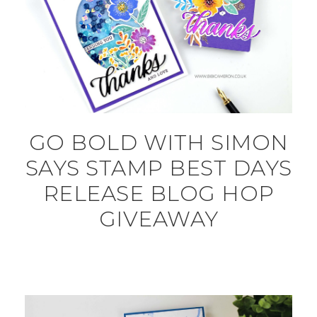
GO BOLD WITH SIMON
SAYS STAMP BEST DAYS
RELEASE BLOG HOP
GIVEAWAY