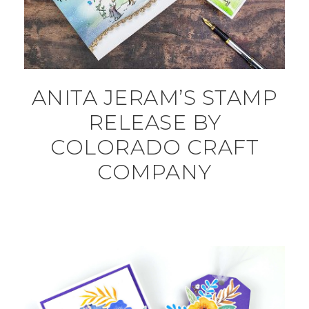
ANITA JERAM’S STAMP
RELEASE BY
COLORADO CRAFT
COMPANY