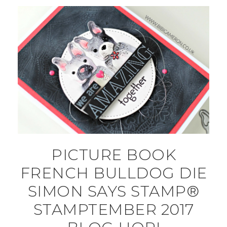
PICTURE BOOK
FRENCH BULLDOG DIE
SIMON SAYS STAMP®
STAMPTEMBER 2017