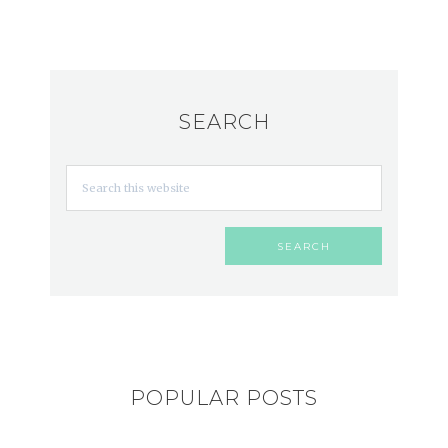
SEARCH
POPULAR POSTS