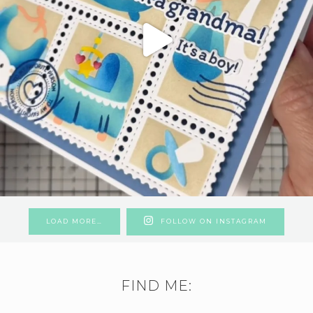
LOAD MORE…
FOLLOW ON INSTAGRAM
FIND ME: