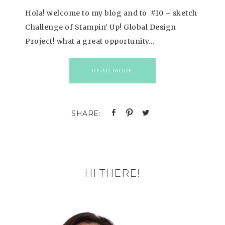
Hola! welcome to my blog and to #10 – sketch
Challenge of Stampin’ Up! Global Design
Project! what a great opportunity…
READ MORE
HI THERE!