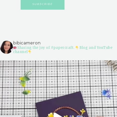
bibicameron
Sharing the joy of #papercraft.
Blog and YouTube
channel