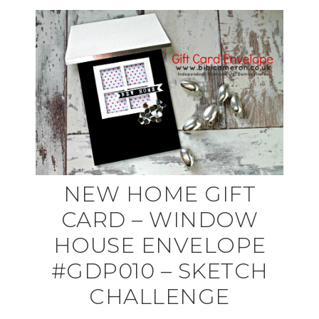
NEW HOME GIFT
CARD – WINDOW
HOUSE ENVELOPE
#GDP010 – SKETCH
CHALLENGE