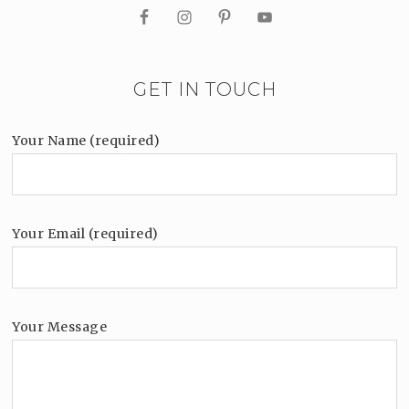
GET IN TOUCH
Your Name (required)
Your Email (required)
Your Message