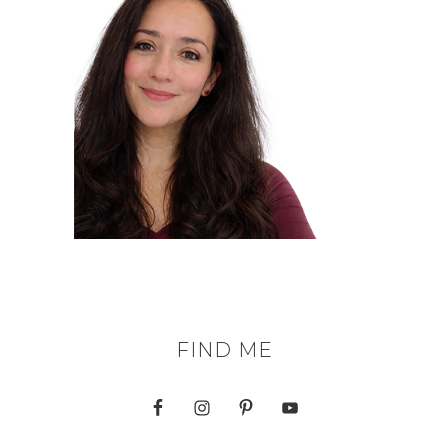
FIND ME