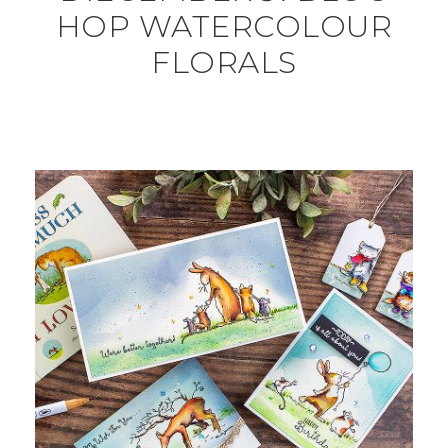
HOP WATERCOLOUR
FLORALS