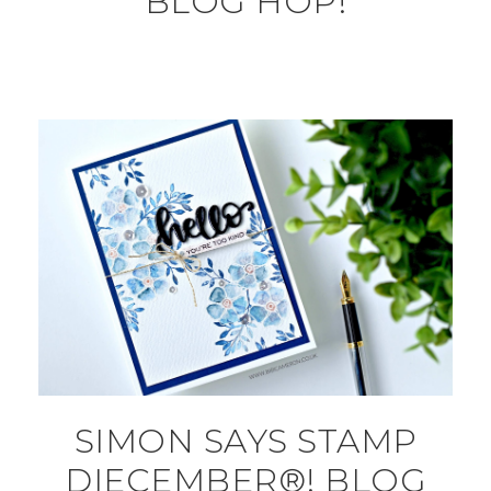
BLOG HOP!
SIMON SAYS STAMP
DIECEMBER®! BLOG