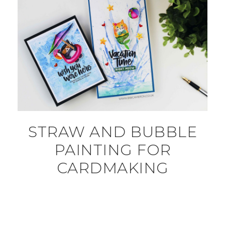
STRAW AND BUBBLE
PAINTING FOR
CARDMAKING