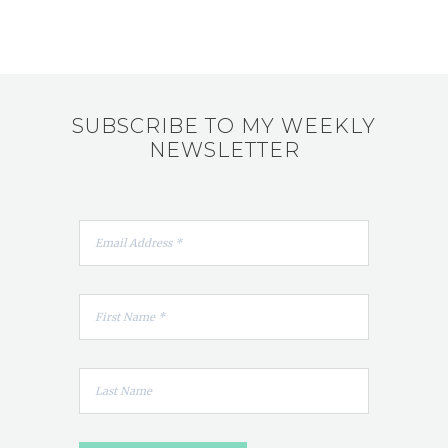
SUBSCRIBE TO MY WEEKLY
NEWSLETTER