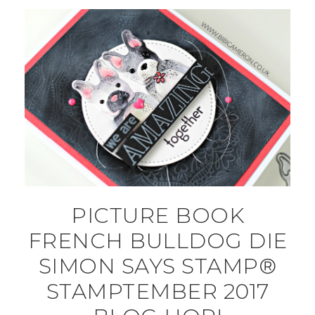
PICTURE BOOK
FRENCH BULLDOG DIE
SIMON SAYS STAMP®
STAMPTEMBER 2017