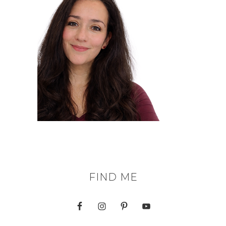
FIND ME