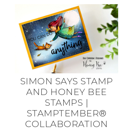
SIMON SAYS STAMP
AND HONEY BEE
STAMPS |
STAMPTEMBER®
COLLABORATION