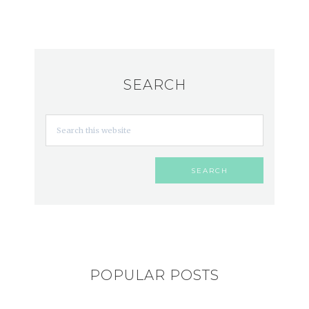
SEARCH
POPULAR POSTS