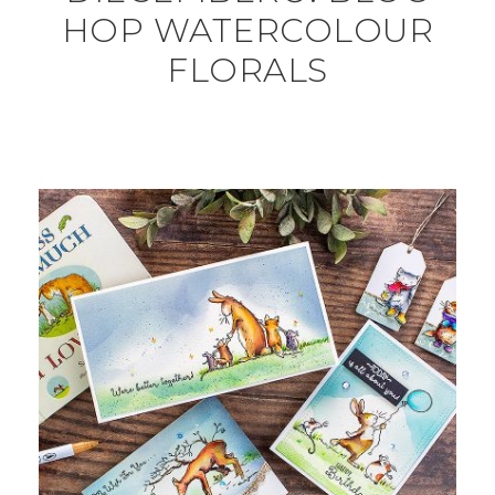
HOP WATERCOLOUR
FLORALS