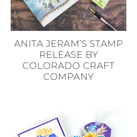
ANITA JERAM’S STAMP
RELEASE BY
COLORADO CRAFT
COMPANY