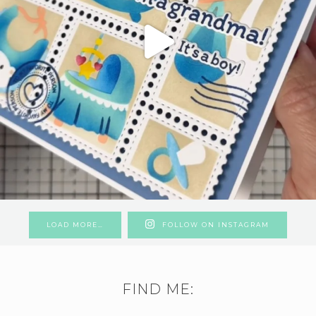
LOAD MORE…
FOLLOW ON INSTAGRAM
FIND ME: