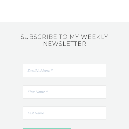
SUBSCRIBE TO MY WEEKLY
NEWSLETTER