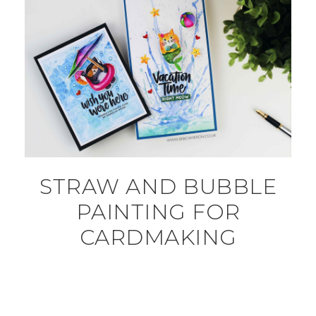
STRAW AND BUBBLE
PAINTING FOR
CARDMAKING