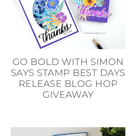
GO BOLD WITH SIMON
SAYS STAMP BEST DAYS
RELEASE BLOG HOP
GIVEAWAY