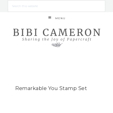
MENU
Remarkable You Stamp Set