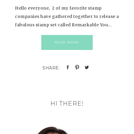
Hello everyone, 2 of my favorite stamp
companies have gathered together to release a
fabulous stamp set called Remarkable You…
READ MORE
HI THERE!