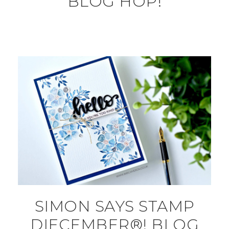
BLOG HOP!
SIMON SAYS STAMP
DIECEMBER®! BLOG