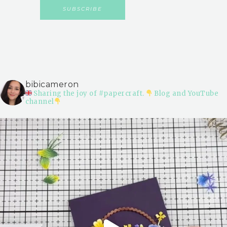
bibicameron
Sharing the joy of #papercraft.
Blog and YouTube
channel