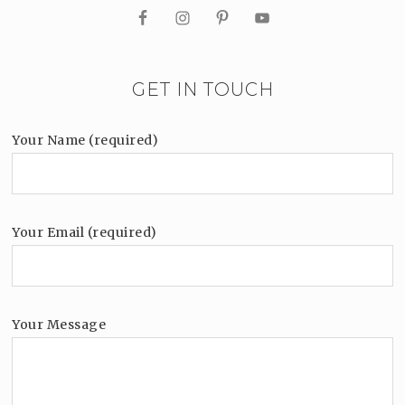
GET IN TOUCH
Your Name (required)
Your Email (required)
Your Message