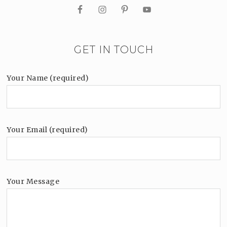
GET IN TOUCH
Your Name (required)
Your Email (required)
Your Message