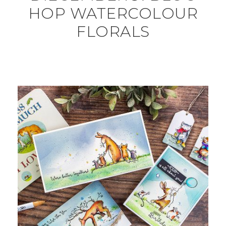
HOP WATERCOLOUR
FLORALS