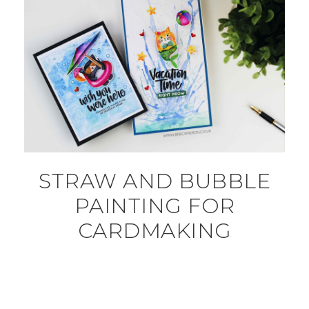
STRAW AND BUBBLE
PAINTING FOR
CARDMAKING