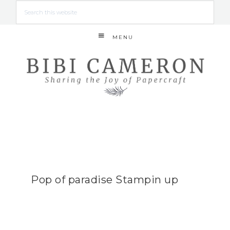
MENU
Pop of paradise Stampin up