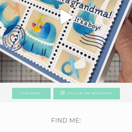
LOAD MORE…
FOLLOW ON INSTAGRAM
FIND ME: