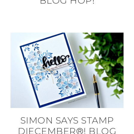
BLOG HOP!
SIMON SAYS STAMP
DIECEMBER®! BLOG