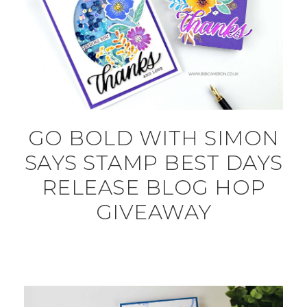
GO BOLD WITH SIMON
SAYS STAMP BEST DAYS
RELEASE BLOG HOP
GIVEAWAY