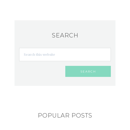
SEARCH
POPULAR POSTS