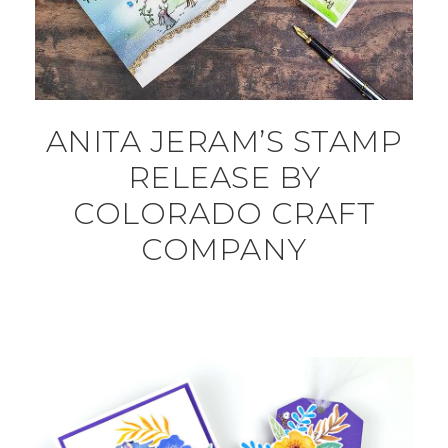
ANITA JERAM’S STAMP
RELEASE BY
COLORADO CRAFT
COMPANY