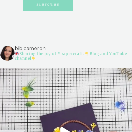
bibicameron
Sharing the joy of #papercraft.
Blog and YouTube
channel