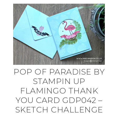
POP OF PARADISE BY
STAMPIN UP
FLAMINGO THANK
YOU CARD GDP042 –
SKETCH CHALLENGE