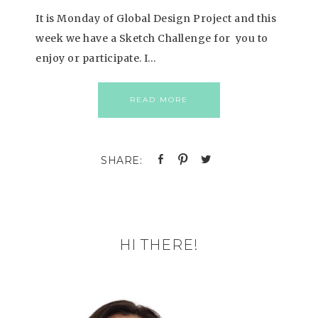
It is Monday of Global Design Project and this
week we have a Sketch Challenge for you to
enjoy or participate. I…
READ MORE
HI THERE!