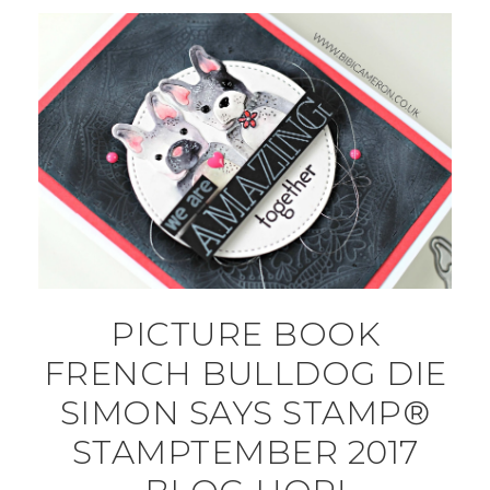
PICTURE BOOK
FRENCH BULLDOG DIE
SIMON SAYS STAMP®
STAMPTEMBER 2017