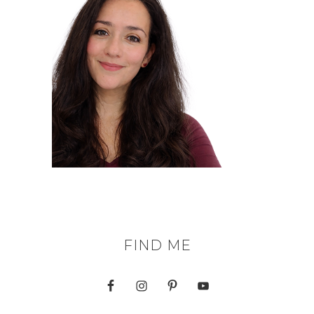
FIND ME