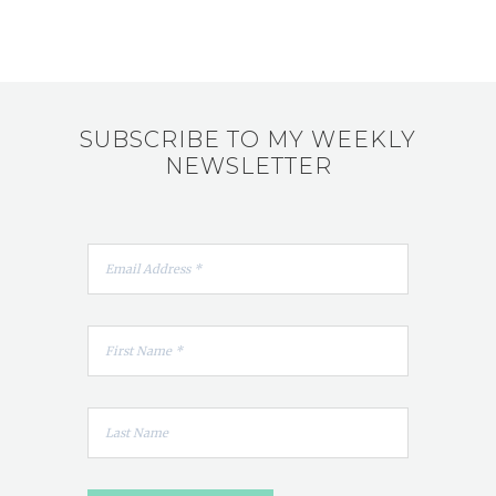
SUBSCRIBE TO MY WEEKLY
NEWSLETTER