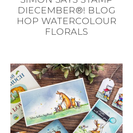
DIECEMBER®! BLOG
HOP WATERCOLOUR
FLORALS