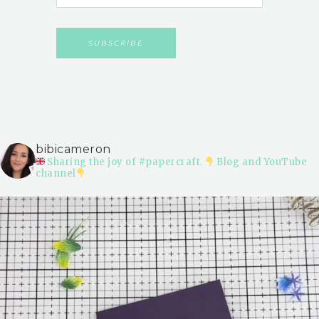
bibicameron
Sharing the joy of #papercraft.
Blog and YouTube
channel