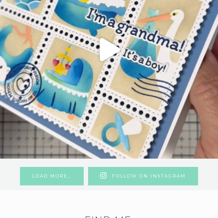
LOAD MORE…
FOLLOW ON INSTAGRAM