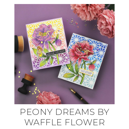
PEONY DREAMS BY
WAFFLE FLOWER