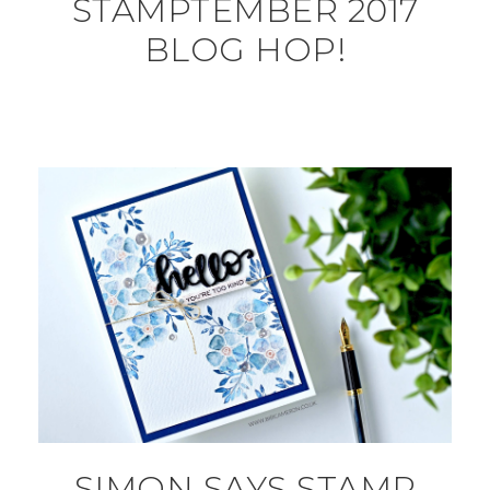
STAMPTEMBER 2017
BLOG HOP!
SIMON SAYS STAMP