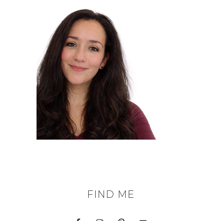
FIND ME