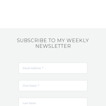
SUBSCRIBE TO MY WEEKLY
NEWSLETTER