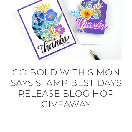
GO BOLD WITH SIMON
SAYS STAMP BEST DAYS
RELEASE BLOG HOP
GIVEAWAY