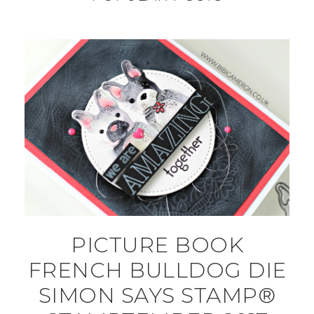
PICTURE BOOK
FRENCH BULLDOG DIE
SIMON SAYS STAMP®