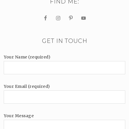
FIND ME:
GET IN TOUCH
Your Name (required)
Your Email (required)
Your Message