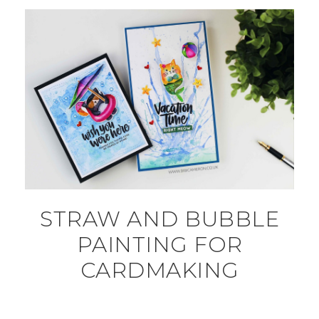
STRAW AND BUBBLE
PAINTING FOR
CARDMAKING