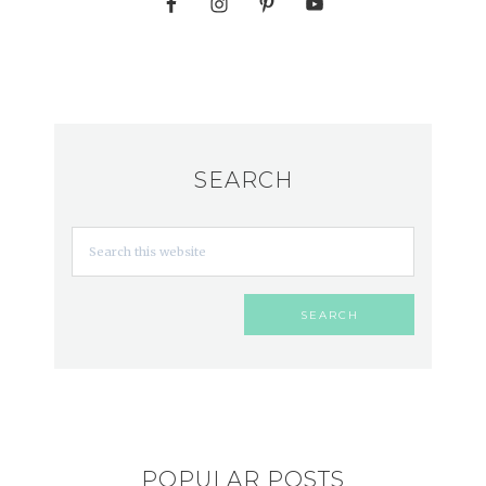
SEARCH
POPULAR POSTS