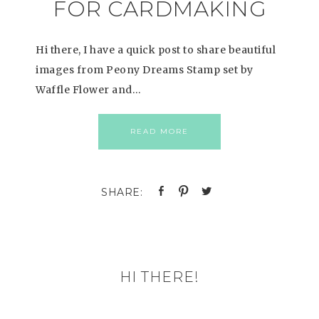
FOR CARDMAKING
Hi there, I have a quick post to share beautiful
images from Peony Dreams Stamp set by
Waffle Flower and…
READ MORE
HI THERE!