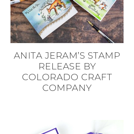
ANITA JERAM’S STAMP
RELEASE BY
COLORADO CRAFT
COMPANY