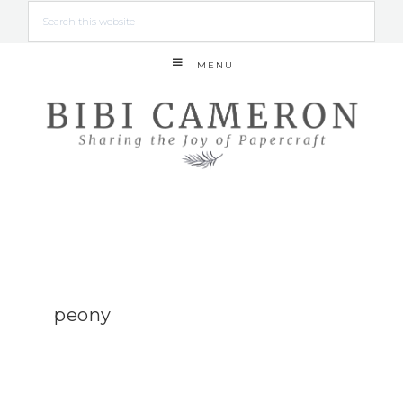
MENU
peony