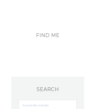
FIND ME
SEARCH