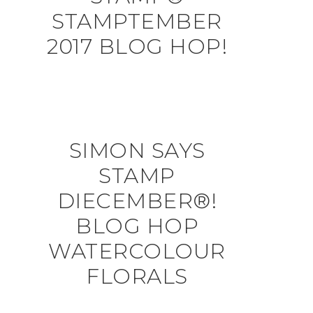
STAMPTEMBER
2017 BLOG HOP!
SIMON SAYS
STAMP
DIECEMBER®!
BLOG HOP
WATERCOLOUR
FLORALS