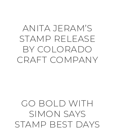
ANITA JERAM’S
STAMP RELEASE
BY COLORADO
CRAFT COMPANY
GO BOLD WITH
SIMON SAYS
STAMP BEST DAYS