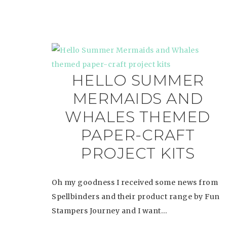
HELLO SUMMER
MERMAIDS AND
WHALES THEMED
PAPER-CRAFT
PROJECT KITS
Oh my goodness I received some news from
Spellbinders and their product range by Fun
Stampers Journey and I want…