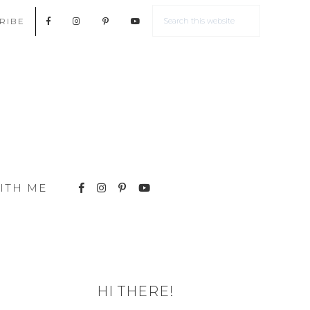
RIBE
ITH ME
HI THERE!