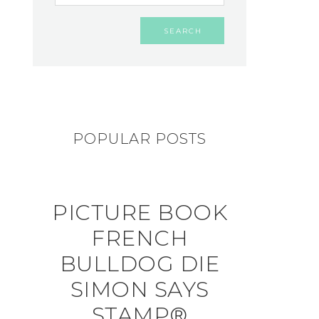
POPULAR POSTS
PICTURE BOOK
FRENCH
BULLDOG DIE
SIMON SAYS
STAMP®