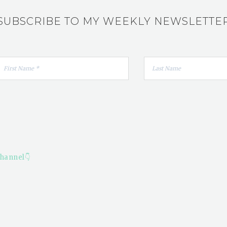
SUBSCRIBE TO MY WEEKLY NEWSLETTE
hannel👇