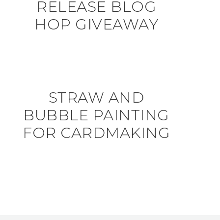
RELEASE BLOG
HOP GIVEAWAY
STRAW AND
BUBBLE PAINTING
FOR CARDMAKING