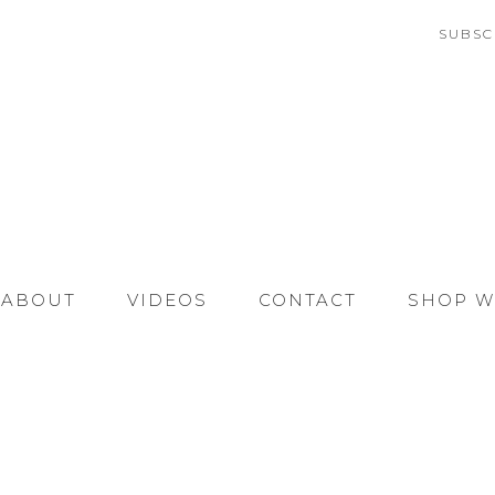
SUBSC
ABOUT
VIDEOS
CONTACT
SHOP W