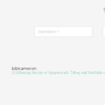
bibicameron
🇬🇧Sharing the joy of #papercraft.
👇Blog and YouTube c