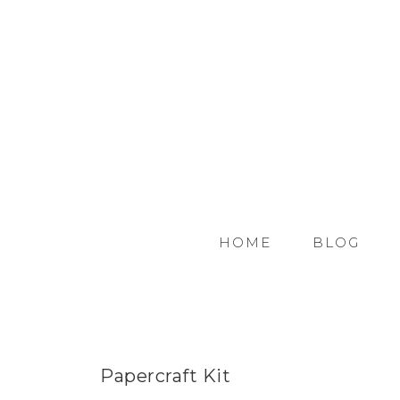
HOME
BLOG
Papercraft Kit