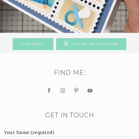
LOAD MORE…
FOLLOW ON INSTAGRAM
FIND ME:
GET IN TOUCH
Your Name (required)