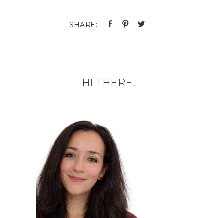
HI THERE!