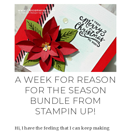
A WEEK FOR REASON
FOR THE SEASON
BUNDLE FROM
STAMPIN UP!
Hi, I have the feeling that I can keep making