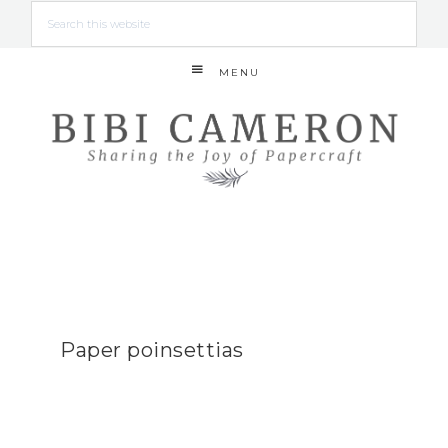
MENU
Paper poinsettias