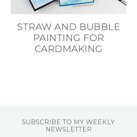
STRAW AND BUBBLE
PAINTING FOR
CARDMAKING
SUBSCRIBE TO MY WEEKLY
NEWSLETTER