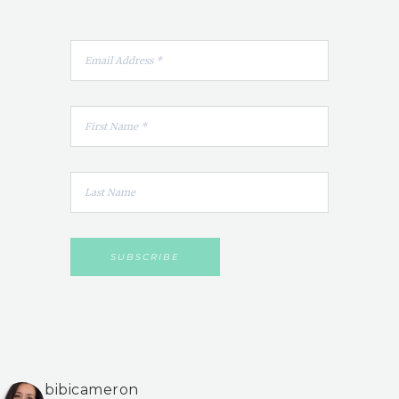
bibicameron