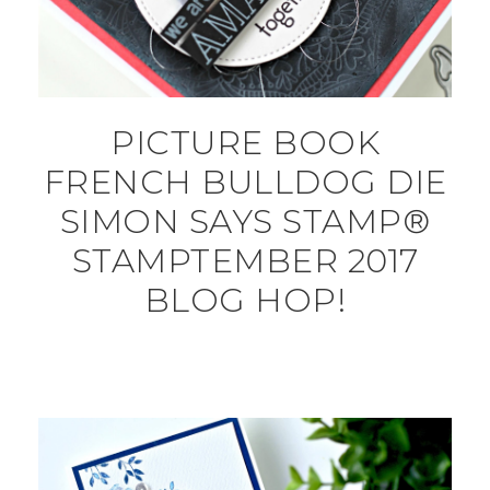
PICTURE BOOK
FRENCH BULLDOG DIE
SIMON SAYS STAMP®
STAMPTEMBER 2017
BLOG HOP!