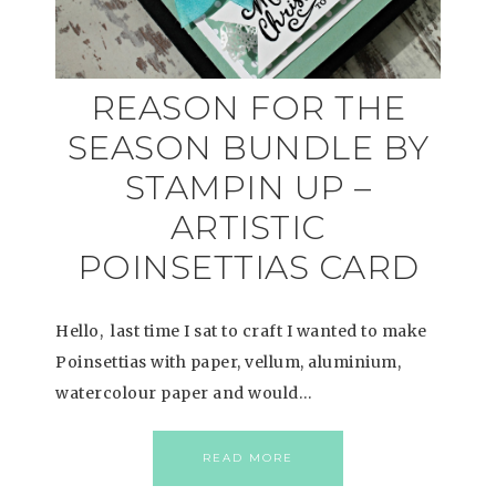
REASON FOR THE
SEASON BUNDLE BY
STAMPIN UP –
ARTISTIC
POINSETTIAS CARD
Hello, last time I sat to craft I wanted to make
Poinsettias with paper, vellum, aluminium,
watercolour paper and would…
READ MORE