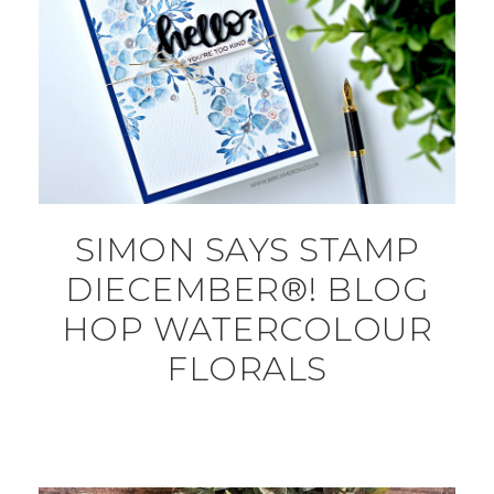
SIMON SAYS STAMP
DIECEMBER®! BLOG
HOP WATERCOLOUR
FLORALS