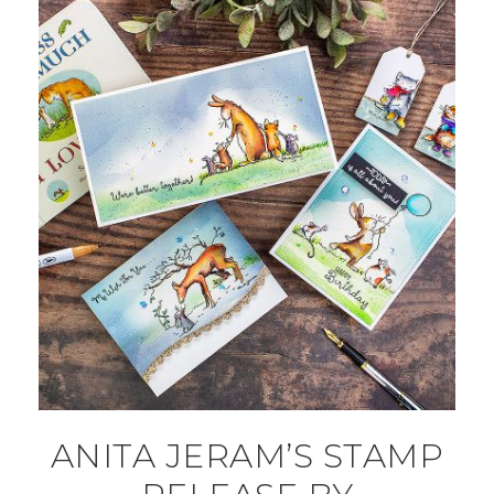
ANITA JERAM’S STAMP