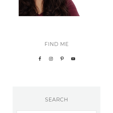
FIND ME
SEARCH