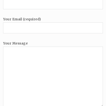
Your Email (required)
Your Message