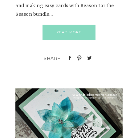
and making easy cards with Reason for the
Season bundle…
READ MORE