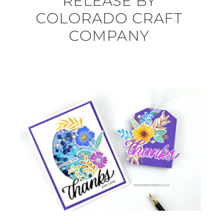
RELEASE BY
COLORADO CRAFT
COMPANY