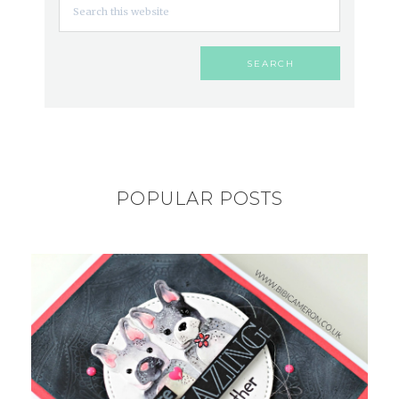
POPULAR POSTS