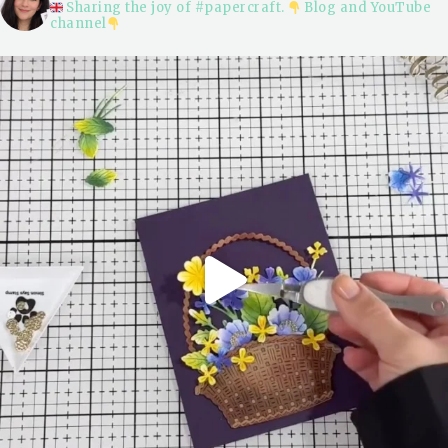
Sharing the joy of #papercraft.
Blog and YouTube
channel