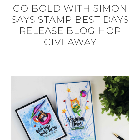
GO BOLD WITH SIMON
SAYS STAMP BEST DAYS
RELEASE BLOG HOP
GIVEAWAY