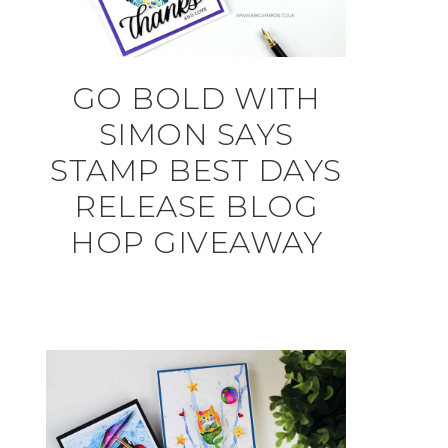
GO BOLD WITH
SIMON SAYS
STAMP BEST DAYS
RELEASE BLOG
HOP GIVEAWAY