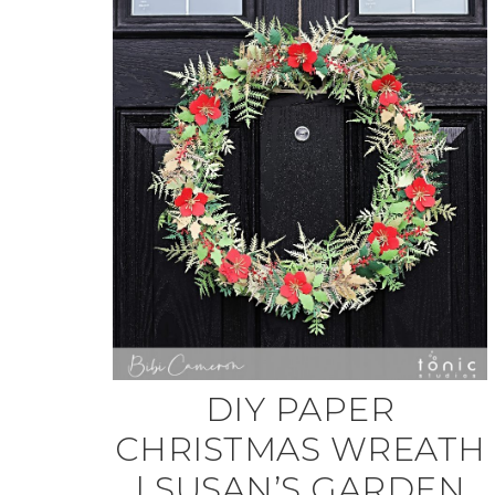
DIY PAPER
CHRISTMAS WREATH
| SUSAN’S GARDEN