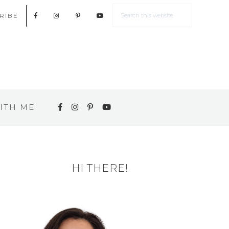
RIBE
ITH ME
HI THERE!