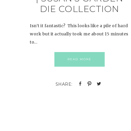
DIE COLLECTION
Isn’t it fantastic? This looks like a pile of hard
work but it actually took me about 15 minutes
to…
READ MORE