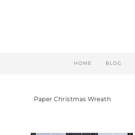
HOME
BLOG
Paper Christmas Wreath