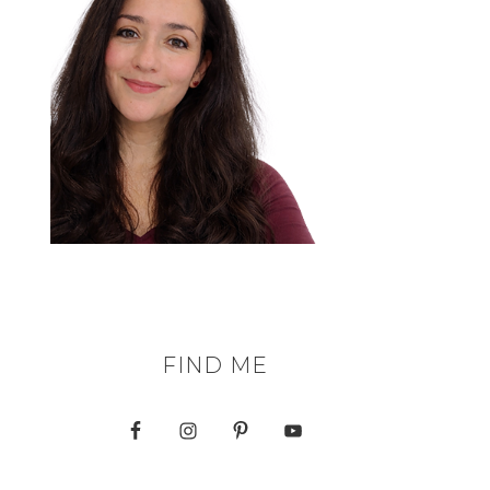
FIND ME