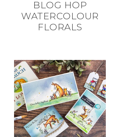
BLOG HOP
WATERCOLOUR
FLORALS