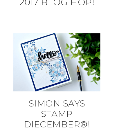
2017 BLOG HOP!
SIMON SAYS
STAMP
DIECEMBER®!