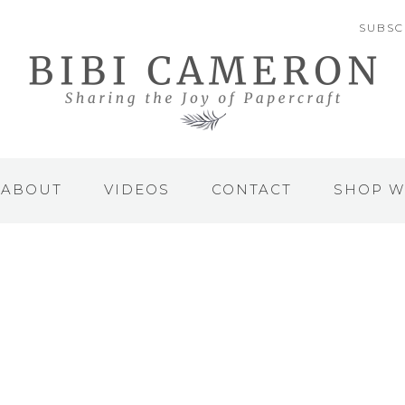
SUBSC
ABOUT
VIDEOS
CONTACT
SHOP W