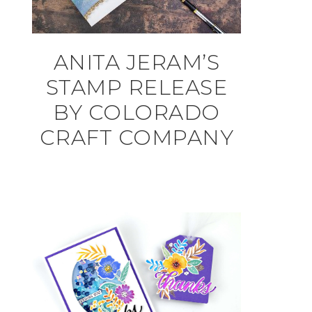
ANITA JERAM’S
STAMP RELEASE
BY COLORADO
CRAFT COMPANY