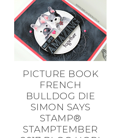
PICTURE BOOK
FRENCH
BULLDOG DIE
SIMON SAYS
STAMP®
STAMPTEMBER