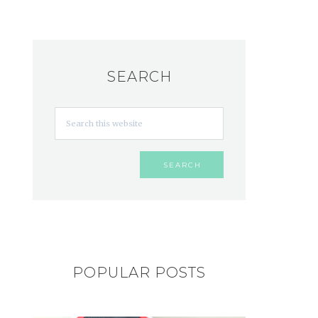
SEARCH
POPULAR POSTS