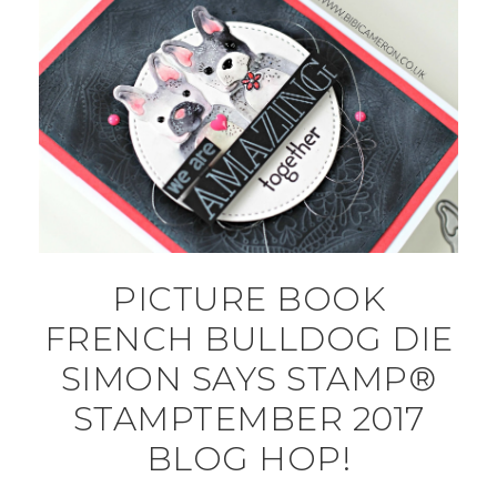
PICTURE BOOK
FRENCH BULLDOG DIE
SIMON SAYS STAMP®
STAMPTEMBER 2017
BLOG HOP!