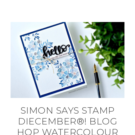
SIMON SAYS STAMP
DIECEMBER®! BLOG
HOP WATERCOLOUR