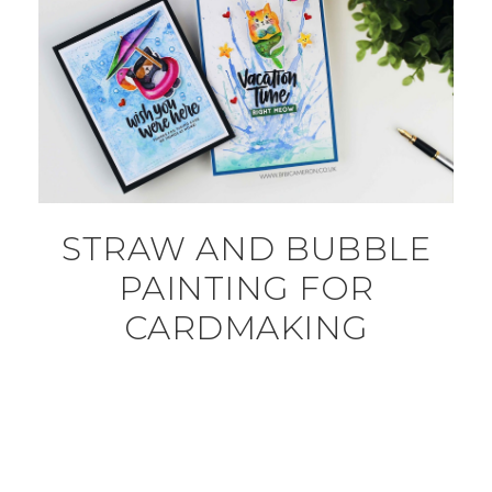
STRAW AND BUBBLE
PAINTING FOR
CARDMAKING