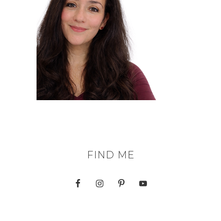
FIND ME