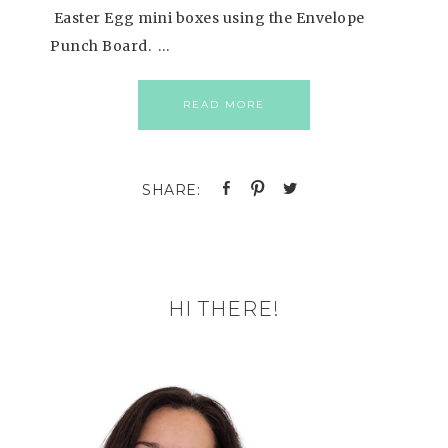
Easter Egg mini boxes using the Envelope
Punch Board. …
READ MORE
HI THERE!