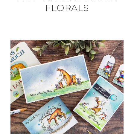
FLORALS