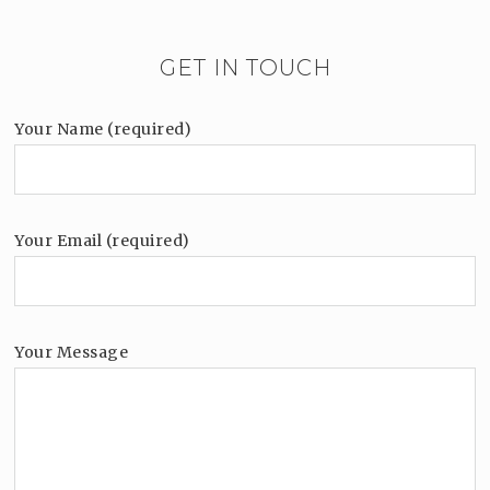
GET IN TOUCH
Your Name (required)
Your Email (required)
Your Message