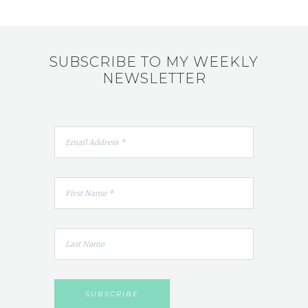
SUBSCRIBE TO MY WEEKLY
NEWSLETTER