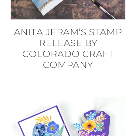
ANITA JERAM’S STAMP
RELEASE BY
COLORADO CRAFT
COMPANY