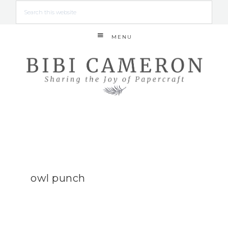
MENU
owl punch