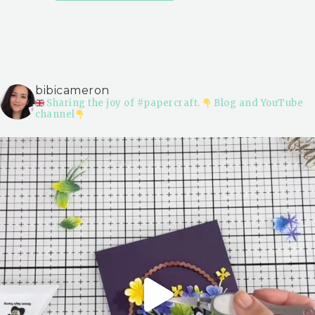
bibicameron
Sharing the joy of #papercraft.
Blog and YouTube
channel