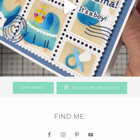
LOAD MORE…
FOLLOW ON INSTAGRAM
FIND ME: