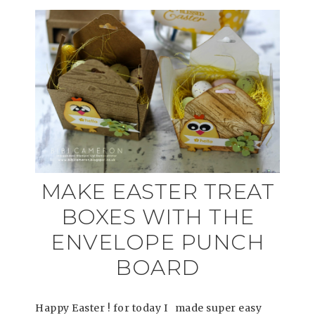
MAKE EASTER TREAT
BOXES WITH THE
ENVELOPE PUNCH
BOARD
Happy Easter ! for today I made super easy