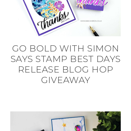
GO BOLD WITH SIMON
SAYS STAMP BEST DAYS
RELEASE BLOG HOP
GIVEAWAY