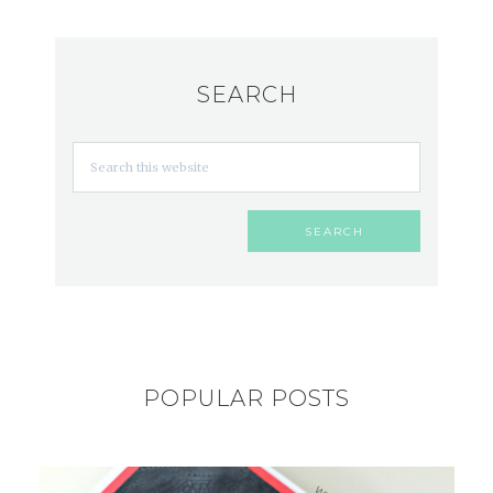
SEARCH
POPULAR POSTS