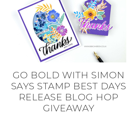
GO BOLD WITH SIMON
SAYS STAMP BEST DAYS
RELEASE BLOG HOP
GIVEAWAY