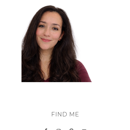
FIND ME