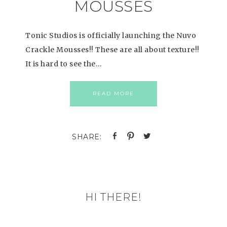
MOUSSES
Tonic Studios is officially launching the Nuvo
Crackle Mousses!! These are all about texture!!
It is hard to see the…
READ MORE
HI THERE!