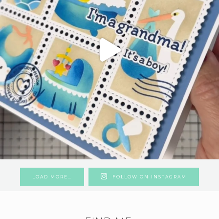
LOAD MORE…
FOLLOW ON INSTAGRAM