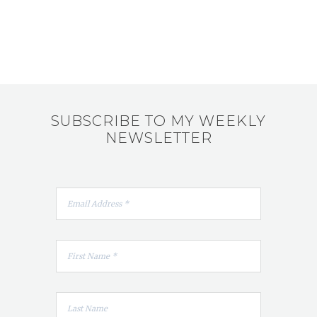
SUBSCRIBE TO MY WEEKLY
NEWSLETTER