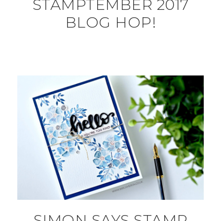
STAMPTEMBER 2017
BLOG HOP!
SIMON SAYS STAMP