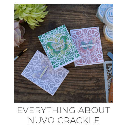
EVERYTHING ABOUT
NUVO CRACKLE