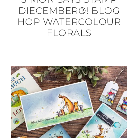
DIECEMBER®! BLOG
HOP WATERCOLOUR
FLORALS