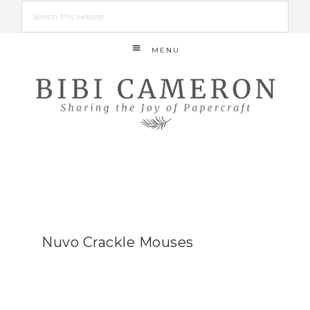
MENU
Nuvo Crackle Mouses