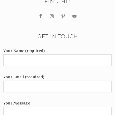
FIND ME:
GET IN TOUCH
Your Name (required)
Your Email (required)
Your Message