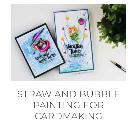
STRAW AND BUBBLE
PAINTING FOR
CARDMAKING