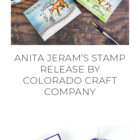
ANITA JERAM’S STAMP
RELEASE BY
COLORADO CRAFT
COMPANY