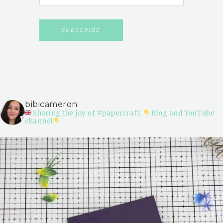
bibicameron
Sharing the joy of #papercraft.
Blog and YouTube
channel