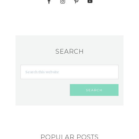
SEARCH
POPULAR POSTS