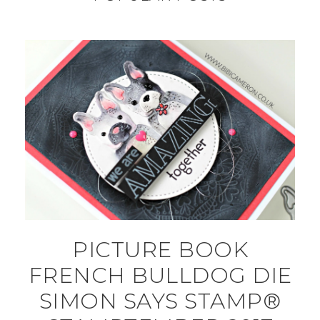
PICTURE BOOK
FRENCH BULLDOG DIE
SIMON SAYS STAMP®