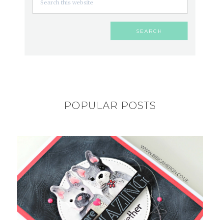
POPULAR POSTS