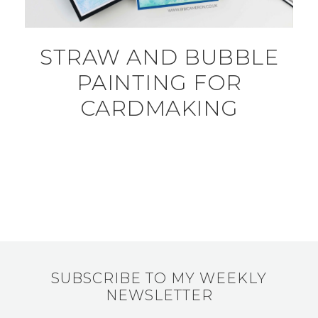
STRAW AND BUBBLE
PAINTING FOR
CARDMAKING
SUBSCRIBE TO MY WEEKLY
NEWSLETTER