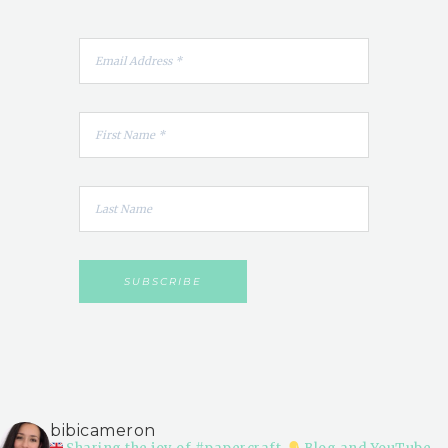
bibicameron