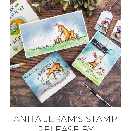
ANITA JERAM’S STAMP
RELEASE BY