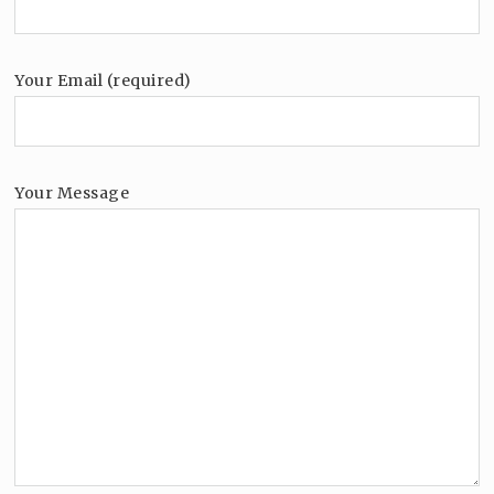
Your Email (required)
Your Message