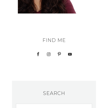
FIND ME
SEARCH