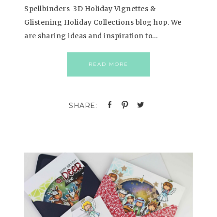
Spellbinders 3D Holiday Vignettes &
Glistening Holiday Collections blog hop. We
are sharing ideas and inspiration to…
READ MORE