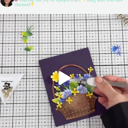
Sharing the joy of #papercraft.
Blog and YouTube
channel