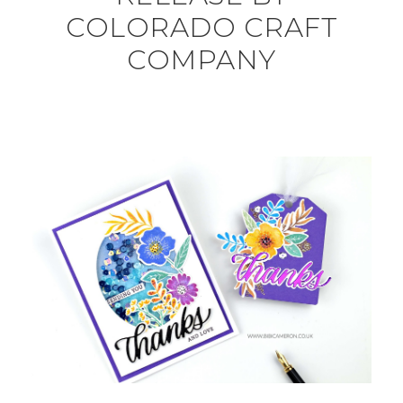
COLORADO CRAFT
COMPANY