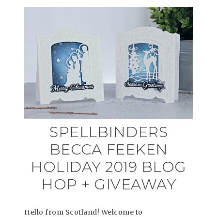
SPELLBINDERS
BECCA FEEKEN
HOLIDAY 2019 BLOG
HOP + GIVEAWAY
Hello from Scotland! Welcome to