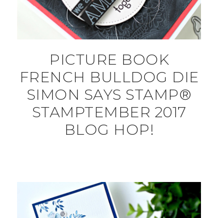
PICTURE BOOK
FRENCH BULLDOG DIE
SIMON SAYS STAMP®
STAMPTEMBER 2017
BLOG HOP!