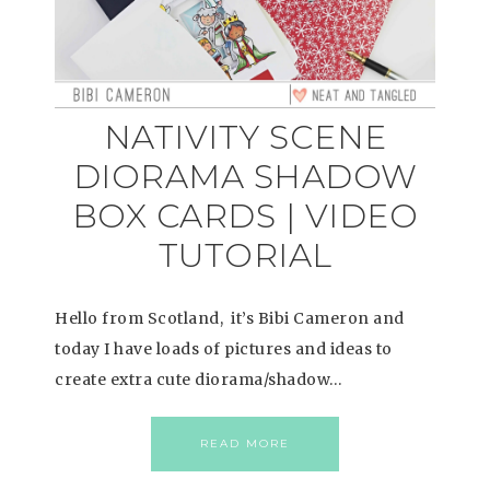
NATIVITY SCENE
DIORAMA SHADOW
BOX CARDS | VIDEO
TUTORIAL
Hello from Scotland, it’s Bibi Cameron and
today I have loads of pictures and ideas to
create extra cute diorama/shadow…
READ MORE