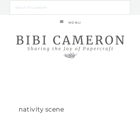
MENU
nativity scene