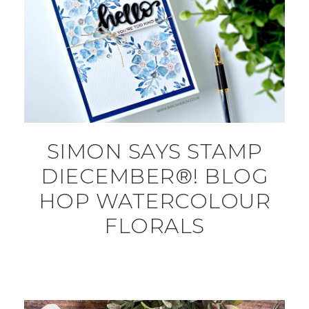
SIMON SAYS STAMP
DIECEMBER®! BLOG
HOP WATERCOLOUR
FLORALS