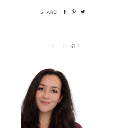
HI THERE!