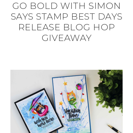
GO BOLD WITH SIMON
SAYS STAMP BEST DAYS
RELEASE BLOG HOP
GIVEAWAY