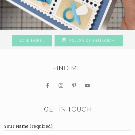
LOAD MORE…
FOLLOW ON INSTAGRAM
FIND ME:
GET IN TOUCH
Your Name (required)