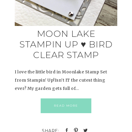
MOON LAKE
STAMPIN UP ♥ BIRD
CLEAR STAMP
I love the little bird in Moonlake Stamp Set
from Stampin’ Up!Isn’t IT the cutest thing
ever? My garden gets full of…
READ MORE