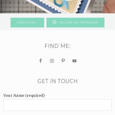
LOAD MORE…
FOLLOW ON INSTAGRAM
FIND ME:
GET IN TOUCH
Your Name (required)