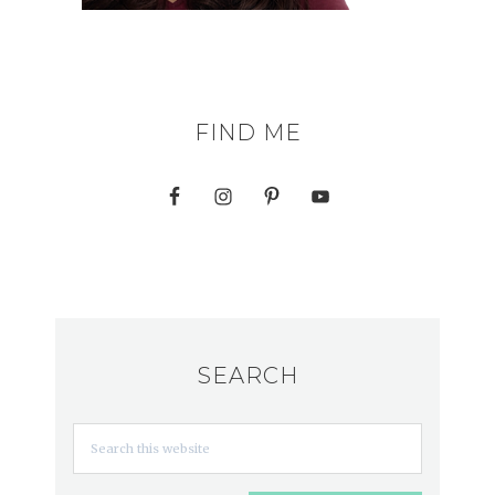
FIND ME
SEARCH