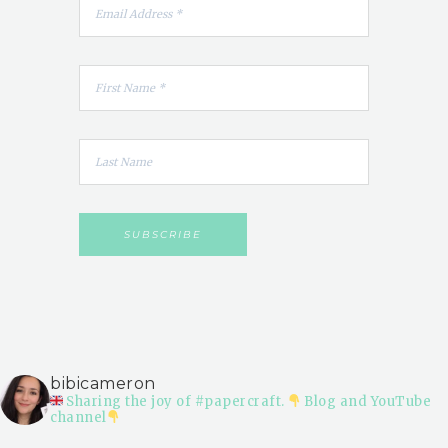
bibicameron
Sharing the joy of #papercraft.
Blog and YouTube
channel