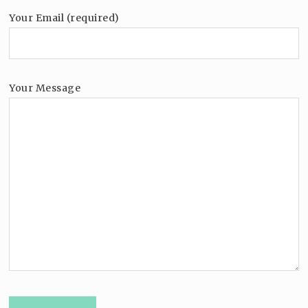
Your Email (required)
Your Message
Please leave this field empty.