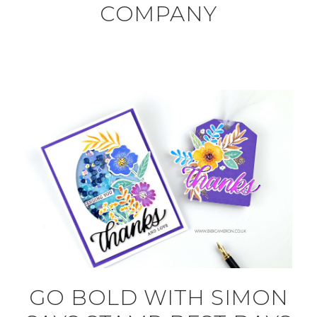
COMPANY
GO BOLD WITH SIMON