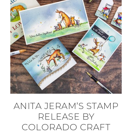
ANITA JERAM’S STAMP
RELEASE BY
COLORADO CRAFT