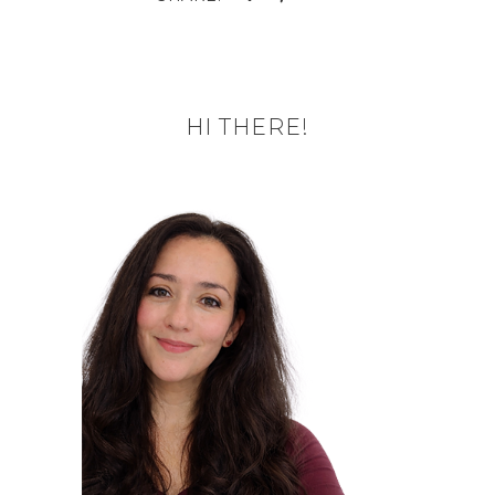
HI THERE!