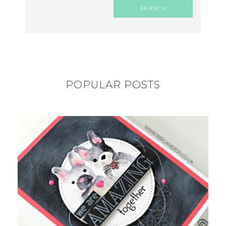
POPULAR POSTS