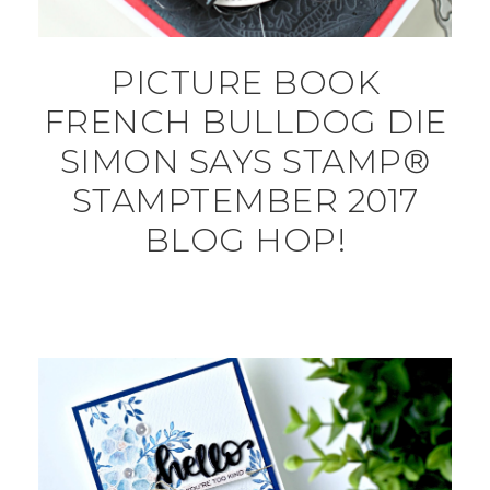
PICTURE BOOK
FRENCH BULLDOG DIE
SIMON SAYS STAMP®
STAMPTEMBER 2017
BLOG HOP!