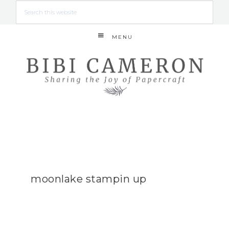
MENU
moonlake stampin up