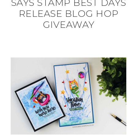
SAYS STAMP BEST DAYS
RELEASE BLOG HOP
GIVEAWAY