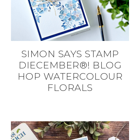
SIMON SAYS STAMP
DIECEMBER®! BLOG
HOP WATERCOLOUR
FLORALS