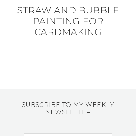
STRAW AND BUBBLE
PAINTING FOR
CARDMAKING
SUBSCRIBE TO MY WEEKLY
NEWSLETTER