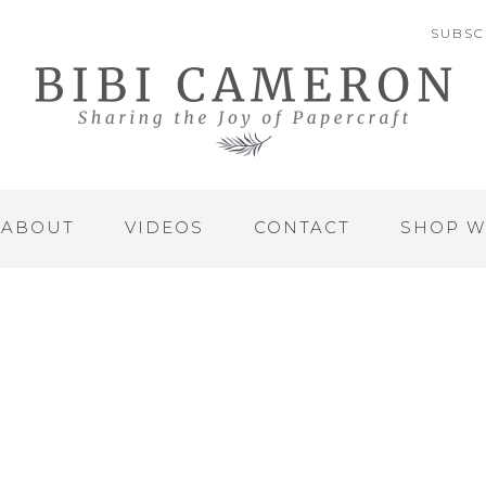
SUBSC
ABOUT
VIDEOS
CONTACT
SHOP W