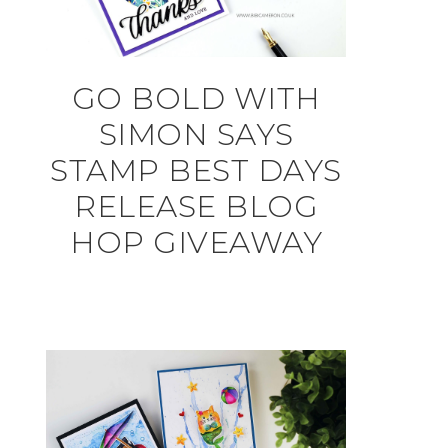
GO BOLD WITH
SIMON SAYS
STAMP BEST DAYS
RELEASE BLOG
HOP GIVEAWAY