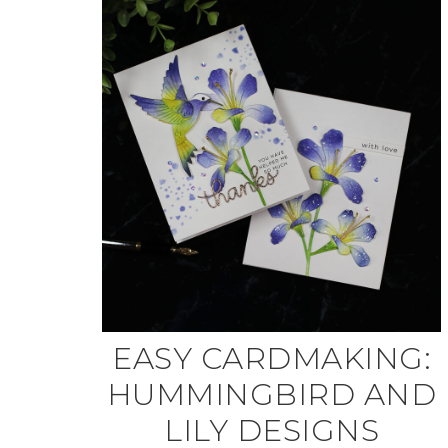
EASY CARDMAKING:
HUMMINGBIRD AND
LILY DESIGNS