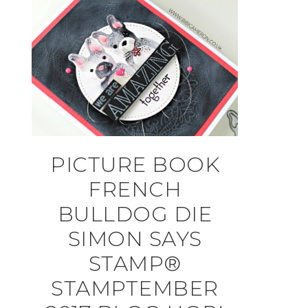
PICTURE BOOK
FRENCH
BULLDOG DIE
SIMON SAYS
STAMP®
STAMPTEMBER