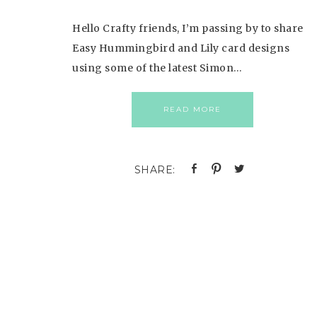
Hello Crafty friends, I’m passing by to share
Easy Hummingbird and Lily card designs
using some of the latest Simon…
READ MORE