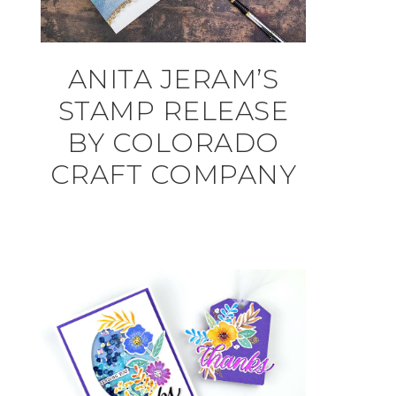
ANITA JERAM’S
STAMP RELEASE
BY COLORADO
CRAFT COMPANY