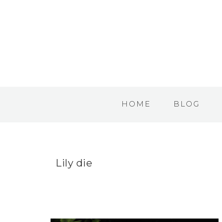
HOME
BLOG
Lily die