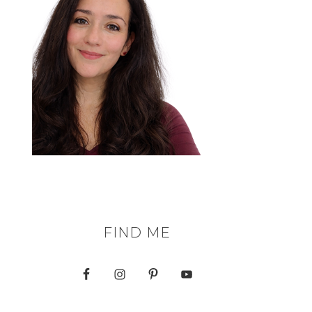
FIND ME