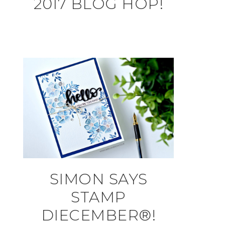
2017 BLOG HOP!
SIMON SAYS
STAMP
DIECEMBER®!