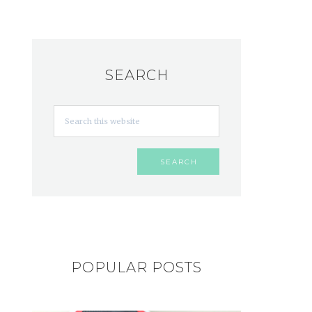
SEARCH
POPULAR POSTS