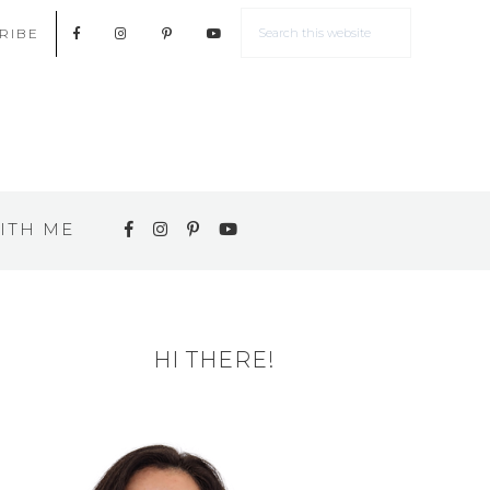
RIBE
ITH ME
HI THERE!