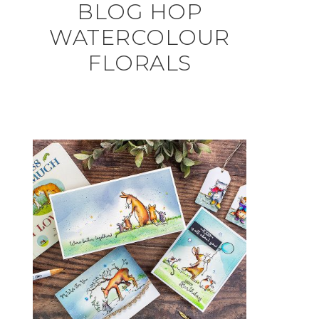
BLOG HOP
WATERCOLOUR
FLORALS