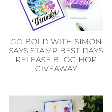
GO BOLD WITH SIMON
SAYS STAMP BEST DAYS
RELEASE BLOG HOP
GIVEAWAY