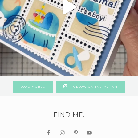
LOAD MORE…
FOLLOW ON INSTAGRAM
FIND ME: