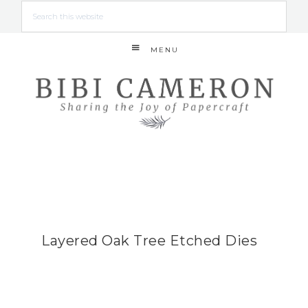
MENU
Layered Oak Tree Etched Dies