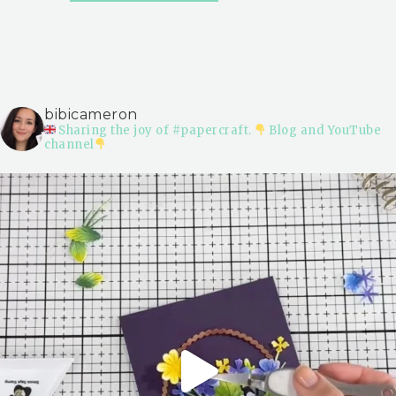
bibicameron
Sharing the joy of #papercraft.
Blog and YouTube
channel