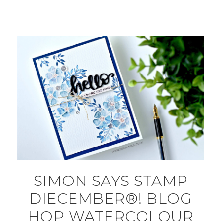
SIMON SAYS STAMP
DIECEMBER®! BLOG
HOP WATERCOLOUR