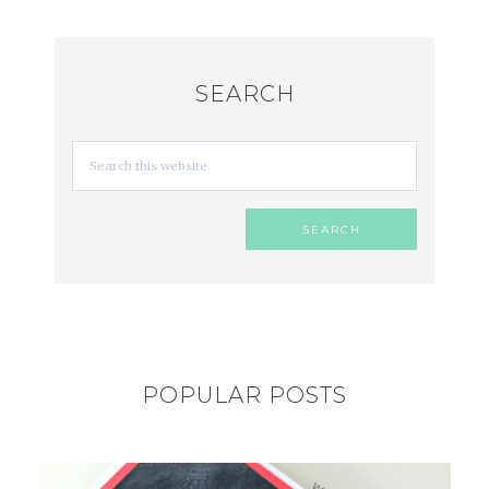
SEARCH
POPULAR POSTS