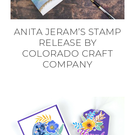
ANITA JERAM’S STAMP
RELEASE BY
COLORADO CRAFT
COMPANY