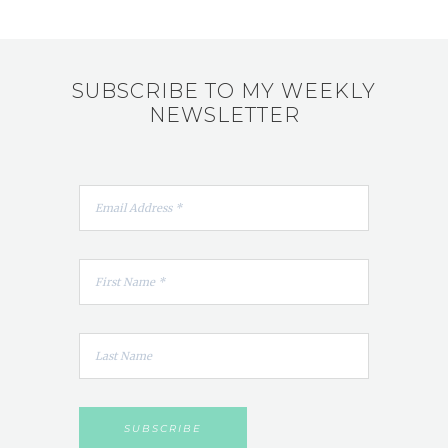
SUBSCRIBE TO MY WEEKLY
NEWSLETTER