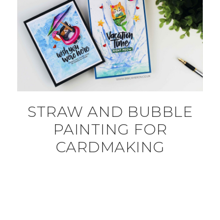
STRAW AND BUBBLE
PAINTING FOR
CARDMAKING