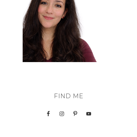
FIND ME