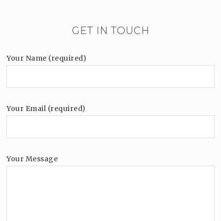
GET IN TOUCH
Your Name (required)
Your Email (required)
Your Message