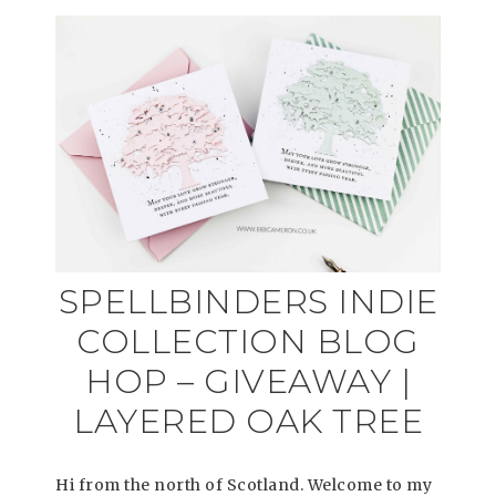
SPELLBINDERS INDIE
COLLECTION BLOG
HOP – GIVEAWAY |
LAYERED OAK TREE
Hi from the north of Scotland. Welcome to my