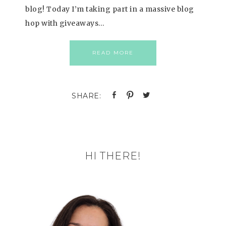
blog! Today I’m taking part in a massive blog
hop with giveaways…
READ MORE
HI THERE!