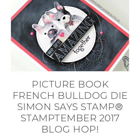
PICTURE BOOK
FRENCH BULLDOG DIE
SIMON SAYS STAMP®
STAMPTEMBER 2017
BLOG HOP!