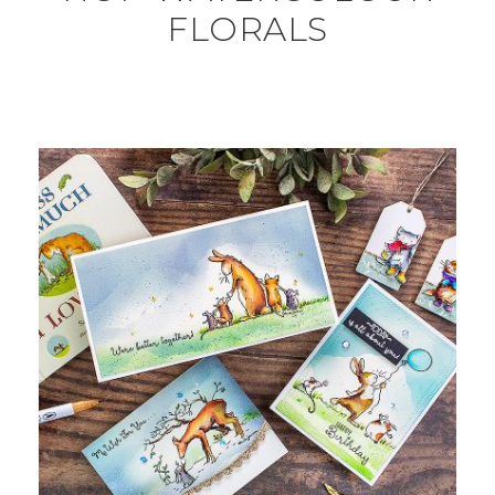
FLORALS