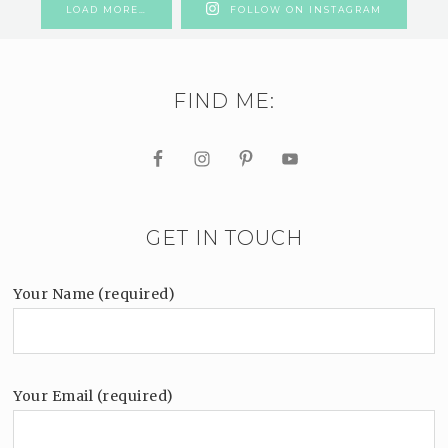
LOAD MORE…
FOLLOW ON INSTAGRAM
FIND ME:
GET IN TOUCH
Your Name (required)
Your Email (required)