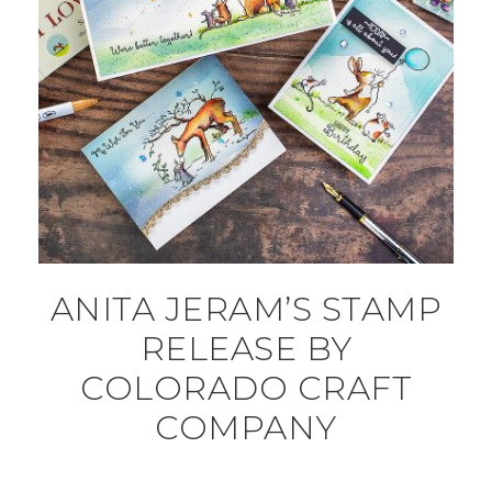
ANITA JERAM’S STAMP
RELEASE BY
COLORADO CRAFT
COMPANY