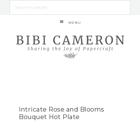
MENU
Intricate Rose and Blooms
Bouquet Hot Plate