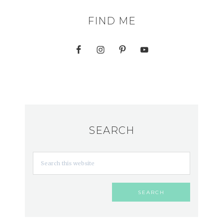
FIND ME
SEARCH