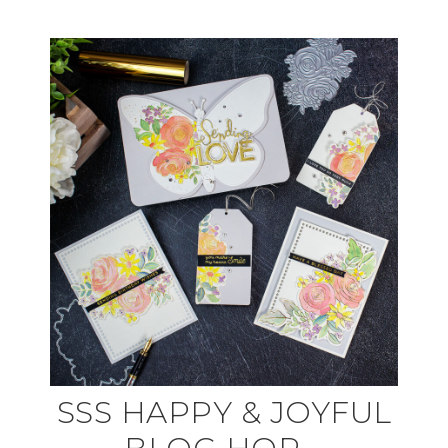
SSS HAPPY & JOYFUL