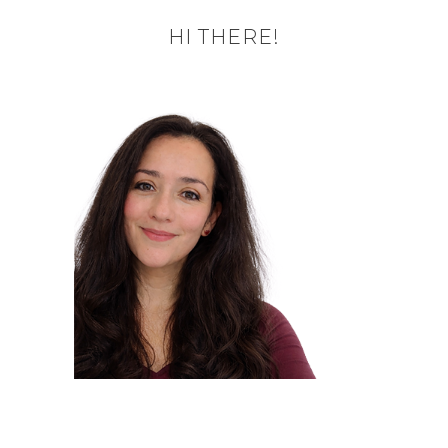
HI THERE!