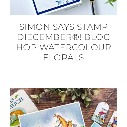
SIMON SAYS STAMP
DIECEMBER®! BLOG
HOP WATERCOLOUR
FLORALS