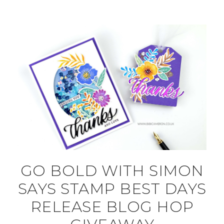
GO BOLD WITH SIMON
SAYS STAMP BEST DAYS
RELEASE BLOG HOP