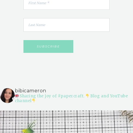
bibicameron
Sharing the joy of #papercraft.
Blog and YouTube
channel