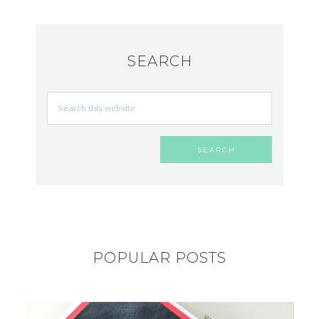
SEARCH
POPULAR POSTS