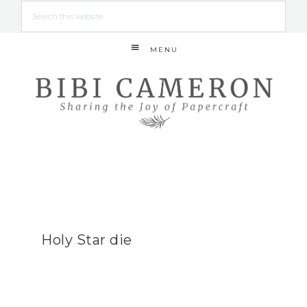
MENU
Holy Star die