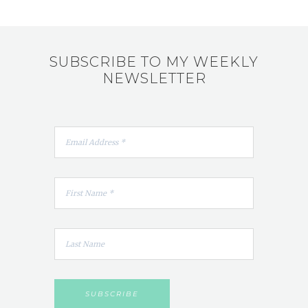
SUBSCRIBE TO MY WEEKLY
NEWSLETTER