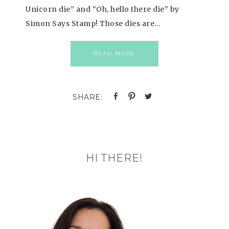
Unicorn die” and “Oh, hello there die” by
Simon Says Stamp! Those dies are…
READ MORE
HI THERE!