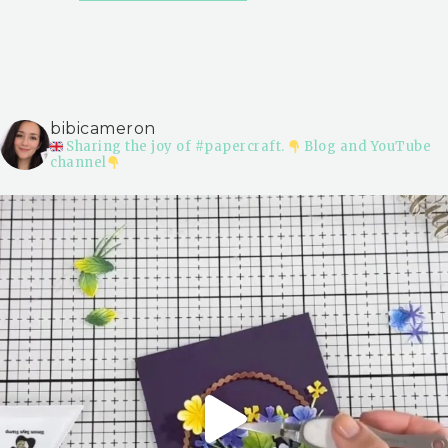
bibicameron
Sharing the joy of #papercraft.
Blog and YouTube
channel