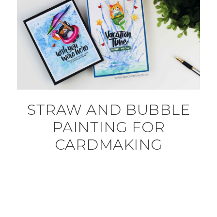
STRAW AND BUBBLE
PAINTING FOR
CARDMAKING