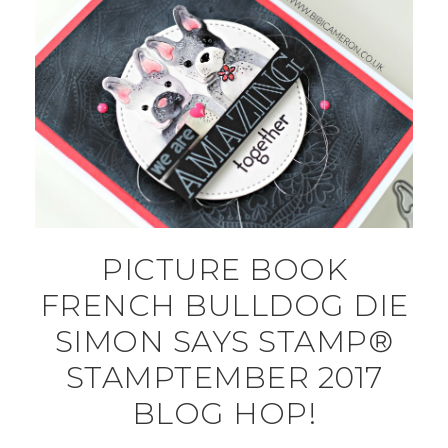
PICTURE BOOK
FRENCH BULLDOG DIE
SIMON SAYS STAMP®
STAMPTEMBER 2017
BLOG HOP!