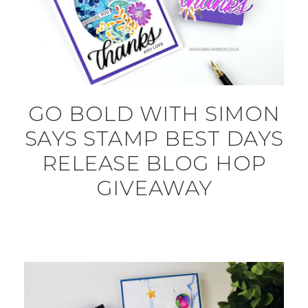
GO BOLD WITH SIMON
SAYS STAMP BEST DAYS
RELEASE BLOG HOP
GIVEAWAY