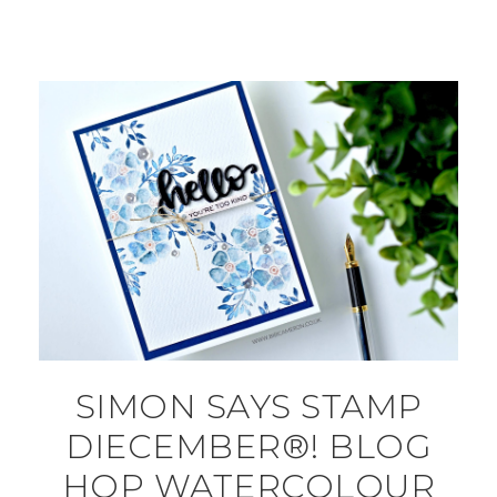
SIMON SAYS STAMP
DIECEMBER®! BLOG
HOP WATERCOLOUR