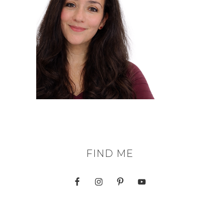
FIND ME