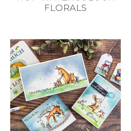
FLORALS