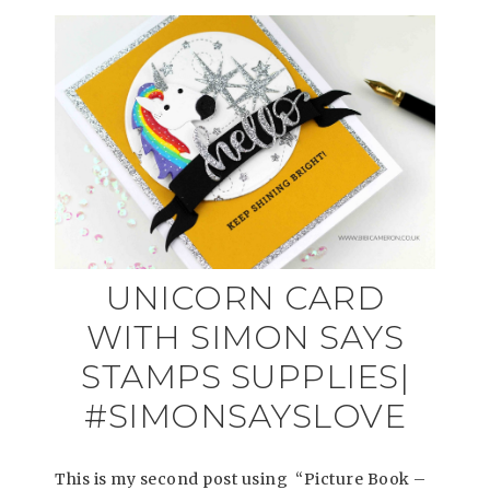
UNICORN CARD
WITH SIMON SAYS
STAMPS SUPPLIES|
#SIMONSAYSLOVE
This is my second post using “Picture Book –