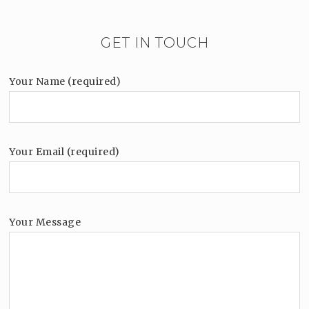
GET IN TOUCH
Your Name (required)
Your Email (required)
Your Message