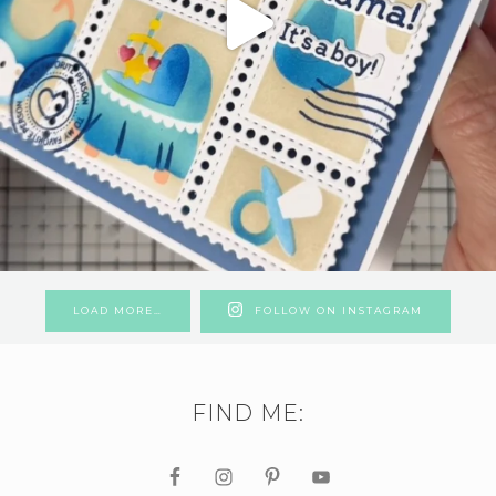
LOAD MORE…
FOLLOW ON INSTAGRAM
FIND ME: