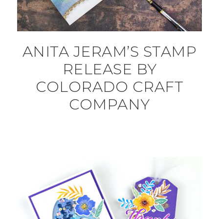
ANITA JERAM’S STAMP
RELEASE BY
COLORADO CRAFT
COMPANY