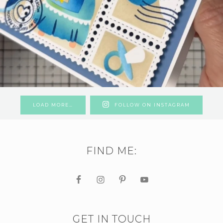
LOAD MORE…
FOLLOW ON INSTAGRAM
FIND ME:
GET IN TOUCH