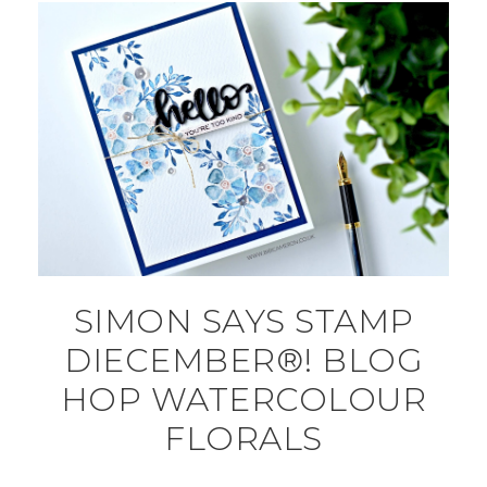
SIMON SAYS STAMP
DIECEMBER®! BLOG
HOP WATERCOLOUR
FLORALS