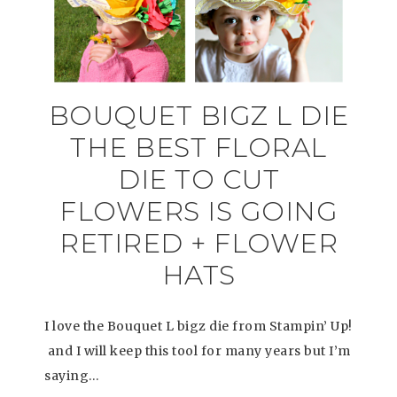
BOUQUET BIGZ L DIE
THE BEST FLORAL
DIE TO CUT
FLOWERS IS GOING
RETIRED + FLOWER
HATS
I love the Bouquet L bigz die from Stampin’ Up!
and I will keep this tool for many years but I’m
saying…