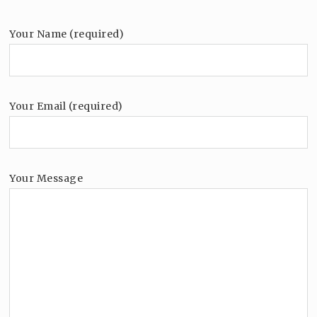
Your Name (required)
Your Email (required)
Your Message