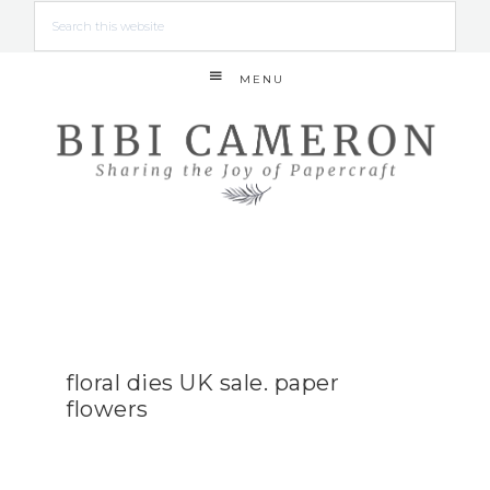
MENU
floral dies UK sale. paper
flowers