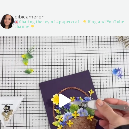
bibicameron
Sharing the joy of #papercraft.
Blog and YouTube
channel