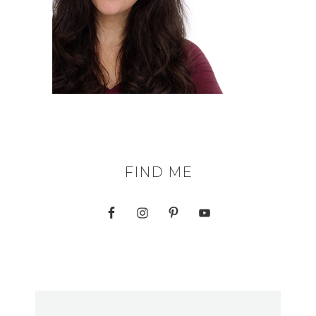
FIND ME