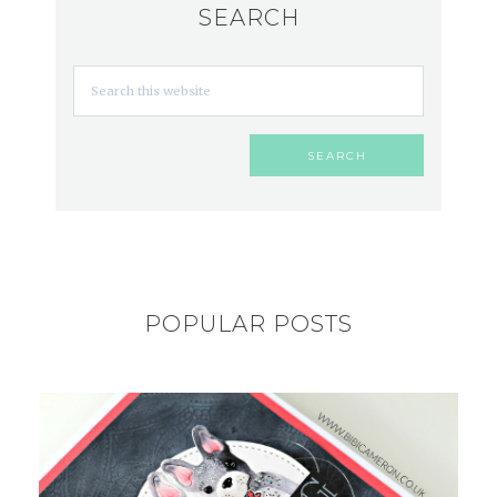
SEARCH
POPULAR POSTS