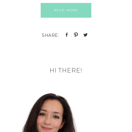
READ MORE
HI THERE!