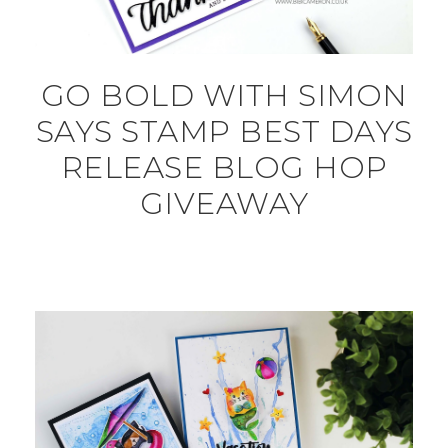
GO BOLD WITH SIMON
SAYS STAMP BEST DAYS
RELEASE BLOG HOP
GIVEAWAY