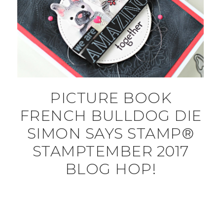
PICTURE BOOK
FRENCH BULLDOG DIE
SIMON SAYS STAMP®
STAMPTEMBER 2017
BLOG HOP!