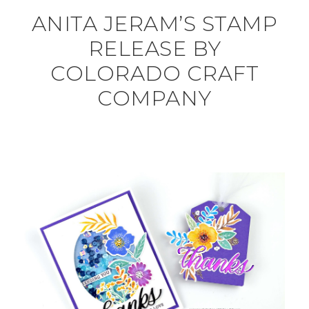
ANITA JERAM’S STAMP
RELEASE BY
COLORADO CRAFT
COMPANY