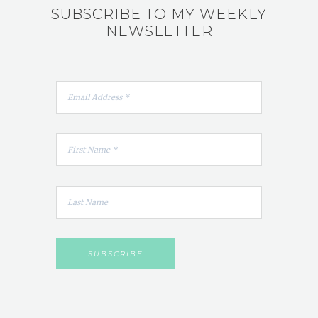
SUBSCRIBE TO MY WEEKLY
NEWSLETTER