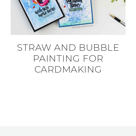
STRAW AND BUBBLE
PAINTING FOR
CARDMAKING