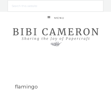
MENU
flamingo