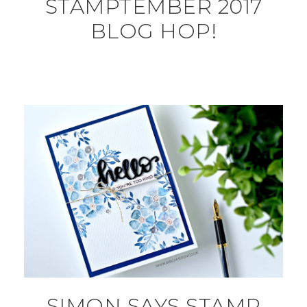
STAMPTEMBER 2017
BLOG HOP!
SIMON SAYS STAMP