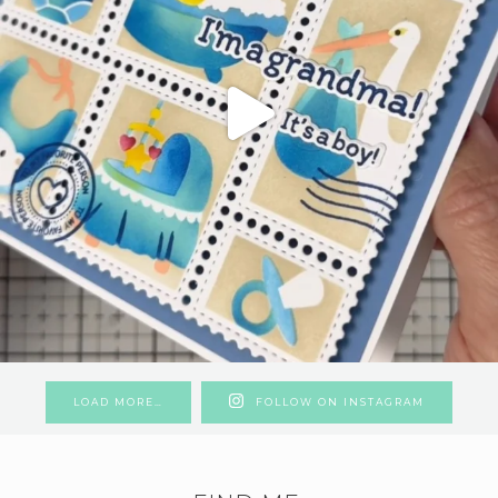
LOAD MORE…
FOLLOW ON INSTAGRAM