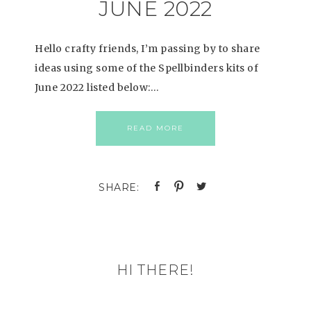
JUNE 2022
Hello crafty friends, I’m passing by to share
ideas using some of the Spellbinders kits of
June 2022 listed below:…
READ MORE
HI THERE!