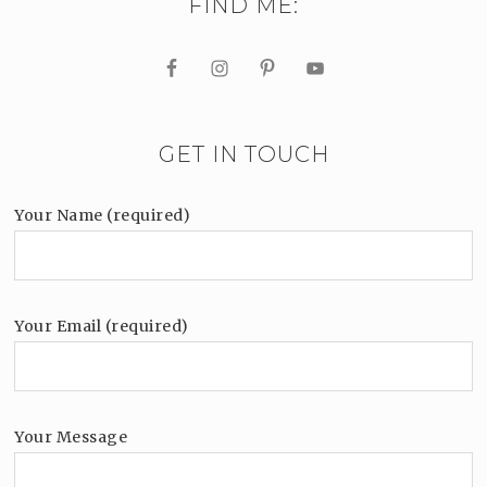
FIND ME:
GET IN TOUCH
Your Name (required)
Your Email (required)
Your Message