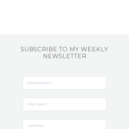
SUBSCRIBE TO MY WEEKLY
NEWSLETTER