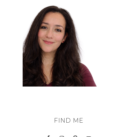
FIND ME