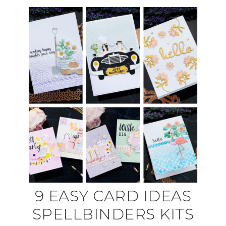
9 EASY CARD IDEAS
SPELLBINDERS KITS