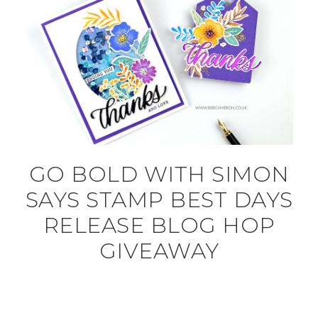
GO BOLD WITH SIMON
SAYS STAMP BEST DAYS
RELEASE BLOG HOP
GIVEAWAY