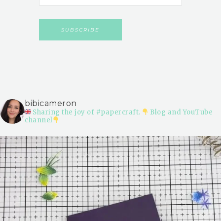
bibicameron
Sharing the joy of #papercraft.
Blog and YouTube
channel