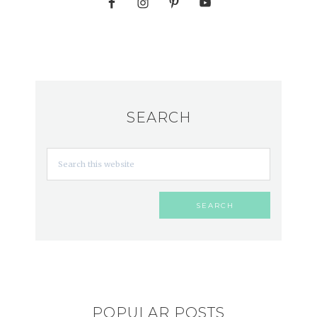
SEARCH
POPULAR POSTS