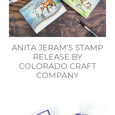
ANITA JERAM’S STAMP
RELEASE BY
COLORADO CRAFT
COMPANY