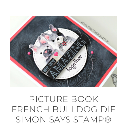
PICTURE BOOK
FRENCH BULLDOG DIE
SIMON SAYS STAMP®