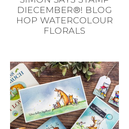
DIECEMBER®! BLOG
HOP WATERCOLOUR
FLORALS