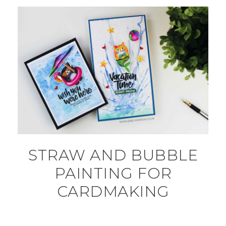
STRAW AND BUBBLE
PAINTING FOR
CARDMAKING