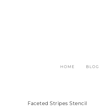
HOME
BLOG
Faceted Stripes Stencil