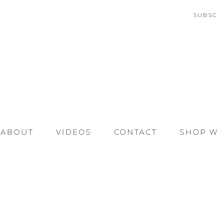
SUBSC
ABOUT
VIDEOS
CONTACT
SHOP W