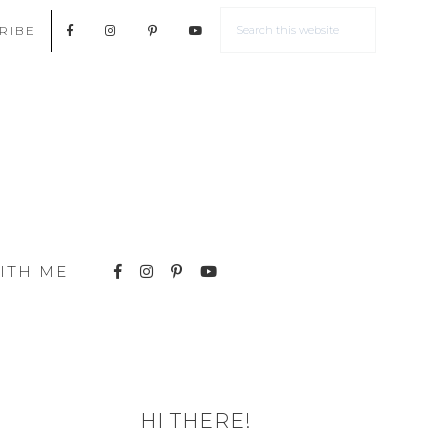
RIBE
ITH ME
HI THERE!