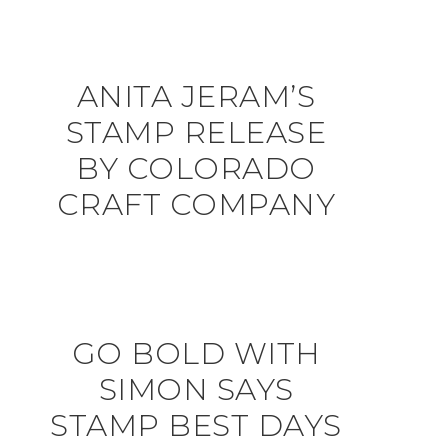
ANITA JERAM’S
STAMP RELEASE
BY COLORADO
CRAFT COMPANY
GO BOLD WITH
SIMON SAYS
STAMP BEST DAYS