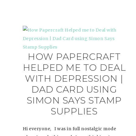
HOW PAPERCRAFT
HELPED ME TO DEAL
WITH DEPRESSION |
DAD CARD USING
SIMON SAYS STAMP
SUPPLIES
Hi everyone, I was in full nostalgic mode