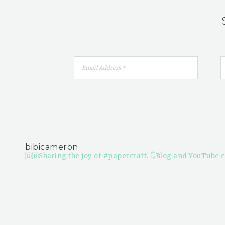
bibicameron
🇬🇧Sharing the joy of #papercraft.
👇Blog and YouTube c