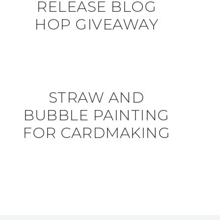
RELEASE BLOG
HOP GIVEAWAY
STRAW AND
BUBBLE PAINTING
FOR CARDMAKING