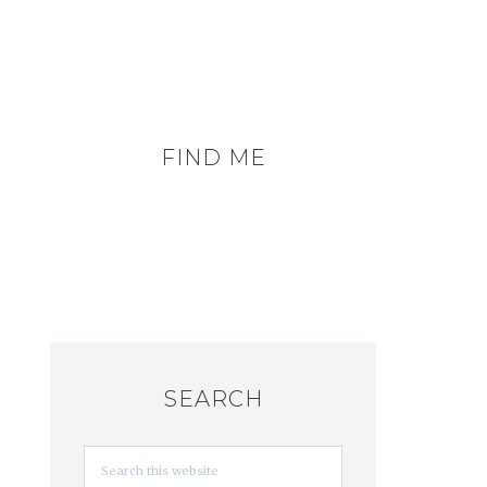
FIND ME
SEARCH