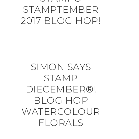
STAMPTEMBER
2017 BLOG HOP!
SIMON SAYS
STAMP
DIECEMBER®!
BLOG HOP
WATERCOLOUR
FLORALS