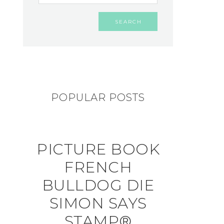
POPULAR POSTS
PICTURE BOOK
FRENCH
BULLDOG DIE
SIMON SAYS
STAMP®