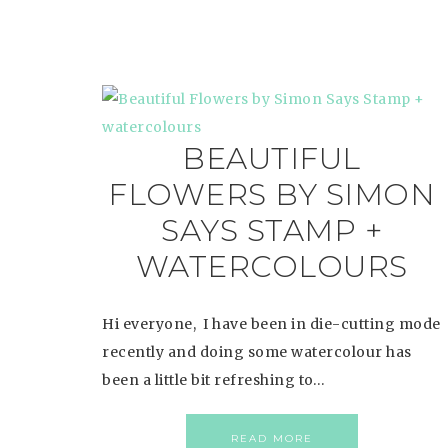
BEAUTIFUL
FLOWERS BY SIMON
SAYS STAMP +
WATERCOLOURS
Hi everyone, I have been in die-cutting mode
recently and doing some watercolour has
been a little bit refreshing to…
READ MORE