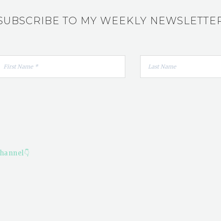
SUBSCRIBE TO MY WEEKLY NEWSLETTE
hannel👇