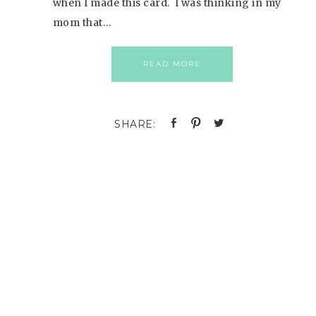
when I made this card. I was thinking in my
mom that…
READ MORE