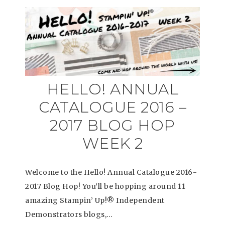
HELLO! ANNUAL
CATALOGUE 2016 –
2017 BLOG HOP
WEEK 2
Welcome to the Hello! Annual Catalogue 2016-
2017 Blog Hop! You’ll be hopping around 11
amazing Stampin’ Up!® Independent
Demonstrators blogs,…