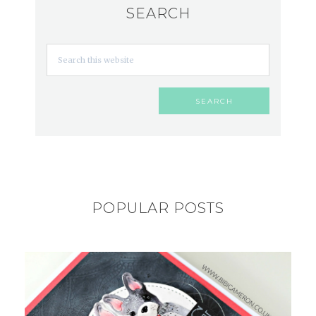
SEARCH
POPULAR POSTS