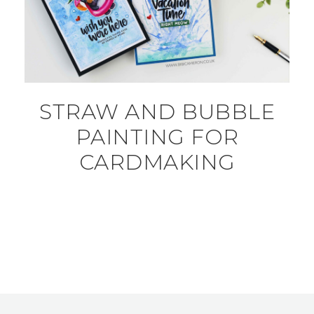
STRAW AND BUBBLE
PAINTING FOR
CARDMAKING