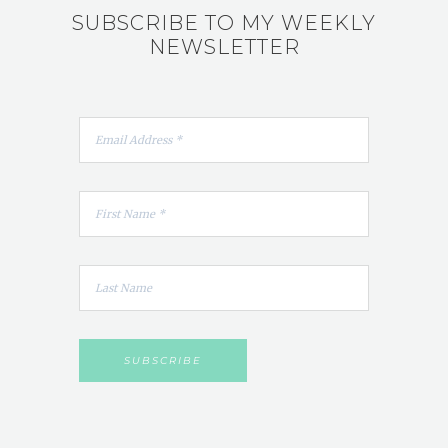
SUBSCRIBE TO MY WEEKLY
NEWSLETTER