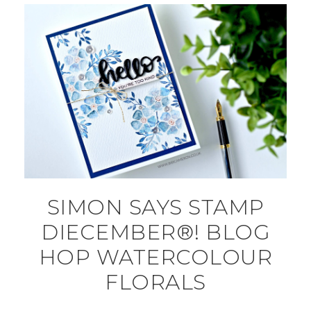
SIMON SAYS STAMP
DIECEMBER®! BLOG
HOP WATERCOLOUR
FLORALS