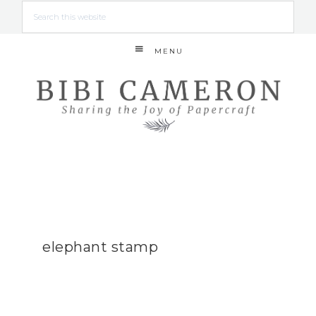
MENU
elephant stamp