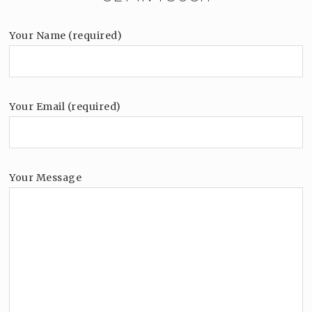
Your Name (required)
Your Email (required)
Your Message