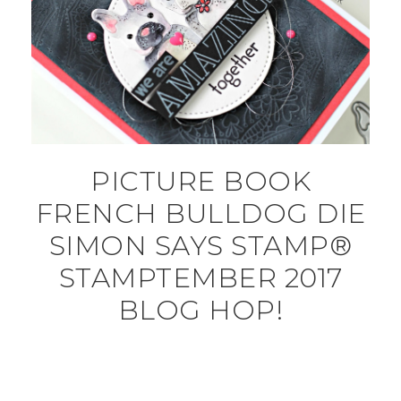
PICTURE BOOK
FRENCH BULLDOG DIE
SIMON SAYS STAMP®
STAMPTEMBER 2017
BLOG HOP!