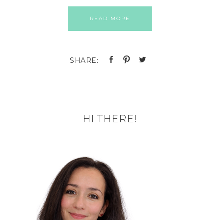
READ MORE
HI THERE!