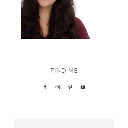
FIND ME