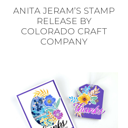
ANITA JERAM’S STAMP
RELEASE BY
COLORADO CRAFT
COMPANY