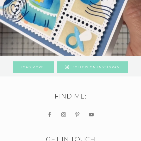
LOAD MORE…
FOLLOW ON INSTAGRAM
FIND ME:
GET IN TOUCH