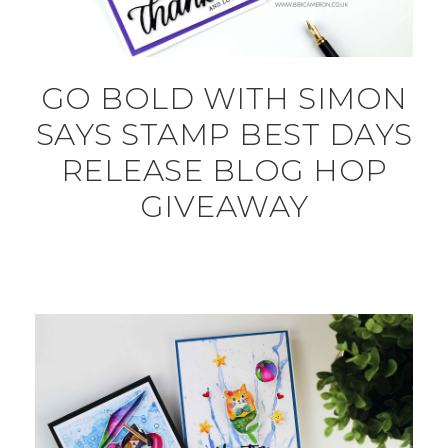
GO BOLD WITH SIMON
SAYS STAMP BEST DAYS
RELEASE BLOG HOP
GIVEAWAY