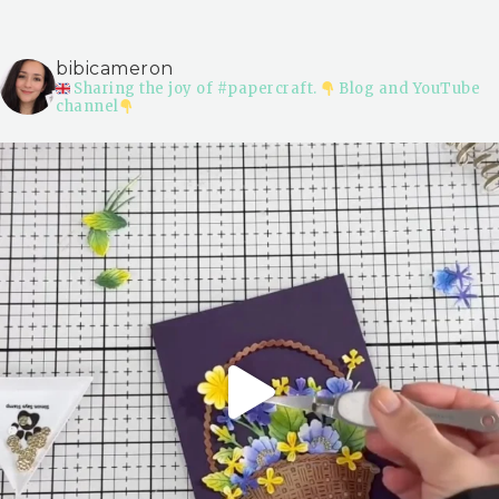
bibicameron
Sharing the joy of #papercraft.
Blog and YouTube
channel