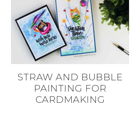
STRAW AND BUBBLE
PAINTING FOR
CARDMAKING