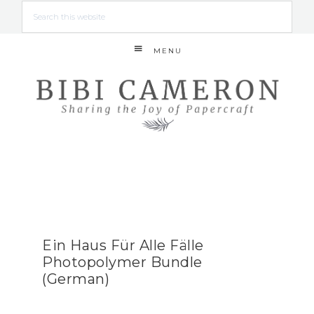
MENU
Ein Haus Für Alle Fälle
Photopolymer Bundle
(German)