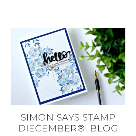
SIMON SAYS STAMP
DIECEMBER®! BLOG