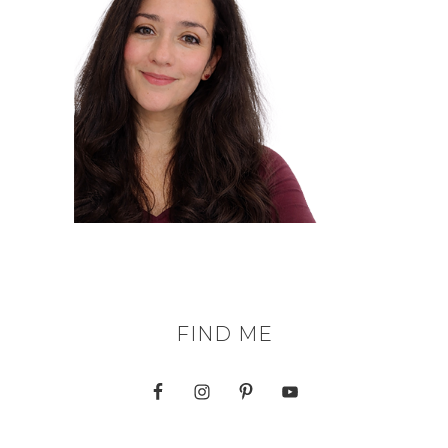
FIND ME