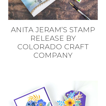
ANITA JERAM’S STAMP
RELEASE BY
COLORADO CRAFT
COMPANY