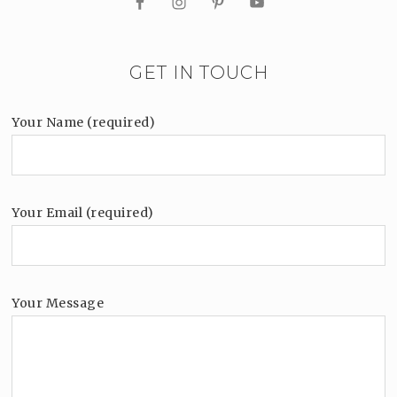
GET IN TOUCH
Your Name (required)
Your Email (required)
Your Message