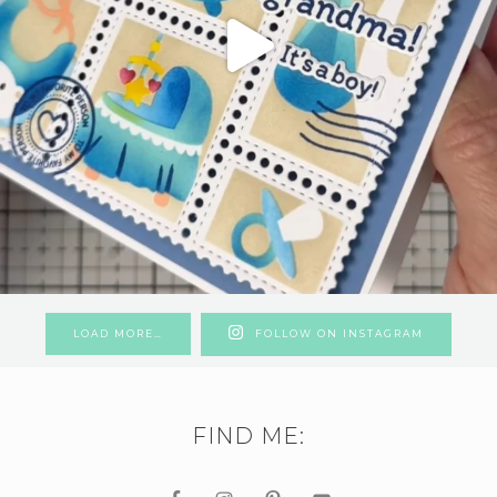
LOAD MORE…
FOLLOW ON INSTAGRAM
FIND ME: