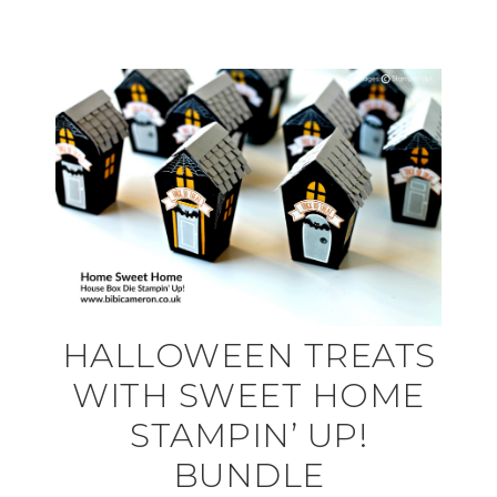
HALLOWEEN TREATS
WITH SWEET HOME
STAMPIN’ UP!
BUNDLE