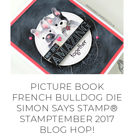
PICTURE BOOK
FRENCH BULLDOG DIE
SIMON SAYS STAMP®
STAMPTEMBER 2017
BLOG HOP!