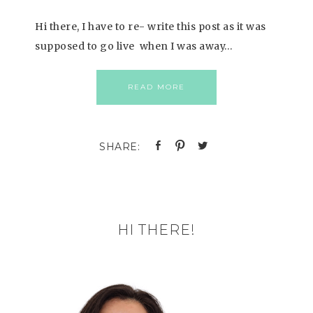
Hi there, I have to re- write this post as it was
supposed to go live when I was away…
READ MORE
HI THERE!