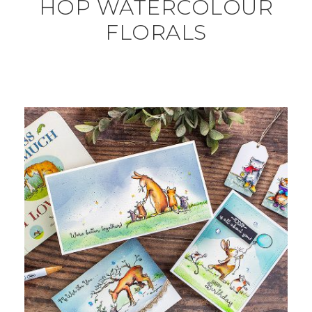
HOP WATERCOLOUR
FLORALS