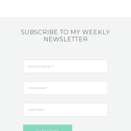
SUBSCRIBE TO MY WEEKLY
NEWSLETTER