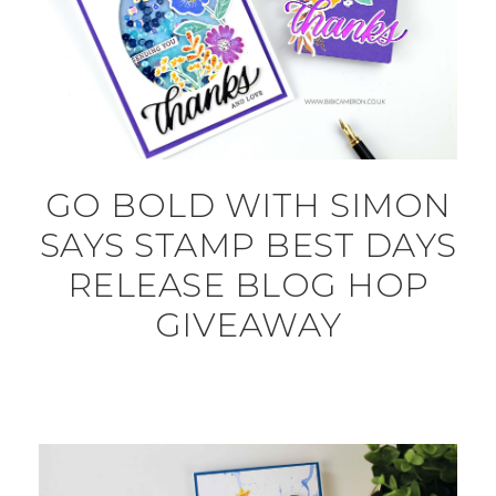
GO BOLD WITH SIMON
SAYS STAMP BEST DAYS
RELEASE BLOG HOP
GIVEAWAY