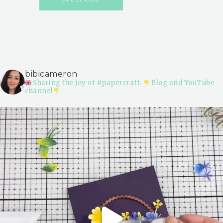
bibicameron
Sharing the joy of #papercraft.
Blog and YouTube
channel