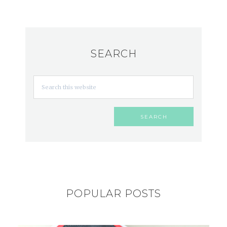
SEARCH
POPULAR POSTS