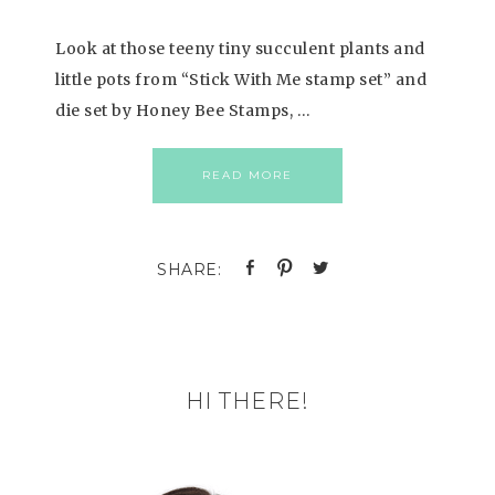
Look at those teeny tiny succulent plants and
little pots from “Stick With Me stamp set” and
die set by Honey Bee Stamps, …
READ MORE
HI THERE!