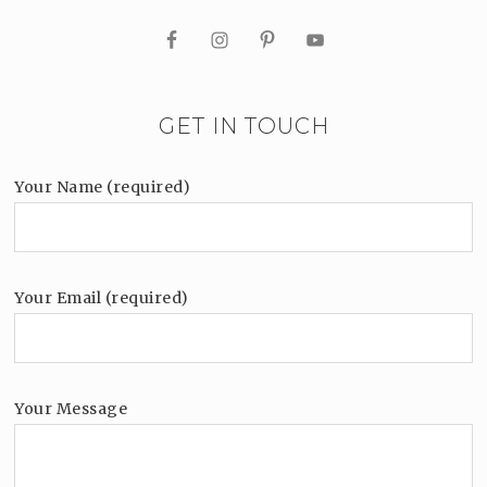
GET IN TOUCH
Your Name (required)
Your Email (required)
Your Message