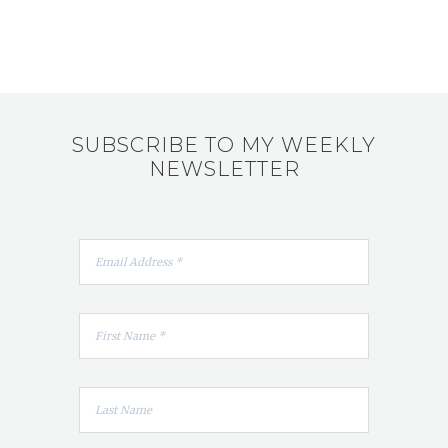
SUBSCRIBE TO MY WEEKLY
NEWSLETTER