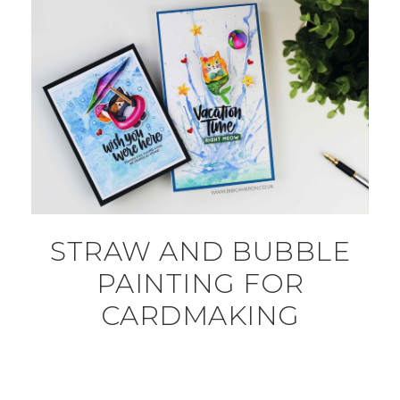
STRAW AND BUBBLE
PAINTING FOR
CARDMAKING