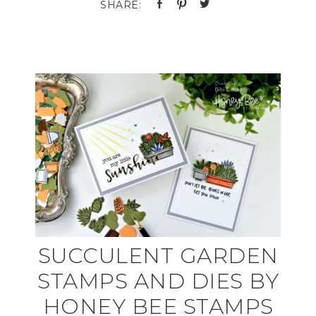
SUCCULENT GARDEN
STAMPS AND DIES BY
HONEY BEE STAMPS