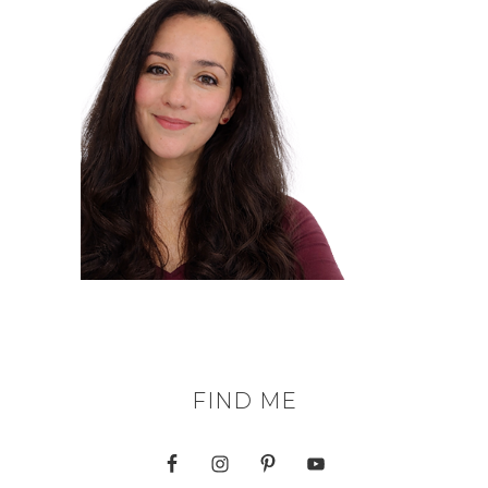
FIND ME