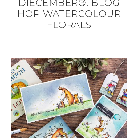
DIECEMBER®! BLOG
HOP WATERCOLOUR
FLORALS