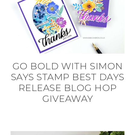
GO BOLD WITH SIMON
SAYS STAMP BEST DAYS
RELEASE BLOG HOP
GIVEAWAY