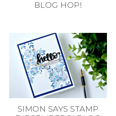
BLOG HOP!
SIMON SAYS STAMP