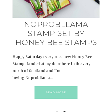
NOPROBLLAMA
STAMP SET BY
HONEY BEE STAMPS
Happy Saturday everyone, new Honey Bee
Stamps landed at my door here in the very
north of Scotland and I’m
loving Noprobllama…
READ MORE