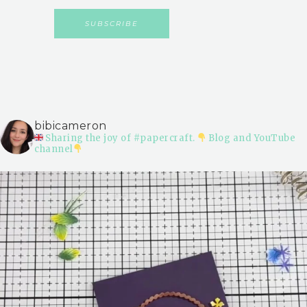
bibicameron
Sharing the joy of #papercraft.
Blog and YouTube
channel