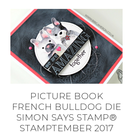
PICTURE BOOK
FRENCH BULLDOG DIE
SIMON SAYS STAMP®
STAMPTEMBER 2017