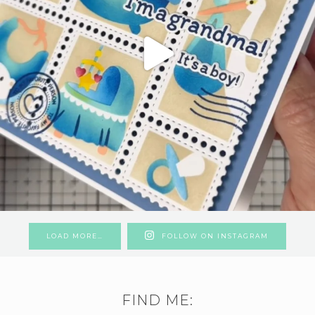
LOAD MORE…
FOLLOW ON INSTAGRAM
FIND ME: