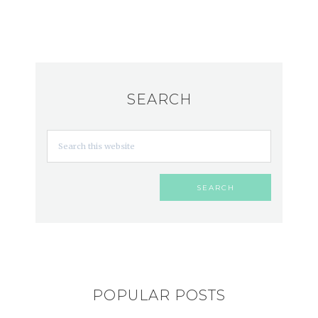
SEARCH
POPULAR POSTS