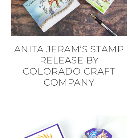
ANITA JERAM’S STAMP
RELEASE BY
COLORADO CRAFT
COMPANY