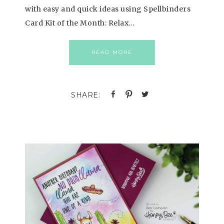
with easy and quick ideas using Spellbinders
Card Kit of the Month: Relax…
READ MORE