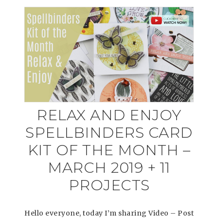
RELAX AND ENJOY
SPELLBINDERS CARD
KIT OF THE MONTH –
MARCH 2019 + 11
PROJECTS
Hello everyone, today I’m sharing Video – Post