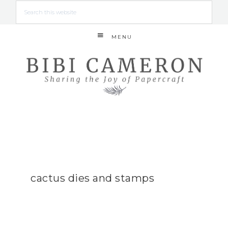
MENU
cactus dies and stamps