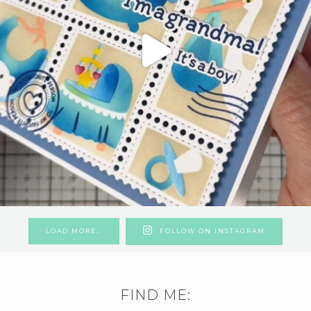
LOAD MORE…
FOLLOW ON INSTAGRAM
FIND ME: