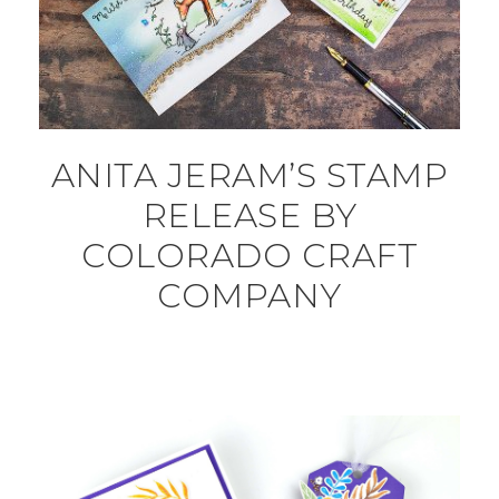
ANITA JERAM’S STAMP
RELEASE BY
COLORADO CRAFT
COMPANY