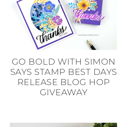
GO BOLD WITH SIMON
SAYS STAMP BEST DAYS
RELEASE BLOG HOP
GIVEAWAY