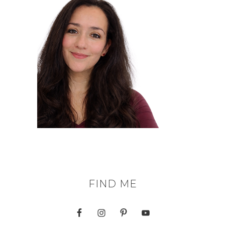
FIND ME