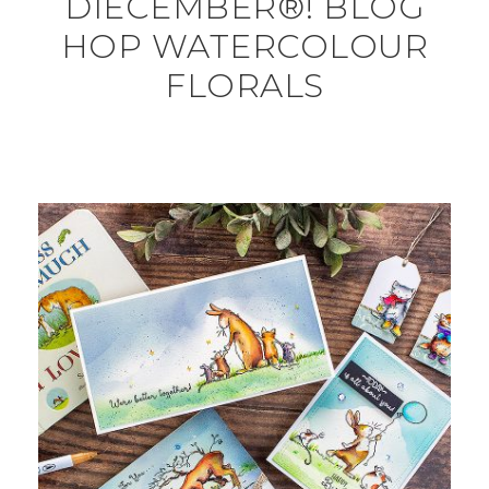
DIECEMBER®! BLOG
HOP WATERCOLOUR
FLORALS