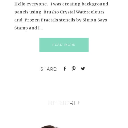
Hello everyone, I was creating background
panels using Brusho Crystal Watercolours
and Frozen Fractals stencils by Simon Says
Stamp and I…
READ MORE
HI THERE!