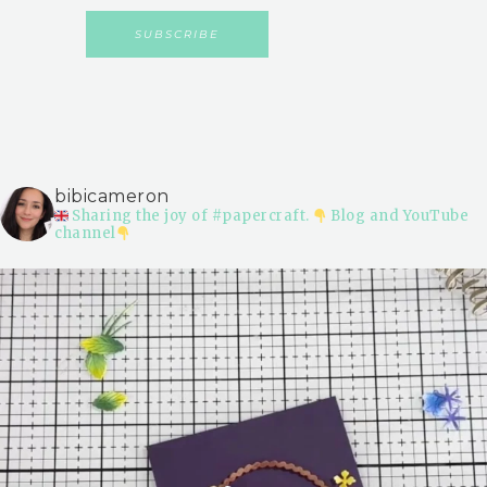
bibicameron
Sharing the joy of #papercraft.
Blog and YouTube
channel