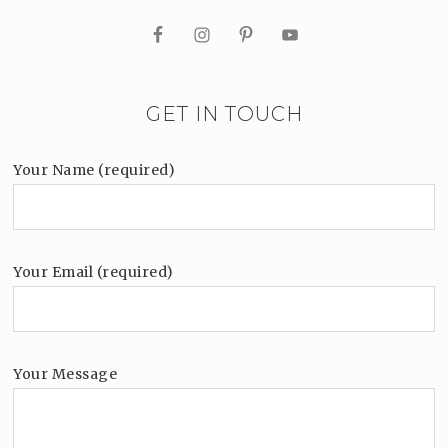
GET IN TOUCH
Your Name (required)
Your Email (required)
Your Message