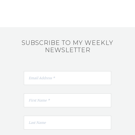
SUBSCRIBE TO MY WEEKLY
NEWSLETTER