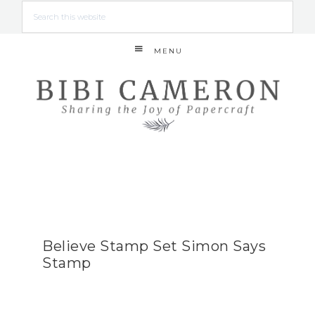
MENU
Believe Stamp Set Simon Says
Stamp