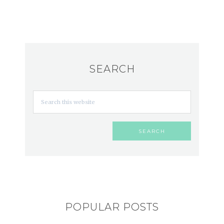
SEARCH
POPULAR POSTS