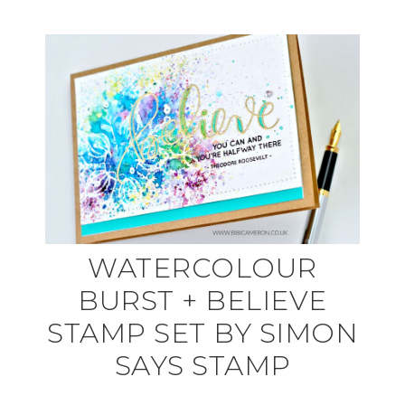
WATERCOLOUR
BURST + BELIEVE
STAMP SET BY SIMON
SAYS STAMP