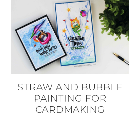
STRAW AND BUBBLE
PAINTING FOR
CARDMAKING