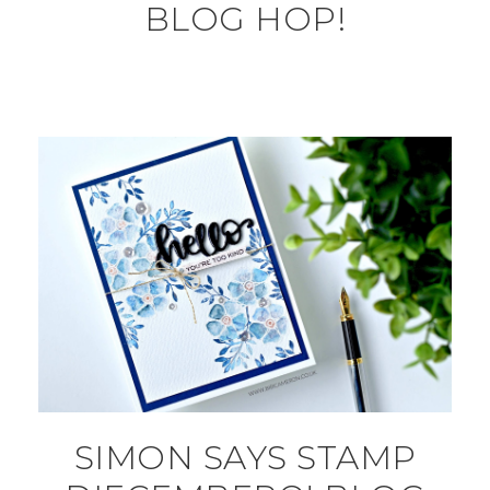
BLOG HOP!
SIMON SAYS STAMP