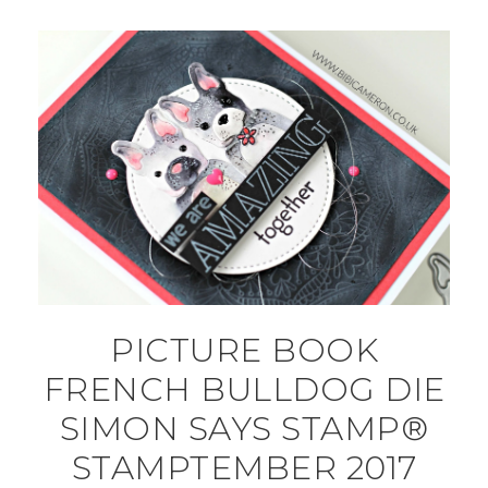
PICTURE BOOK
FRENCH BULLDOG DIE
SIMON SAYS STAMP®
STAMPTEMBER 2017