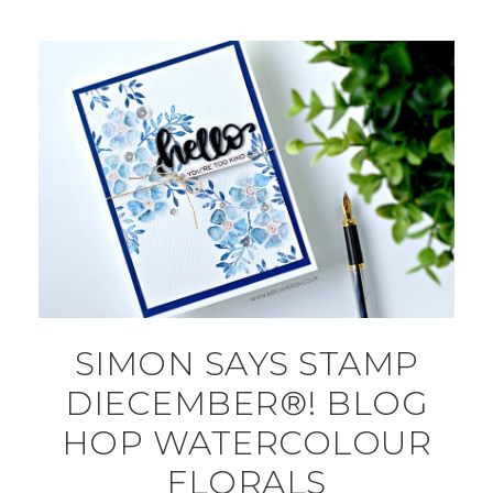
SIMON SAYS STAMP
DIECEMBER®! BLOG
HOP WATERCOLOUR
FLORALS