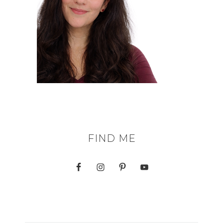
FIND ME