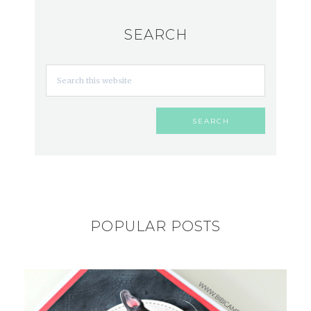
SEARCH
POPULAR POSTS