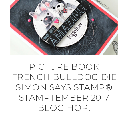
PICTURE BOOK
FRENCH BULLDOG DIE
SIMON SAYS STAMP®
STAMPTEMBER 2017
BLOG HOP!