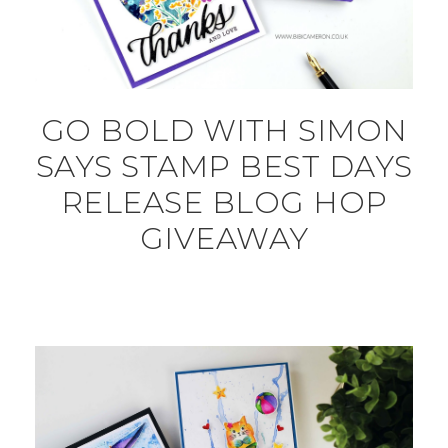
GO BOLD WITH SIMON
SAYS STAMP BEST DAYS
RELEASE BLOG HOP
GIVEAWAY