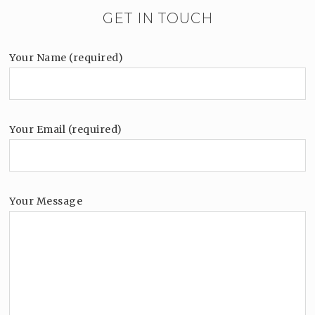
GET IN TOUCH
Your Name (required)
Your Email (required)
Your Message