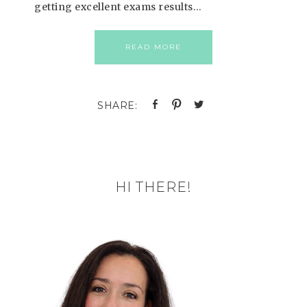
getting excellent exams results…
READ MORE
HI THERE!