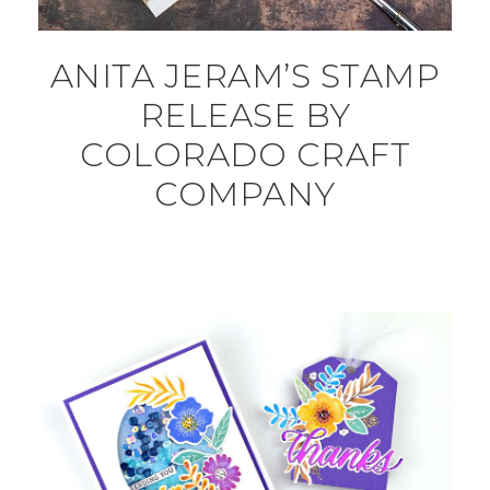
ANITA JERAM’S STAMP
RELEASE BY
COLORADO CRAFT
COMPANY