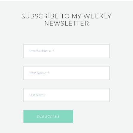
SUBSCRIBE TO MY WEEKLY
NEWSLETTER