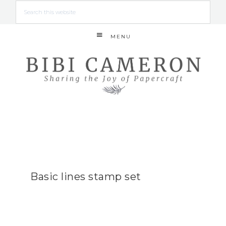
MENU
Basic lines stamp set