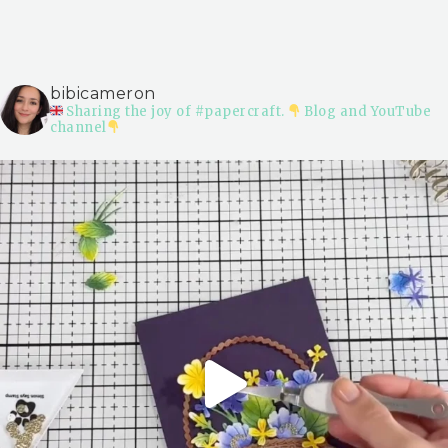
bibicameron
Sharing the joy of #papercraft.
Blog and YouTube
channel