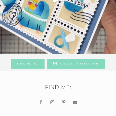
LOAD MORE…
FOLLOW ON INSTAGRAM
FIND ME: