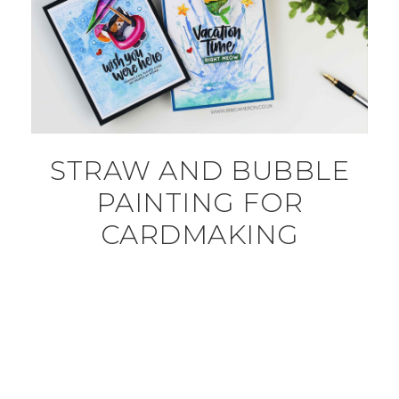
STRAW AND BUBBLE
PAINTING FOR
CARDMAKING