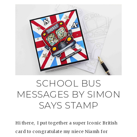
SCHOOL BUS
MESSAGES BY SIMON
SAYS STAMP
Hi there, I put together a super Iconic British
card to congratulate my niece Niamh for