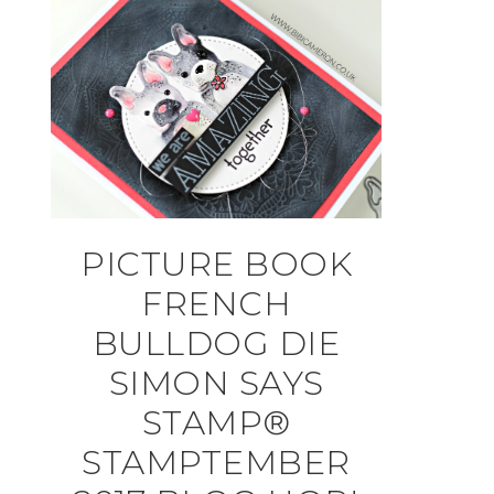
PICTURE BOOK
FRENCH
BULLDOG DIE
SIMON SAYS
STAMP®
STAMPTEMBER