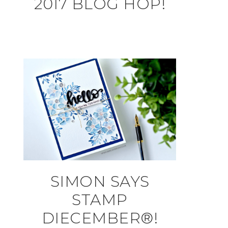
2017 BLOG HOP!
SIMON SAYS
STAMP
DIECEMBER®!