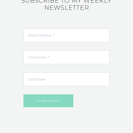
SUBSCRIBE TO MY WEEKLY
NEWSLETTER