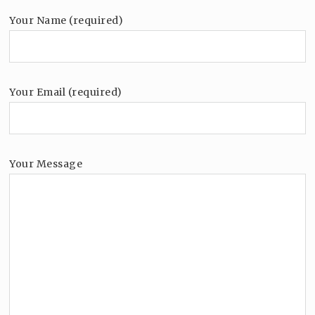
Your Name (required)
Your Email (required)
Your Message