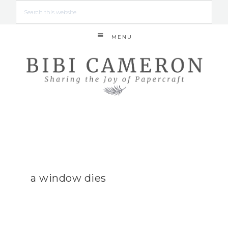
MENU
a window dies