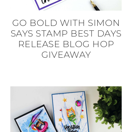
GO BOLD WITH SIMON
SAYS STAMP BEST DAYS
RELEASE BLOG HOP
GIVEAWAY