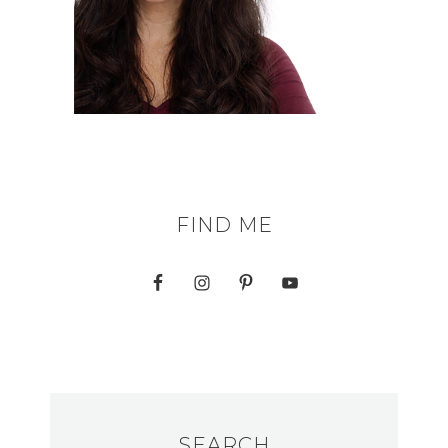
FIND ME
SEARCH