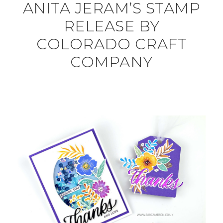
ANITA JERAM’S STAMP
RELEASE BY
COLORADO CRAFT
COMPANY