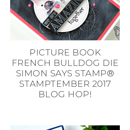
PICTURE BOOK
FRENCH BULLDOG DIE
SIMON SAYS STAMP®
STAMPTEMBER 2017
BLOG HOP!