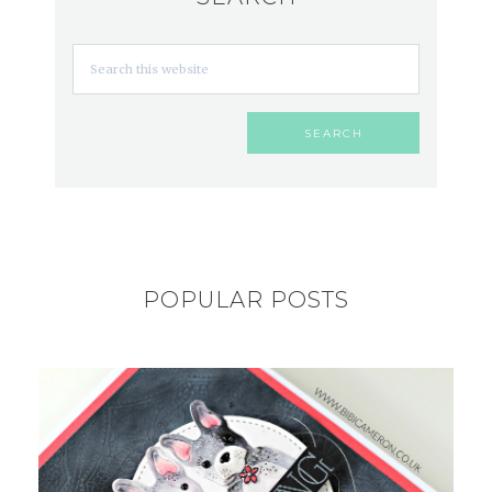
POPULAR POSTS