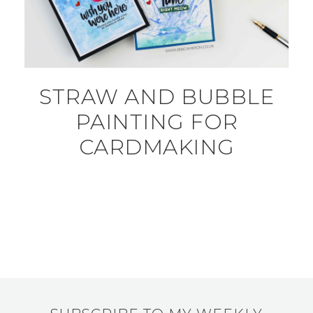
STRAW AND BUBBLE
PAINTING FOR
CARDMAKING