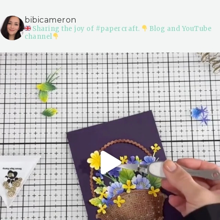
bibicameron
Sharing the joy of #papercraft.
Blog and YouTube
channel