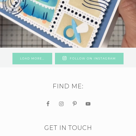
LOAD MORE…
FOLLOW ON INSTAGRAM
FIND ME:
GET IN TOUCH