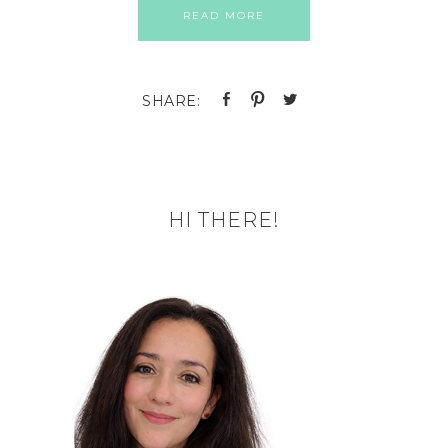
READ MORE
HI THERE!