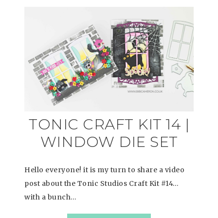
TONIC CRAFT KIT 14 |
WINDOW DIE SET
Hello everyone! it is my turn to share a video
post about the Tonic Studios Craft Kit #14…
with a bunch…