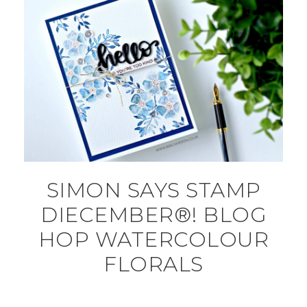
SIMON SAYS STAMP
DIECEMBER®! BLOG
HOP WATERCOLOUR
FLORALS