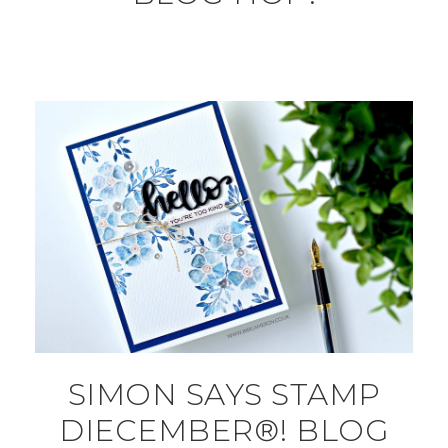
SIMON SAYS STAMP
DIECEMBER®! BLOG