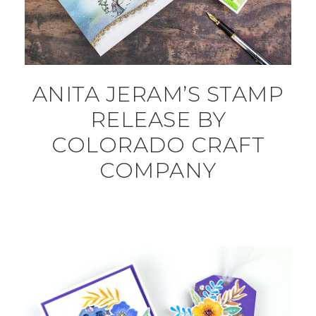
ANITA JERAM’S STAMP
RELEASE BY
COLORADO CRAFT
COMPANY