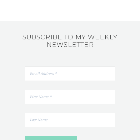
SUBSCRIBE TO MY WEEKLY
NEWSLETTER