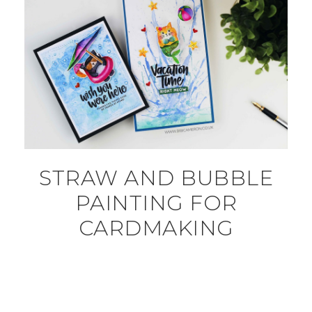
STRAW AND BUBBLE
PAINTING FOR
CARDMAKING