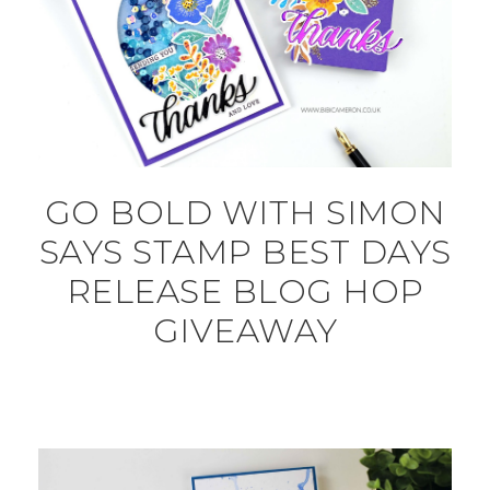
GO BOLD WITH SIMON
SAYS STAMP BEST DAYS
RELEASE BLOG HOP
GIVEAWAY