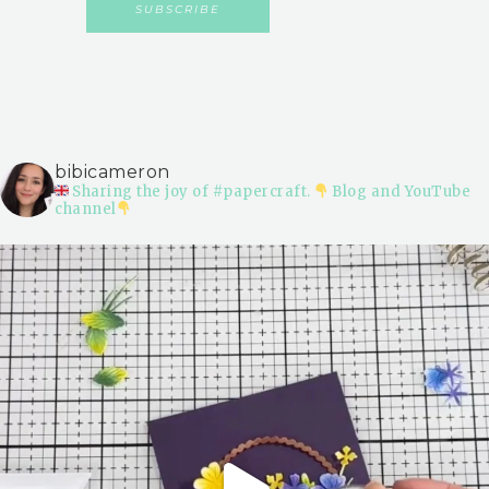
bibicameron
Sharing the joy of #papercraft.
Blog and YouTube
channel