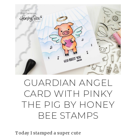
GUARDIAN ANGEL
CARD WITH PINKY
THE PIG BY HONEY
BEE STAMPS
Today I stamped a super cute