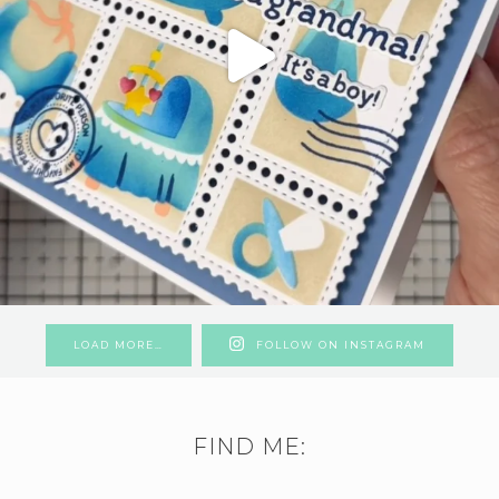
LOAD MORE…
FOLLOW ON INSTAGRAM
FIND ME: