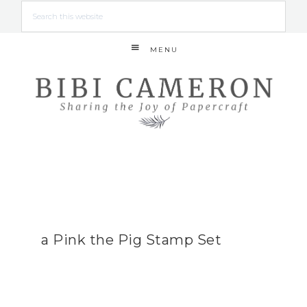
MENU
a Pink the Pig Stamp Set