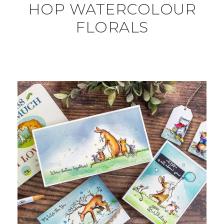
HOP WATERCOLOUR
FLORALS