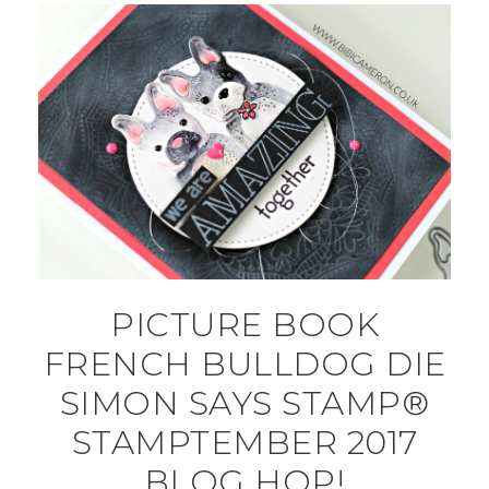
PICTURE BOOK
FRENCH BULLDOG DIE
SIMON SAYS STAMP®
STAMPTEMBER 2017
BLOG HOP!