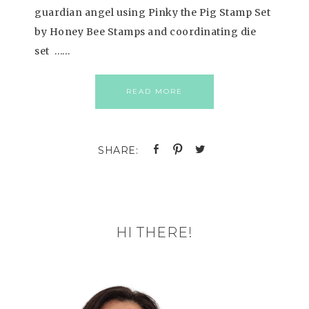
guardian angel using Pinky the Pig Stamp Set
by Honey Bee Stamps and coordinating die
set ……
READ MORE
HI THERE!