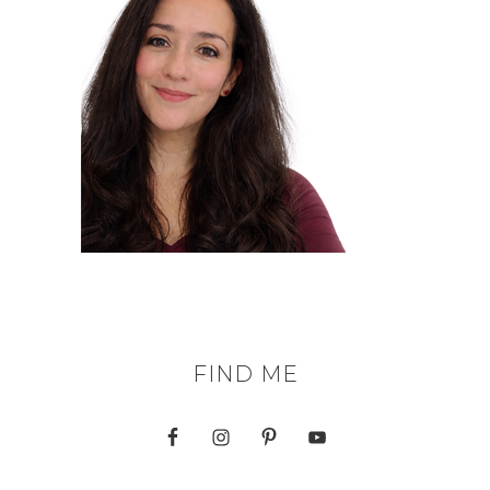
FIND ME