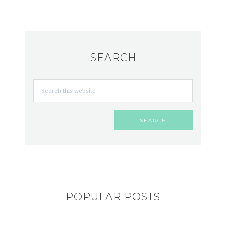
SEARCH
POPULAR POSTS