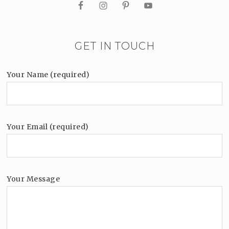
GET IN TOUCH
Your Name (required)
Your Email (required)
Your Message