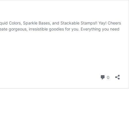
Liquid Colors, Sparkle Bases, and Stackable Stamps!! Yay! Cheers
te gorgeous, irresistible goodies for you. Everything you need
Comment
0