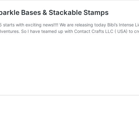
Sparkle Bases & Stackable Stamps
 starts with exciting news!!!! We are releasing today Bibi’s Intense 
entures. So I have teamed up with Contact Crafts LLC ( USA) to crea
e
e