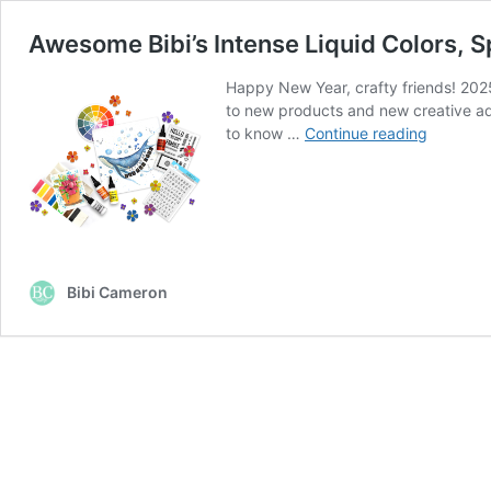
Awesome Bibi’s Intense Liquid Colors, 
Happy New Year, crafty friends! 2025
to new products and new creative adv
Awesom
to know …
Continue reading
Bibi’s
Intense
Liquid
Colors,
Sparkle
Bases
Bibi Cameron
&
Stackabl
Stamps