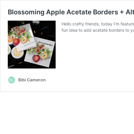
Blossoming Apple Acetate Borders + A
Hello crafty friends, today I’m featu
fun idea to add acetate borders to yo
Bibi Cameron