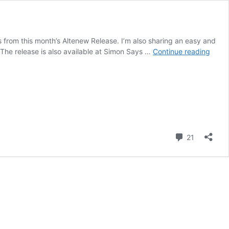
rs from this month’s Altenew Release. I’m also sharing an easy and
Bloss
**The release is also available at Simon Says …
Continue reading
Apple
Aceta
Borde
+
Alten
Blog
Hop
Comment
and
21
Give