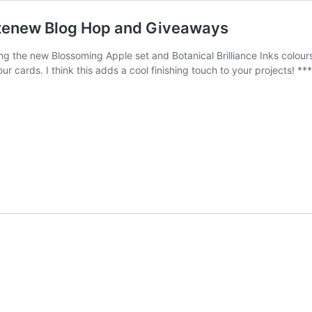
ltenew Blog Hop and Giveaways
ring the new Blossoming Apple set and Botanical Brilliance Inks colou
ur cards. I think this adds a cool finishing touch to your projects! *