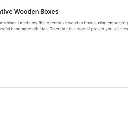
rative Wooden Boxes
 years since I made my first decorative wooden boxes using embossi
 useful handmade gift idea. To create this type of project you will 