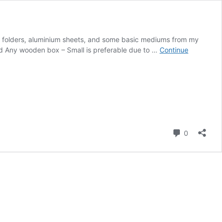
ng folders, aluminium sheets, and some basic mediums from my
need Any wooden box – Small is preferable due to …
Continue
Comment
0