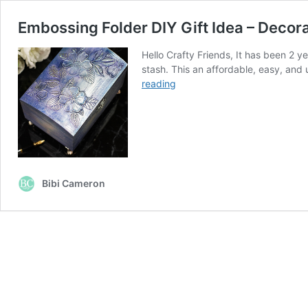
Embossing Folder DIY Gift Idea – Deco
Hello Crafty Friends, It has been 2
stash. This an affordable, easy, and
Embossing
reading
Folder
DIY
Gift
Idea
–
Decorative
Bibi Cameron
Wooden
Boxes