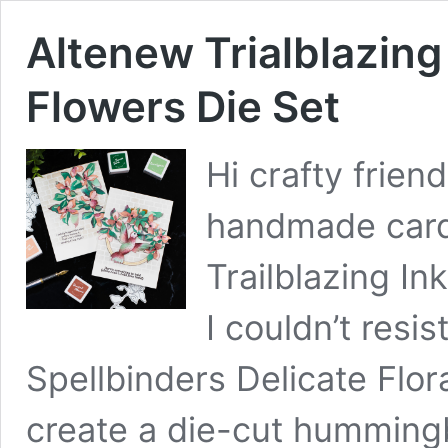
Altenew Trialblazing
Flowers Die Set
Hi crafty frien
handmade card
Trailblazing In
I couldn’t resi
Spellbinders Delicate Flor
create a die-cut hummingb