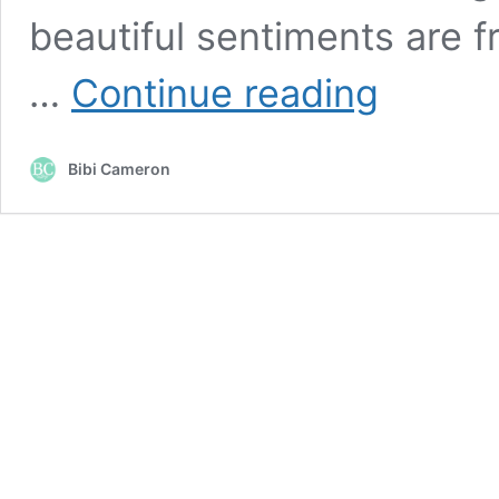
beautiful sentiments are 
Altenew
…
Continue reading
Trialblazing
Inks
and
Bibi Cameron
Hanging
Flowers
Die
Set