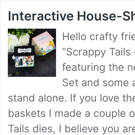
Interactive House-
Hello crafty fr
“Scrappy Tails 
featuring the 
Set and some a
stand alone. If you love t
baskets I made a couple 
Tails dies, I believe you a