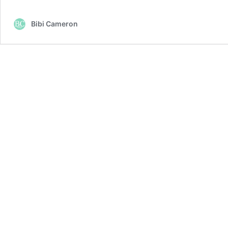
Bibi Cameron