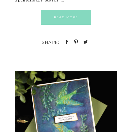
Spellbinders’ stores-…
READ MORE