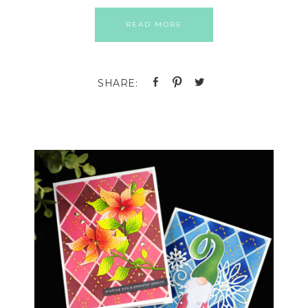
READ MORE