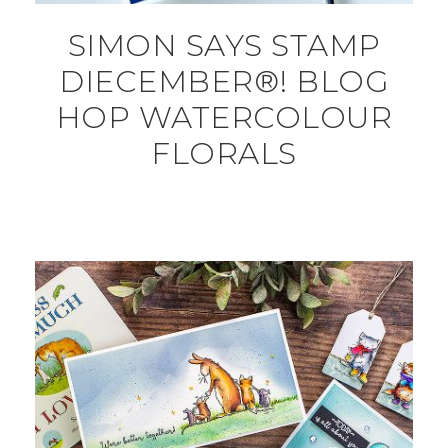
SIMON SAYS STAMP
DIECEMBER®! BLOG
HOP WATERCOLOUR
FLORALS