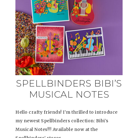
SPELLBINDERS BIBI’S
MUSICAL NOTES
Hello crafty friends! I’m thrilled to introduce
my newest Spellbinders collection: Bibi’s
Musical Notes!!! Available now at the