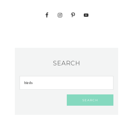
SEARCH