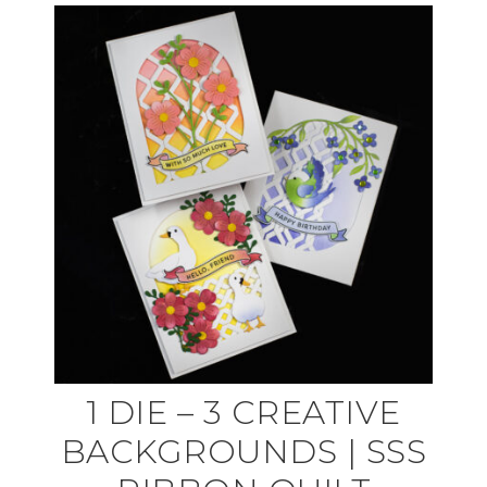
1 DIE – 3 CREATIVE
BACKGROUNDS | SSS