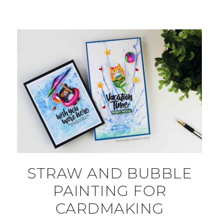
STRAW AND BUBBLE
PAINTING FOR
CARDMAKING