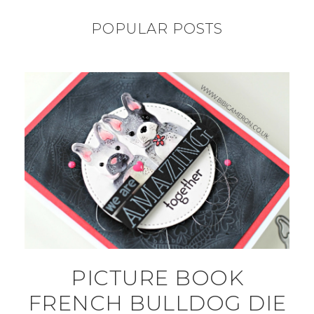
POPULAR POSTS
PICTURE BOOK
FRENCH BULLDOG DIE