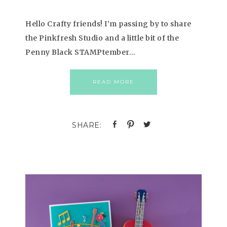
Hello Crafty friends! I’m passing by to share
the Pinkfresh Studio and a little bit of the
Penny Black STAMPtember…
READ MORE