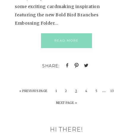
some exciting cardmaking inspiration
featuring the new Bold Bird Branches
Embossing Folder…
READ MORE
…
«
PREVIOUS PAGE
1
2
3
4
5
13
NEXT PAGE »
HI THERE!