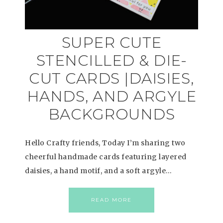
SUPER CUTE
STENCILLED & DIE-
CUT CARDS |DAISIES,
HANDS, AND ARGYLE
BACKGROUNDS
Hello Crafty friends, Today I’m sharing two
cheerful handmade cards featuring layered
daisies, a hand motif, and a soft argyle…
READ MORE