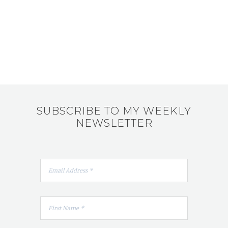
SUBSCRIBE TO MY WEEKLY
NEWSLETTER