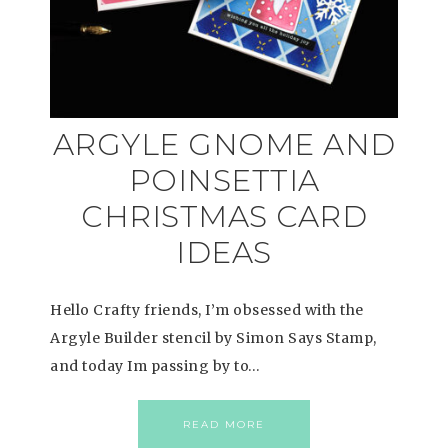
ARGYLE GNOME AND
POINSETTIA
CHRISTMAS CARD
IDEAS
Hello Crafty friends, I’m obsessed with the
Argyle Builder stencil by Simon Says Stamp,
and today Im passing by to…
READ MORE