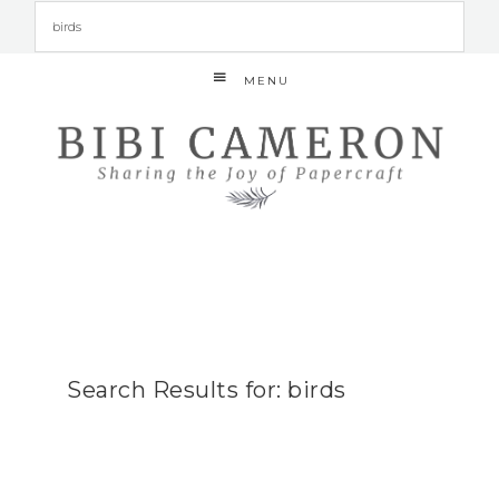
MENU
Search Results for: birds