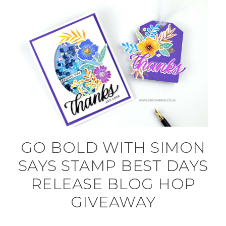
GO BOLD WITH SIMON
SAYS STAMP BEST DAYS
RELEASE BLOG HOP
GIVEAWAY