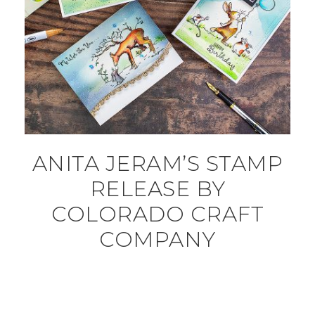
ANITA JERAM’S STAMP
RELEASE BY
COLORADO CRAFT
COMPANY