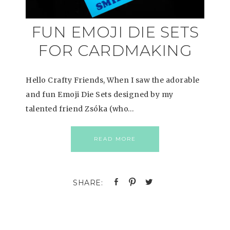
FUN EMOJI DIE SETS
FOR CARDMAKING
Hello Crafty Friends, When I saw the adorable
and fun Emoji Die Sets designed by my
talented friend Zsóka (who…
READ MORE