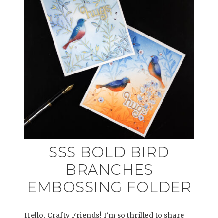
SSS BOLD BIRD
BRANCHES
EMBOSSING FOLDER
Hello, Crafty Friends! I’m so thrilled to share