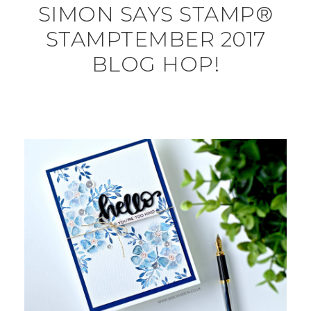
SIMON SAYS STAMP®
STAMPTEMBER 2017
BLOG HOP!