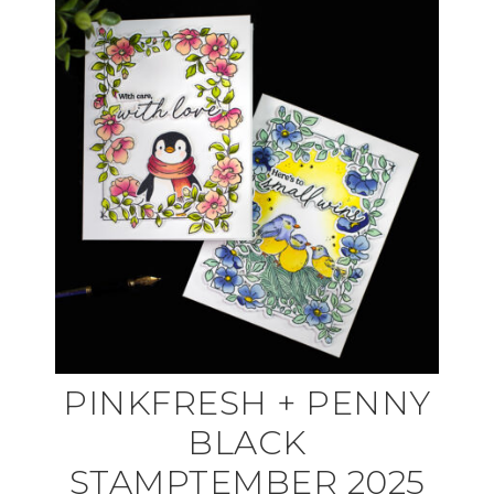
PINKFRESH + PENNY
BLACK
STAMPTEMBER 2025