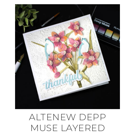
ALTENEW DEPP
MUSE LAYERED