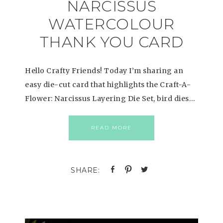
NARCISSUS
WATERCOLOUR
THANK YOU CARD
Hello Crafty Friends! Today I’m sharing an
easy die-cut card that highlights the Craft-A-
Flower: Narcissus Layering Die Set, bird dies…
READ MORE