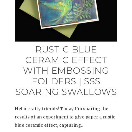
RUSTIC BLUE
CERAMIC EFFECT
WITH EMBOSSING
FOLDERS | SSS
SOARING SWALLOWS
Hello crafty friends! Today I’m sharing the
results of an experiment to give paper a rustic
blue ceramic effect, capturing…