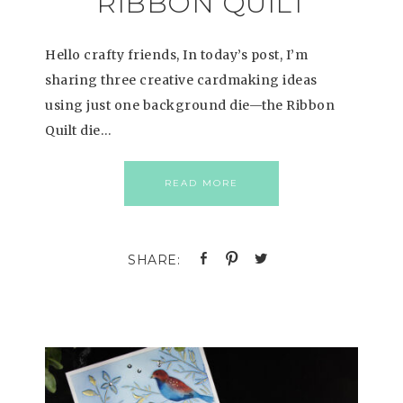
RIBBON QUILT
Hello crafty friends, In today’s post, I’m
sharing three creative cardmaking ideas
using just one background die—the Ribbon
Quilt die…
READ MORE