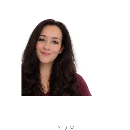
FIND ME