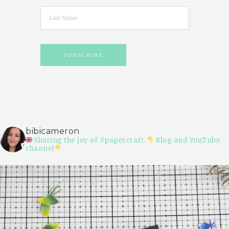
bibicameron
Sharing the joy of #papercraft.
Blog and YouTube
channel