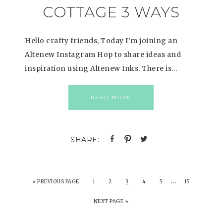
COTTAGE 3 WAYS
Hello crafty friends, Today I’m joining an
Altenew Instagram Hop to share ideas and
inspiration using Altenew Inks. There is…
READ MORE
…
«
PREVIOUS PAGE
1
2
3
4
5
15
NEXT PAGE »