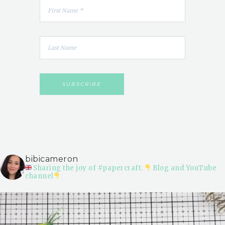
bibicameron
Sharing the joy of #papercraft.
Blog and YouTube
channel