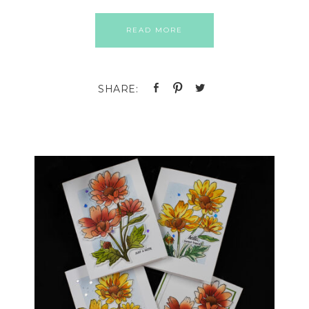
READ MORE