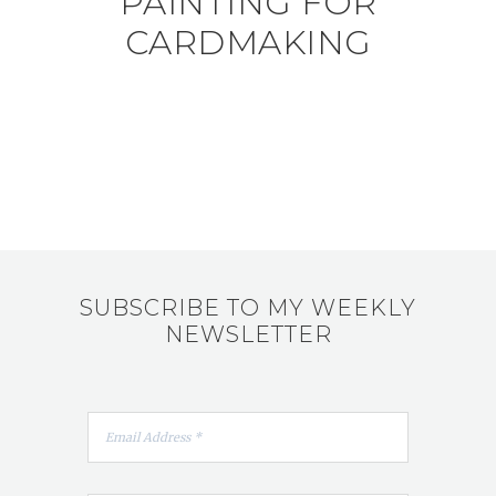
PAINTING FOR
CARDMAKING
SUBSCRIBE TO MY WEEKLY
NEWSLETTER