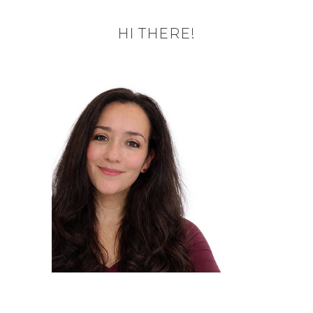
HI THERE!