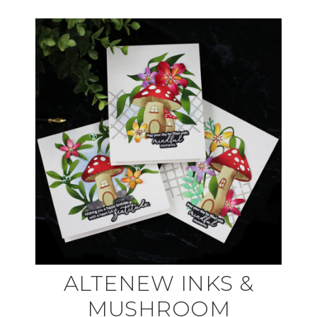
ALTENEW INKS &
MUSHROOM