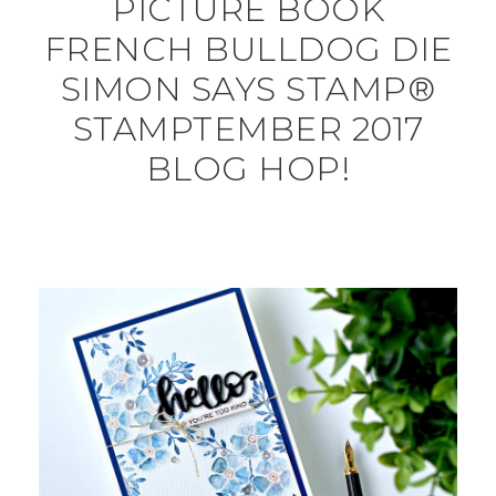
PICTURE BOOK
FRENCH BULLDOG DIE
SIMON SAYS STAMP®
STAMPTEMBER 2017
BLOG HOP!