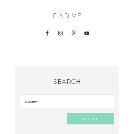
FIND ME
SEARCH