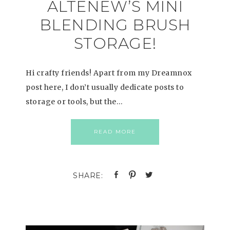
ALTENEW’S MINI
BLENDING BRUSH
STORAGE!
Hi crafty friends! Apart from my Dreamnox
post here, I don’t usually dedicate posts to
storage or tools, but the…
READ MORE