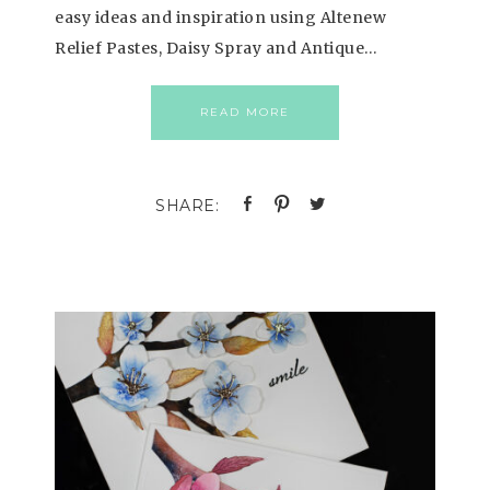
easy ideas and inspiration using Altenew
Relief Pastes, Daisy Spray and Antique…
READ MORE