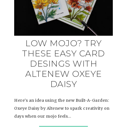
LOW MOJO? TRY
THESE EASY CARD
DESINGS WITH
ALTENEW OXEYE
DAISY
Here’s an idea using the new Built-A-Garden:
Oxeye Daisy by Altenew to spark creativity on
days when our mojo feels…