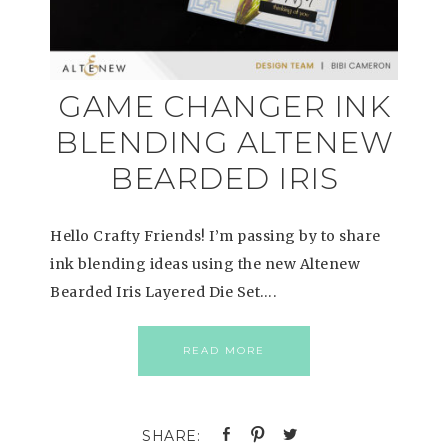
GAME CHANGER INK
BLENDING ALTENEW
BEARDED IRIS
Hello Crafty Friends! I’m passing by to share
ink blending ideas using the new Altenew
Bearded Iris Layered Die Set….
READ MORE