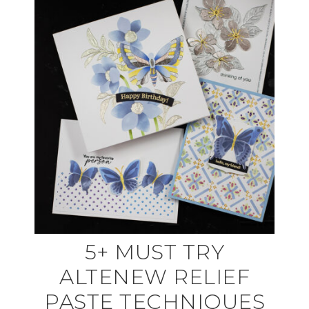
5+ MUST TRY
ALTENEW RELIEF
PASTE TECHNIQUES