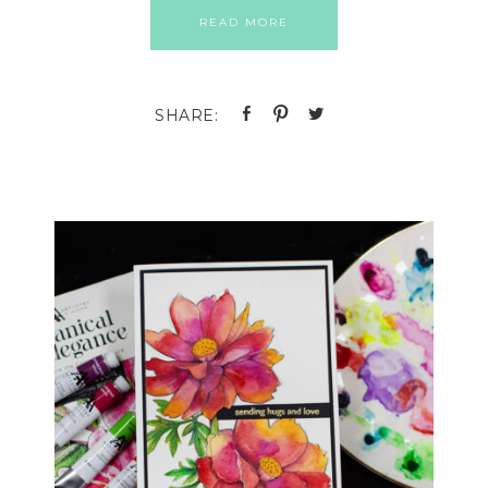
READ MORE