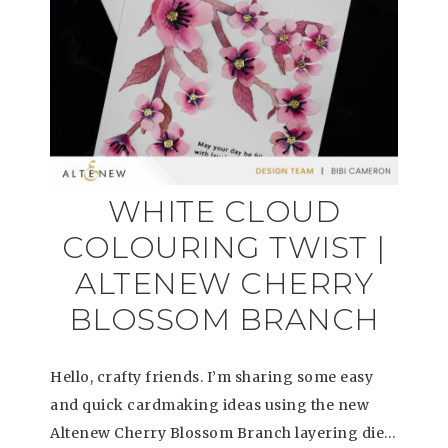
WHITE CLOUD
COLOURING TWIST |
ALTENEW CHERRY
BLOSSOM BRANCH
Hello, crafty friends. I’m sharing some easy
and quick cardmaking ideas using the new
Altenew Cherry Blossom Branch layering die…