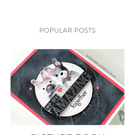
POPULAR POSTS