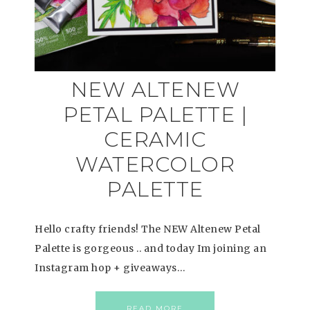
NEW ALTENEW
PETAL PALETTE |
CERAMIC
WATERCOLOR
PALETTE
Hello crafty friends! The NEW Altenew Petal
Palette is gorgeous .. and today Im joining an
Instagram hop + giveaways…
READ MORE