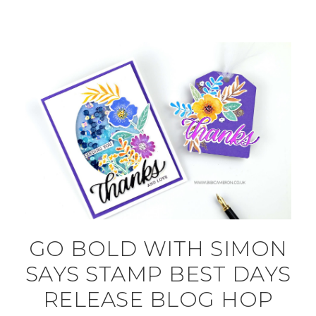
GO BOLD WITH SIMON
SAYS STAMP BEST DAYS
RELEASE BLOG HOP