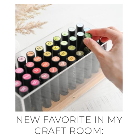
NEW FAVORITE IN MY
CRAFT ROOM: