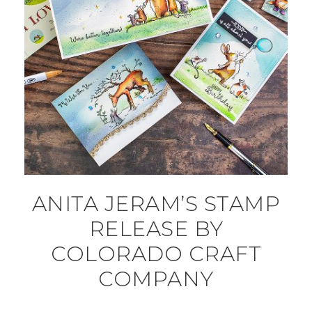
ANITA JERAM’S STAMP
RELEASE BY
COLORADO CRAFT
COMPANY