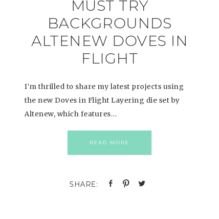
MUST TRY
BACKGROUNDS
ALTENEW DOVES IN
FLIGHT
I’m thrilled to share my latest projects using
the new Doves in Flight Layering die set by
Altenew, which features…
READ MORE