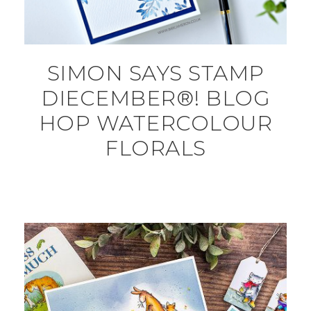
SIMON SAYS STAMP
DIECEMBER®! BLOG
HOP WATERCOLOUR
FLORALS