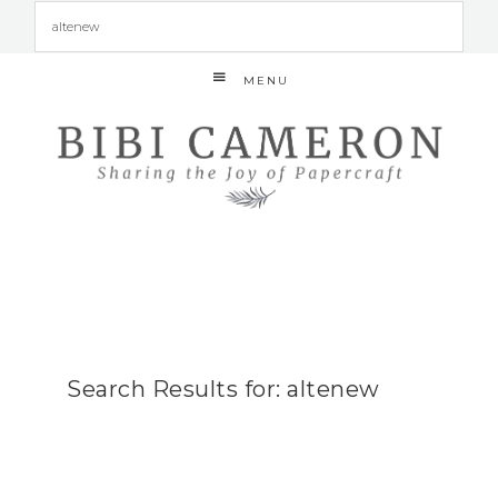
MENU
Search Results for: altenew