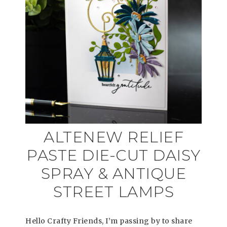
ALTENEW RELIEF
PASTE DIE-CUT DAISY
SPRAY & ANTIQUE
STREET LAMPS
Hello Crafty Friends, I’m passing by to share