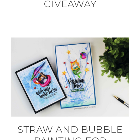
GIVEAWAY
STRAW AND BUBBLE