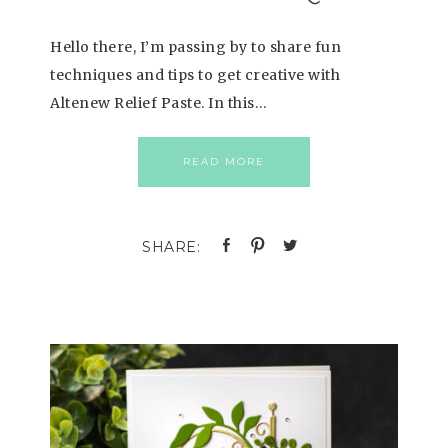
Hello there, I’m passing by to share fun
techniques and tips to get creative with
Altenew Relief Paste. In this…
READ MORE