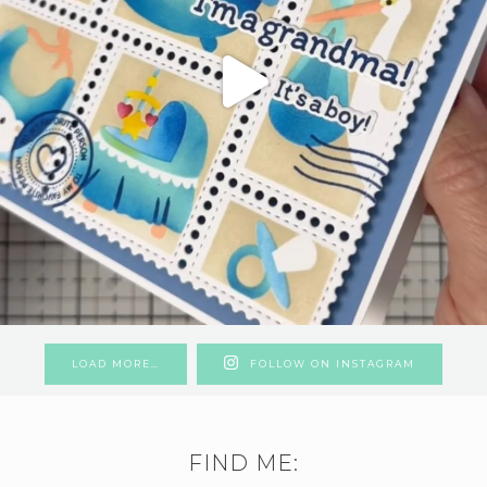
LOAD MORE…
FOLLOW ON INSTAGRAM
FIND ME: