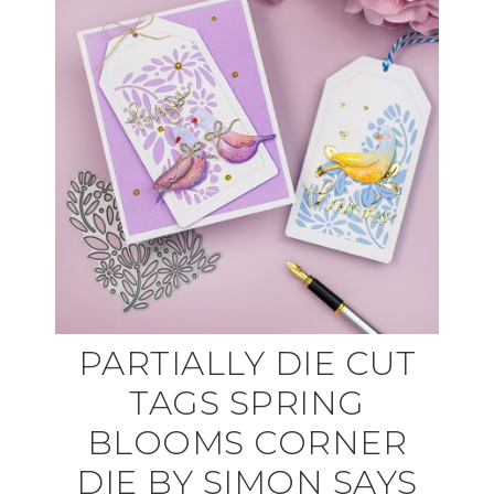
PARTIALLY DIE CUT
TAGS SPRING
BLOOMS CORNER
DIE BY SIMON SAYS