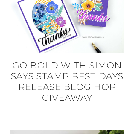
GO BOLD WITH SIMON
SAYS STAMP BEST DAYS
RELEASE BLOG HOP
GIVEAWAY