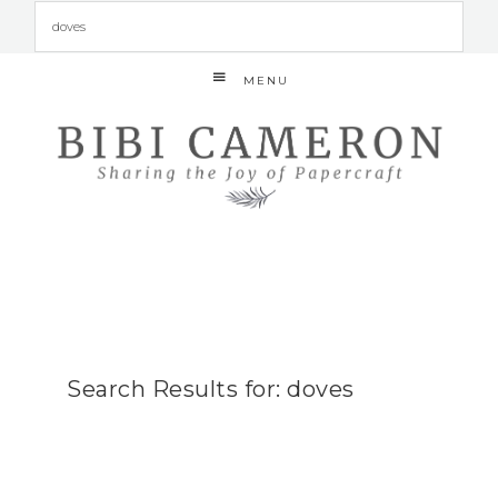
MENU
Search Results for: doves