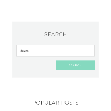
SEARCH
POPULAR POSTS