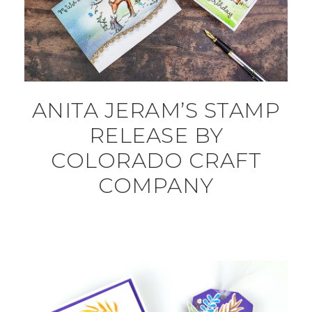
ANITA JERAM’S STAMP
RELEASE BY
COLORADO CRAFT
COMPANY