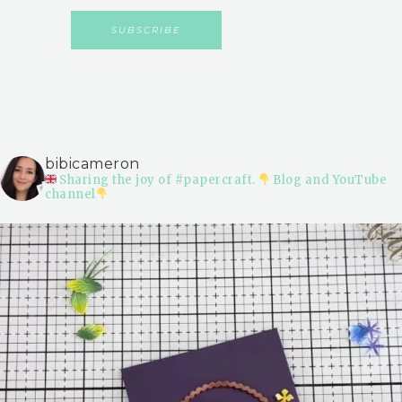
bibicameron
Sharing the joy of #papercraft.
Blog and YouTube
channel