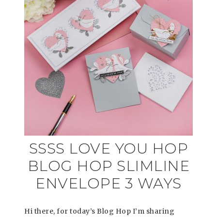
SSSS LOVE YOU HOP
BLOG HOP SLIMLINE
ENVELOPE 3 WAYS
Hi there, for today’s Blog Hop I’m sharing