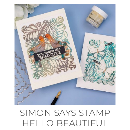
SIMON SAYS STAMP
HELLO BEAUTIFUL