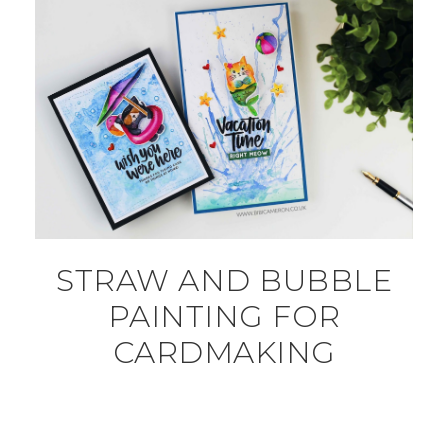
STRAW AND BUBBLE
PAINTING FOR
CARDMAKING