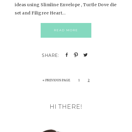
ideas using Slimline Envelope , Turtle Dove die
set and Filigree Heart…
READ MORE
«
PREVIOUS PAGE
1
2
HI THERE!