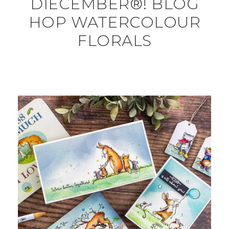
DIECEMBER®! BLOG
HOP WATERCOLOUR
FLORALS