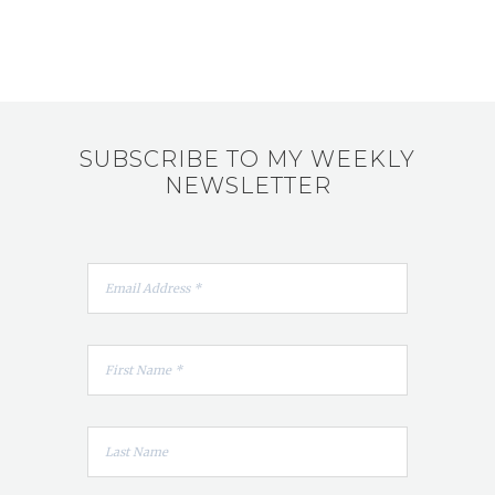
SUBSCRIBE TO MY WEEKLY
NEWSLETTER