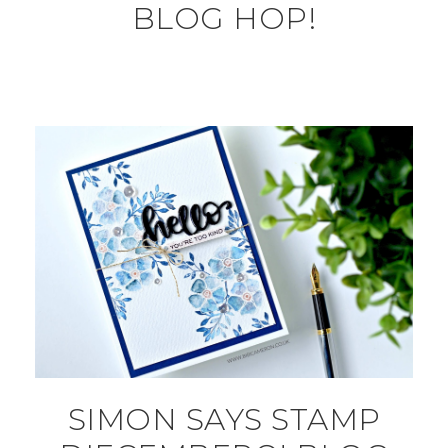
BLOG HOP!
SIMON SAYS STAMP