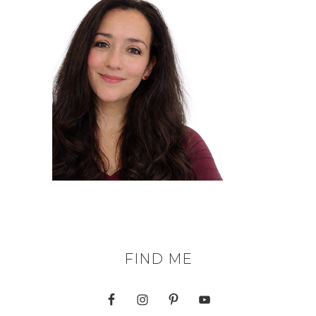
FIND ME