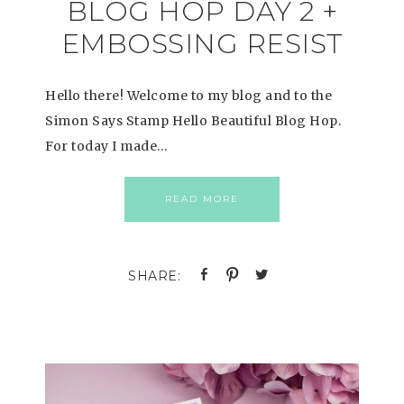
BLOG HOP DAY 2 +
EMBOSSING RESIST
Hello there! Welcome to my blog and to the
Simon Says Stamp Hello Beautiful Blog Hop.
For today I made…
READ MORE