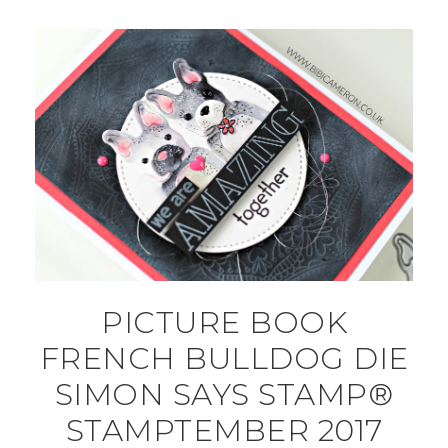
PICTURE BOOK
FRENCH BULLDOG DIE
SIMON SAYS STAMP®
STAMPTEMBER 2017