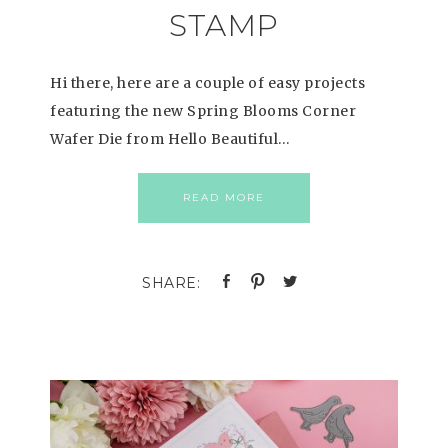
STAMP
Hi there, here are a couple of easy projects
featuring the new Spring Blooms Corner
Wafer Die from Hello Beautiful…
READ MORE