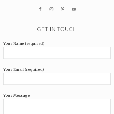
GET IN TOUCH
Your Name (required)
Your Email (required)
Your Message