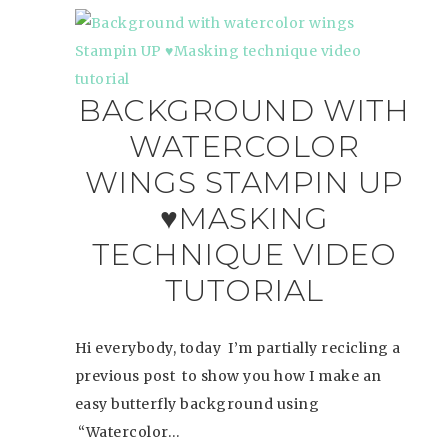
BACKGROUND WITH
WATERCOLOR
WINGS STAMPIN UP
♥MASKING
TECHNIQUE VIDEO
TUTORIAL
Hi everybody, today I’m partially recicling a
previous post to show you how I make an
easy butterfly background using
“Watercolor…