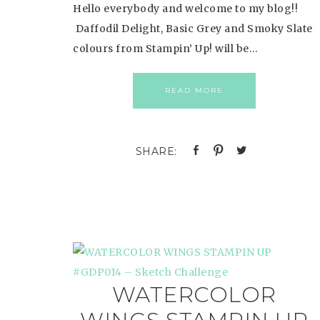
Hello everybody and welcome to my blog!!
Daffodil Delight, Basic Grey and Smoky Slate
colours from Stampin’ Up! will be…
READ MORE
WATERCOLOR