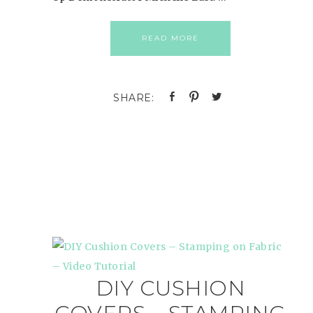
READ MORE
DIY CUSHION