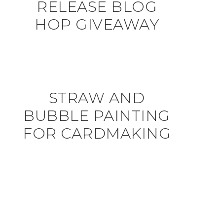
RELEASE BLOG
HOP GIVEAWAY
STRAW AND
BUBBLE PAINTING
FOR CARDMAKING