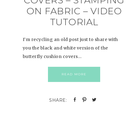
COVERS – STAMPING
ON FABRIC – VIDEO
TUTORIAL
I’m recycling an old post just to share with
you the black and white version of the
butterfly cushion covers…
READ MORE