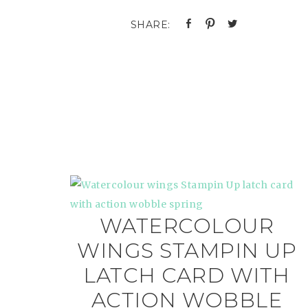
WATERCOLOUR
WINGS STAMPIN UP
LATCH CARD WITH
ACTION WOBBLE