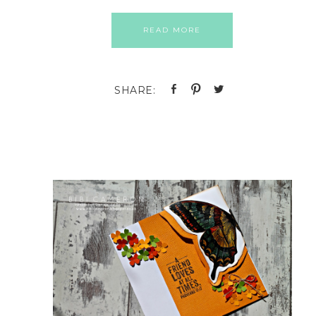
READ MORE