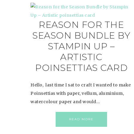
REASON FOR THE
SEASON BUNDLE BY
STAMPIN UP –
ARTISTIC
POINSETTIAS CARD
Hello, last time I sat to craft I wanted to make
Poinsettias with paper, vellum, aluminium,
watercolour paper and would…
READ MORE