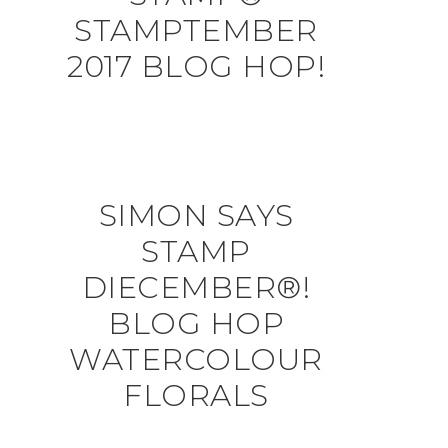
STAMPTEMBER
2017 BLOG HOP!
SIMON SAYS
STAMP
DIECEMBER®!
BLOG HOP
WATERCOLOUR
FLORALS