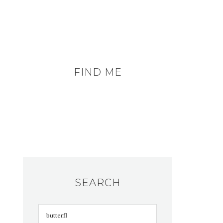
FIND ME
SEARCH