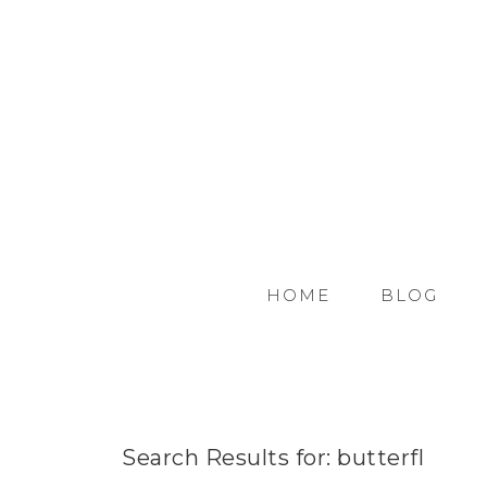
HOME
BLOG
Search Results for: butterfl