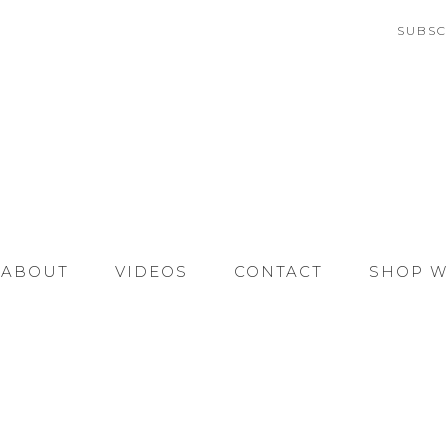
SUBSC
ABOUT
VIDEOS
CONTACT
SHOP W