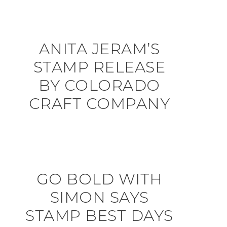
ANITA JERAM’S
STAMP RELEASE
BY COLORADO
CRAFT COMPANY
GO BOLD WITH
SIMON SAYS
STAMP BEST DAYS