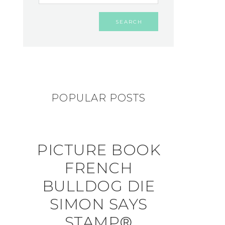
POPULAR POSTS
PICTURE BOOK
FRENCH
BULLDOG DIE
SIMON SAYS
STAMP®