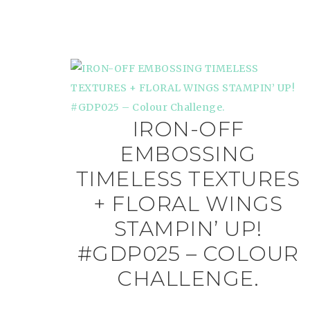
IRON-OFF
EMBOSSING
TIMELESS TEXTURES
+ FLORAL WINGS
STAMPIN’ UP!
#GDP025 – COLOUR
CHALLENGE.