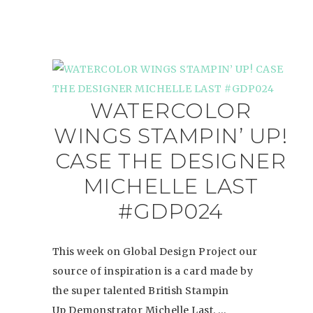
WATERCOLOR
WINGS STAMPIN’ UP!
CASE THE DESIGNER
MICHELLE LAST
#GDP024
This week on Global Design Project our
source of inspiration is a card made by
the super talented British Stampin
Up Demonstrator Michelle Last. …