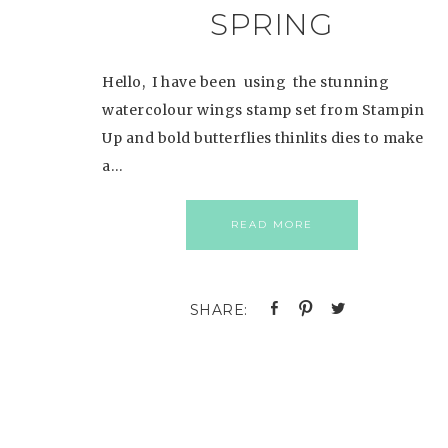
SPRING
Hello, I have been using the stunning
watercolour wings stamp set from Stampin
Up and bold butterflies thinlits dies to make
a…
READ MORE