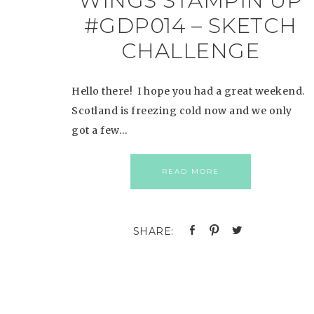
WINGS STAMPIN UP
#GDP014 – SKETCH
CHALLENGE
Hello there! I hope you had a great weekend.
Scotland is freezing cold now and we only
got a few…
READ MORE