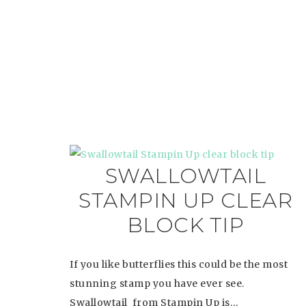
SWALLOWTAIL
STAMPIN UP CLEAR
BLOCK TIP
If you like butterflies this could be the most
stunning stamp you have ever see.
Swallowtail from Stampin Up is…