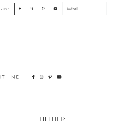
RIBE
ITH ME
HI THERE!