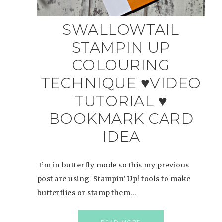
SWALLOWTAIL
STAMPIN UP
COLOURING
TECHNIQUE ♥VIDEO
TUTORIAL ♥
BOOKMARK CARD
IDEA
I’m in butterfly mode so this my previous
post are using Stampin’ Up! tools to make
butterflies or stamp them…
READ MORE