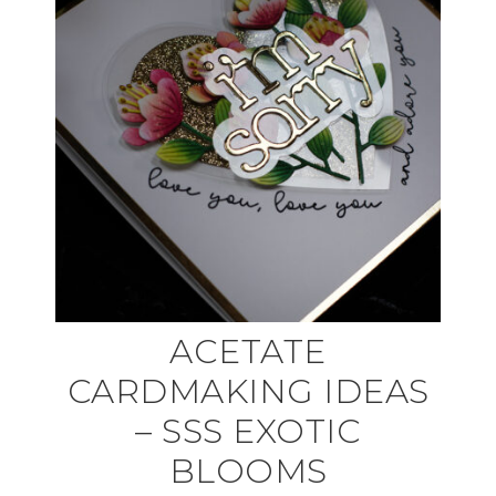
ACETATE
CARDMAKING IDEAS
– SSS EXOTIC
BLOOMS