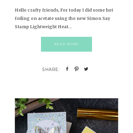
Hello crafty friends, For today I did some hot
foiling on acetate using the new Simon Say
Stamp Lightweight Heat…
READ MORE