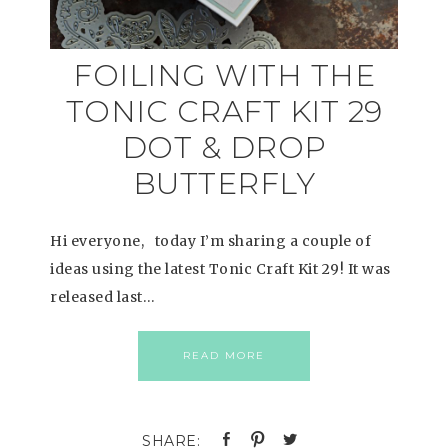
FOILING WITH THE
TONIC CRAFT KIT 29
DOT & DROP
BUTTERFLY
Hi everyone, today I’m sharing a couple of
ideas using the latest Tonic Craft Kit 29! It was
released last…
READ MORE