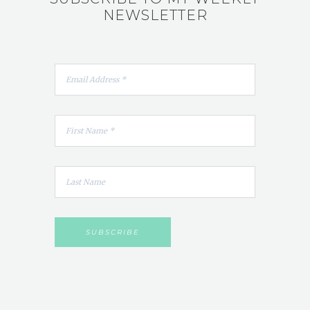
NEWSLETTER