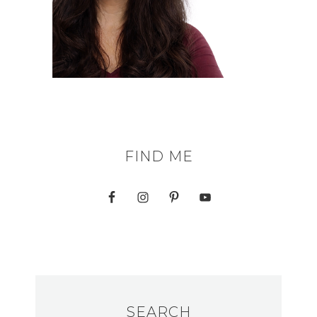
FIND ME
SEARCH