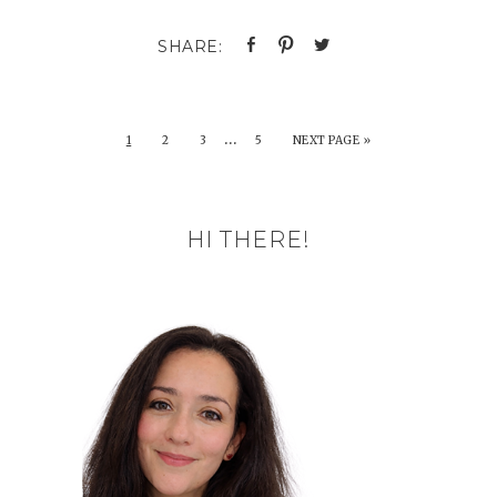
…
1
2
3
5
NEXT PAGE »
HI THERE!