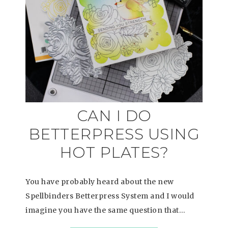
CAN I DO
BETTERPRESS USING
HOT PLATES?
You have probably heard about the new
Spellbinders Betterpress System and I would
imagine you have the same question that…