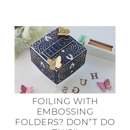
FOILING WITH
EMBOSSING
FOLDERS? DON”T DO