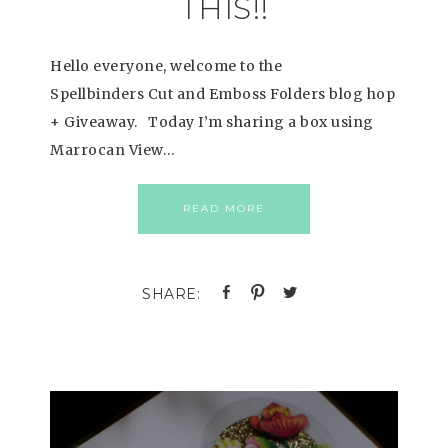
THIS!!
Hello everyone, welcome to the
Spellbinders Cut and Emboss Folders blog hop
+ Giveaway. Today I’m sharing a box using
Marrocan View…
READ MORE