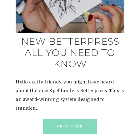
NEW BETTERPRESS
ALL YOU NEED TO
KNOW
Hello crafty friends, you might have heard
about the new Spellbinders Betterpress. This is
an award-winning system designed to
transfer…
READ MORE