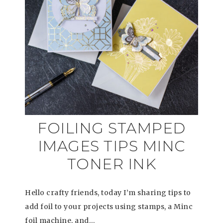
FOILING STAMPED
IMAGES TIPS MINC
TONER INK
Hello crafty friends, today I’m sharing tips to
add foil to your projects using stamps, a Minc
foil machine, and…