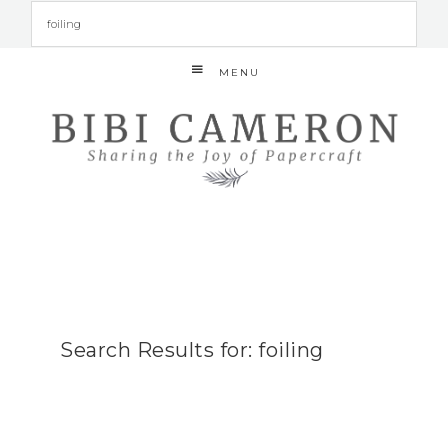
MENU
Search Results for: foiling