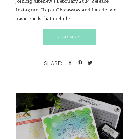
joining Altenew’s February 2024 Release
Instagram Hop + Giveaways and I made two
basic cards that include…
READ MORE