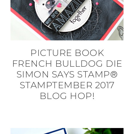
PICTURE BOOK
FRENCH BULLDOG DIE
SIMON SAYS STAMP®
STAMPTEMBER 2017
BLOG HOP!