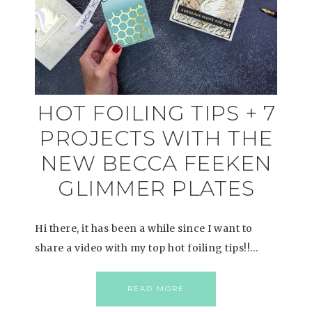
HOT FOILING TIPS + 7
PROJECTS WITH THE
NEW BECCA FEEKEN
GLIMMER PLATES
Hi there, it has been a while since I want to
share a video with my top hot foiling tips!!…
READ MORE