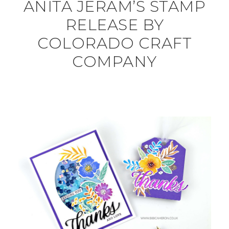
ANITA JERAM’S STAMP
RELEASE BY
COLORADO CRAFT
COMPANY