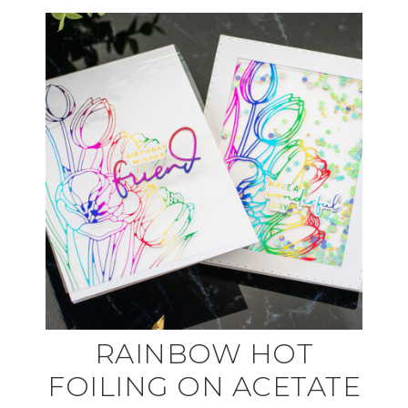
RAINBOW HOT
FOILING ON ACETATE