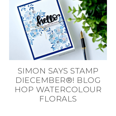
SIMON SAYS STAMP
DIECEMBER®! BLOG
HOP WATERCOLOUR
FLORALS