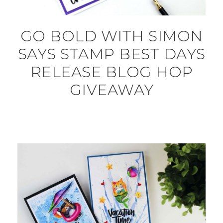
GO BOLD WITH SIMON
SAYS STAMP BEST DAYS
RELEASE BLOG HOP
GIVEAWAY