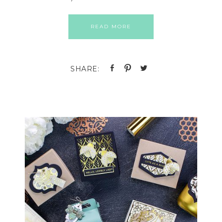
READ MORE