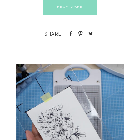
READ MORE