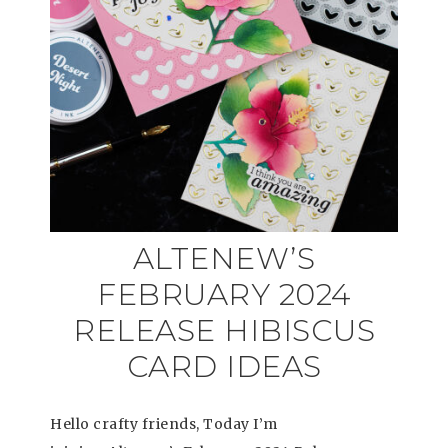
ALTENEW’S
FEBRUARY 2024
RELEASE HIBISCUS
CARD IDEAS
Hello crafty friends, Today I’m