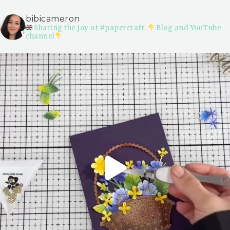
bibicameron
Sharing the joy of #papercraft.
Blog and YouTube
channel