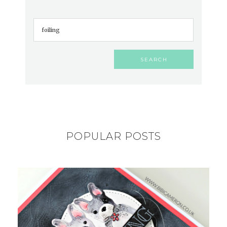
POPULAR POSTS