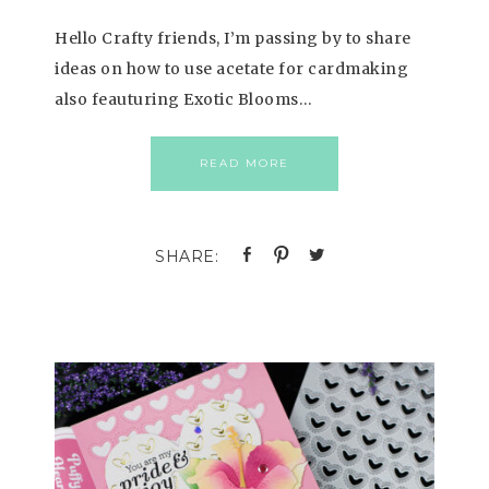
Hello Crafty friends, I’m passing by to share
ideas on how to use acetate for cardmaking
also feauturing Exotic Blooms…
READ MORE