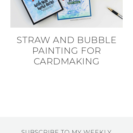
STRAW AND BUBBLE
PAINTING FOR
CARDMAKING
SUBSCRIBE TO MY WEEKLY