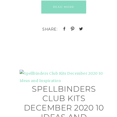
READ MORE
SPELLBINDERS
CLUB KITS
DECEMBER 2020 10