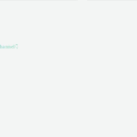
hannel👇