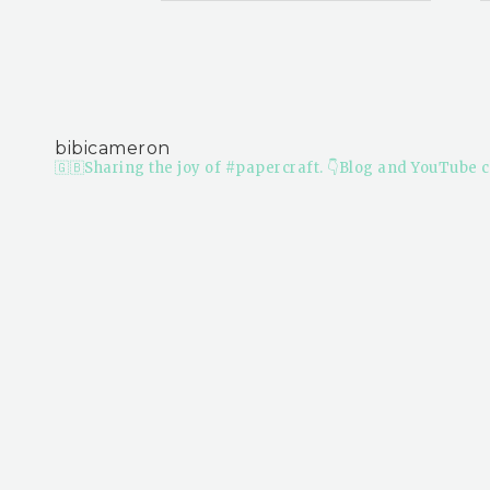
bibicameron
🇬🇧Sharing the joy of #papercraft.
👇Blog and YouTube c