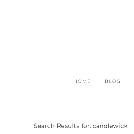
HOME
BLOG
Search Results for: candlewick