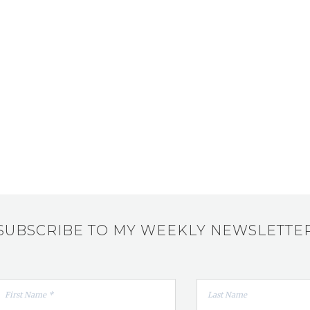
SUBSCRIBE TO MY WEEKLY NEWSLETTE