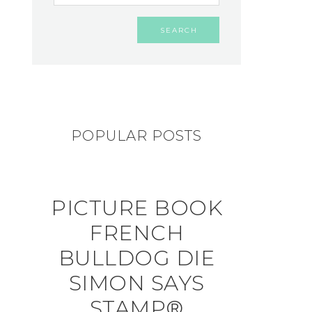
POPULAR POSTS
PICTURE BOOK
FRENCH
BULLDOG DIE
SIMON SAYS
STAMP®