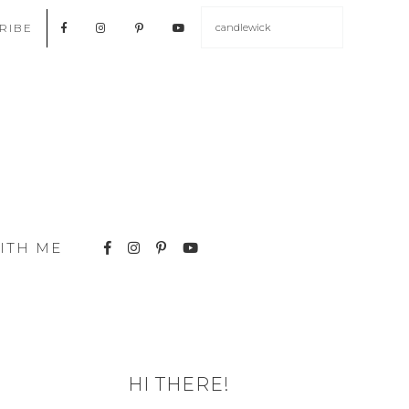
RIBE
ITH ME
HI THERE!