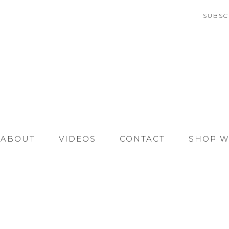
SUBSC
ABOUT
VIDEOS
CONTACT
SHOP W