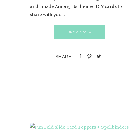
and I made Among Us themed DIY cards to
share with you…
READ MORE