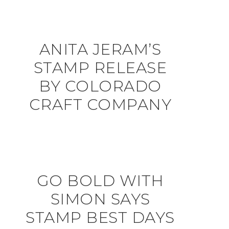
ANITA JERAM’S
STAMP RELEASE
BY COLORADO
CRAFT COMPANY
GO BOLD WITH
SIMON SAYS
STAMP BEST DAYS