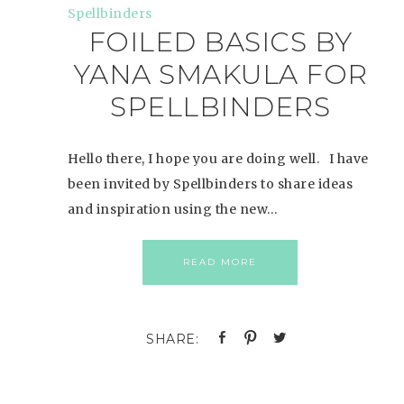
FOILED BASICS BY
YANA SMAKULA FOR
SPELLBINDERS
Hello there, I hope you are doing well. I have
been invited by Spellbinders to share ideas
and inspiration using the new…
READ MORE