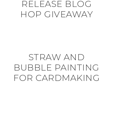
RELEASE BLOG
HOP GIVEAWAY
STRAW AND
BUBBLE PAINTING
FOR CARDMAKING