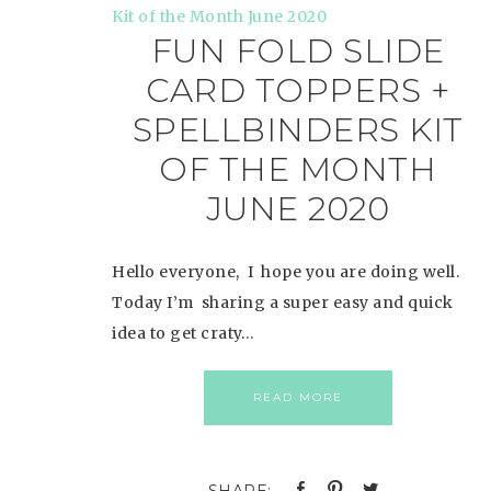
FUN FOLD SLIDE
CARD TOPPERS +
SPELLBINDERS KIT
OF THE MONTH
JUNE 2020
Hello everyone, I hope you are doing well.
Today I’m sharing a super easy and quick
idea to get craty…
READ MORE