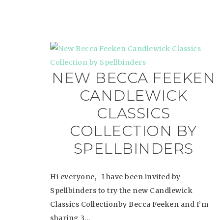
NEW BECCA FEEKEN
CANDLEWICK
CLASSICS
COLLECTION BY
SPELLBINDERS
Hi everyone, I have been invited by
Spellbinders to try the new Candlewick
Classics Collectionby Becca Feeken and I’m
sharing 3…