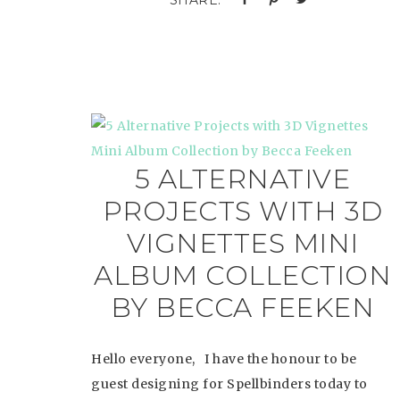
5 ALTERNATIVE
PROJECTS WITH 3D
VIGNETTES MINI
ALBUM COLLECTION
BY BECCA FEEKEN
Hello everyone, I have the honour to be
guest designing for Spellbinders today to