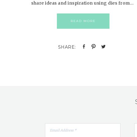
share ideas and inspiration using dies from…
READ MORE