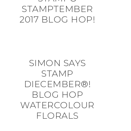
STAMPTEMBER
2017 BLOG HOP!
SIMON SAYS
STAMP
DIECEMBER®!
BLOG HOP
WATERCOLOUR
FLORALS