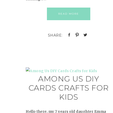
READ MORE
AMONG US DIY
CARDS CRAFTS FOR
KIDS
Hello there, my 7 years old daughter Emma