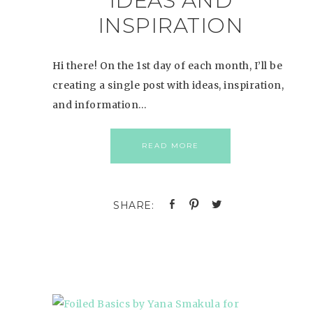
IDEAS AND
INSPIRATION
Hi there! On the 1st day of each month, I’ll be
creating a single post with ideas, inspiration,
and information…
READ MORE