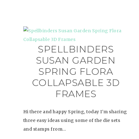
SPELLBINDERS
SUSAN GARDEN
SPRING FLORA
COLLAPSABLE 3D
FRAMES
Hi there and happy Spring, today I’m sharing
three easy ideas using some of the die sets
and stamps from…