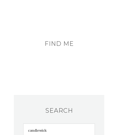
FIND ME
SEARCH