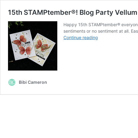
15th STAMPtember®! Blog Party Vellum 
Happy 15th STAMPtember® everyone! I
sentiments or no sentiment at all. E
15th STAMPtember
Continue reading
Blog
Party
Vellum
Butterfly
Cards
Bibi Cameron