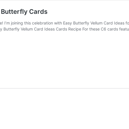
Butterfly Cards
’m joining this celebration with Easy Butterfly Vellum Card Ideas f
asy Butterfly Vellum Card Ideas Cards Recipe For these C6 cards fea
®!