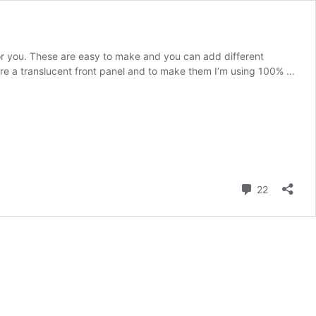
or you. These are easy to make and you can add different
ture a translucent front panel and to make them I’m using 100% …
Comment
22