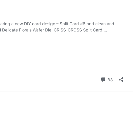
haring a new DIY card design – Split Card #8 and clean and
il Delicate Florals Wafer Die. CRISS-CROSS Split Card …
Comment
83