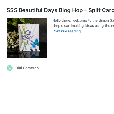
SSS Beautiful Days Blog Hop – Split Car
Hello there, welcome to the Simon Sa
simple cardmaking ideas using the ne
SSS
Continue reading
Beautiful
Days
Blog
Hop
–
Split
Bibi Cameron
Card
#8