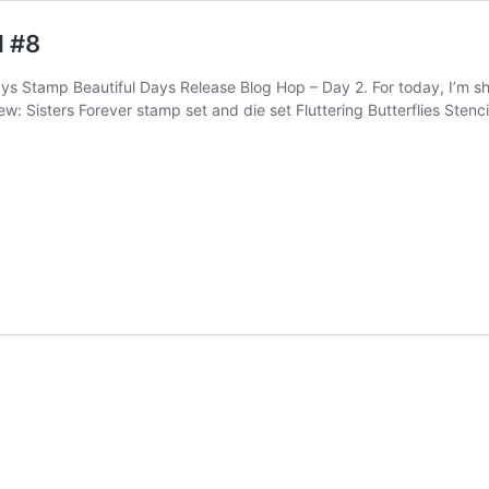
d #8
ys Stamp Beautiful Days Release Blog Hop – Day 2. For today, I’m s
w: Sisters Forever stamp set and die set Fluttering Butterflies Stenc