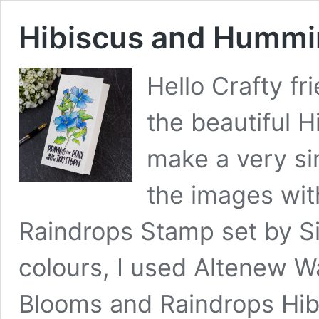
Hibiscus and Hummi
Hello Crafty fr
the beautiful 
make a very si
the images wit
Raindrops Stamp set by S
colours, I used Altenew Wa
Blooms and Raindrops Hib