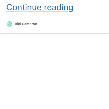
Hibiscus
Continue reading
and
Hummingbirds
Watercolor
Bibi Cameron
Card