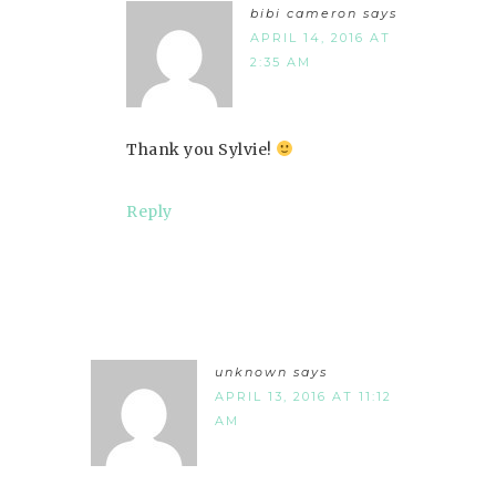
bibi cameron
says
APRIL 14, 2016 AT
2:35 AM
Thank you Sylvie!
Reply
unknown
says
APRIL 13, 2016 AT 11:12
AM