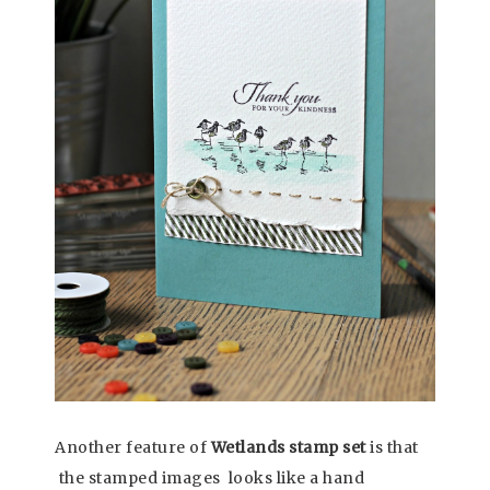
Another feature of
Wetlands stamp set
is that
the stamped images looks like a hand