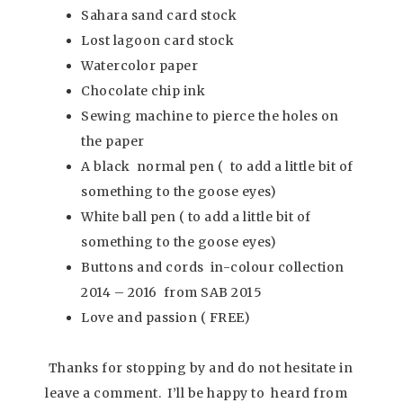
Sahara sand card stock
Lost lagoon card stock
Watercolor paper
Chocolate chip ink
Sewing machine to pierce the holes on
the paper
A black normal pen ( to add a little bit of
something to the goose eyes)
White ball pen ( to add a little bit of
something to the goose eyes)
Buttons and cords in-colour collection
2014 – 2016 from SAB 2015
Love and passion ( FREE)
Thanks for stopping by and do not hesitate in
leave a comment. I’ll be happy to heard from