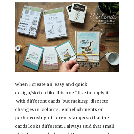
When I create an easy and quick
design/sketch like this one I like to apply it
with different cards but making discrete
changes in colours, embellishments or
perhaps using different stamps so that the
cards looks different. I always said that small