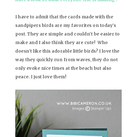
I have to admit that the cards made with the
sandpipers birds are my favorites on today’s
post. They are simple and couldn’t be easier to
make and I also think they are cute! Who
doesn’t like this adorable little birds? I love the
way they quickly run from waves, they do not
only evoke nice times at the beach but also
peace. I just love them!