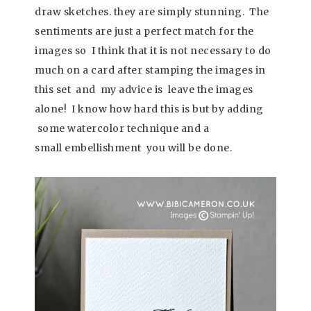
draw sketches. they are simply stunning. The
sentiments are just a perfect match for the
images so I think that it is not necessary to do
much on a card after stamping the images in
this set and my advice is leave the images
alone! I know how hard this is but by adding
some watercolor technique and a
small embellishment you will be done.