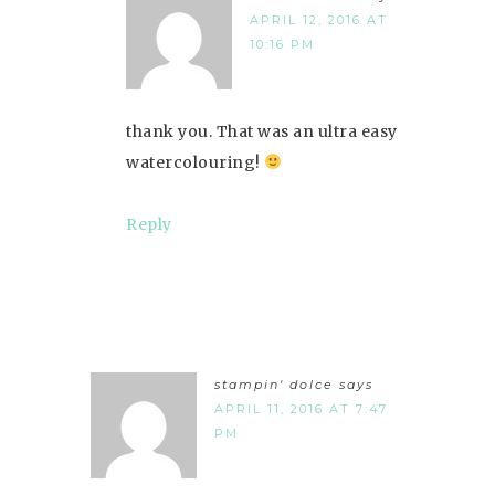
APRIL 12, 2016 AT
10:16 PM
thank you. That was an ultra easy
watercolouring!
Reply
stampin' dolce
says
APRIL 11, 2016 AT 7:47
PM