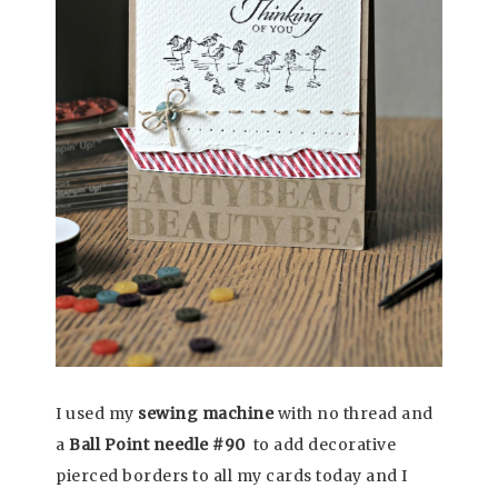
I used my
sewing machine
with no thread and
a
Ball Point needle #90
to add decorative
pierced borders to all my cards today and I