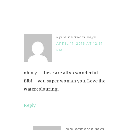
kylie bertucci
says
APRIL 11, 2016 AT 12:51
PM
oh my – these are all so wonderful
Bibi – you super woman you. Love the
watercolouring.
Reply
bibi cameron
says