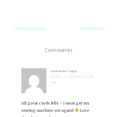
« previous post
next post »
Comments
unknown
says
APRIL 11, 2016 AT 10:29
AM
All great cards Bibi – I must get my
sewing machine out again!
Love