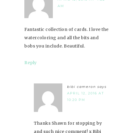
AM
Fantastic collection of cards. I love the
watercoloring and all the bits and
bobs you include. Beautiful.
Reply
bibi cameron
says
APRIL 12, 2016 AT
10:20 PM
Thanks Shawn for stopping by
and such nice comment! x Bibi