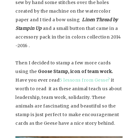
sew by hand some stitches over the holes
created by the machine on the watercolor
paper and I tied a bow using
Linen Thread by
Stampin Up
and a small button that came in a
accessory pack in the in colors collection 2014
-2016 .
Then I decided to stamp a few more cards
using the
Goose Stamp, icon of team work.
Have you ever read
5 lessons from Gesse?
it
worth to read it as these animal teach us about
leadership, team work, solidarity. These
animals are fascinating and beautiful so the
stamp is just perfect to make encouragement
cards as the Geese have a nice story behind.