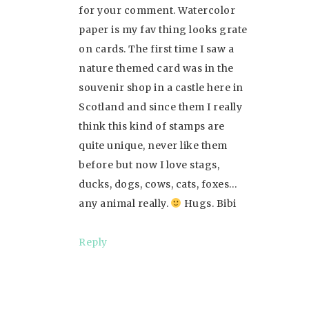
for your comment. Watercolor
paper is my fav thing looks grate
on cards. The first time I saw a
nature themed card was in the
souvenir shop in a castle here in
Scotland and since them I really
think this kind of stamps are
quite unique, never like them
before but now I love stags,
ducks, dogs, cows, cats, foxes…
any animal really.
Hugs. Bibi
Reply