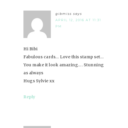
gibmiss
says
APRIL 12, 2016 AT 11:31
PM
Hi Bibi
Fabulous cards… Love this stamp set…
You make it look amazing…. Stunning
as always
Hugs Sylvie xx
Reply