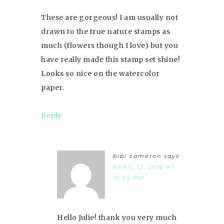
These are gorgeous! I am usually not
drawn to the true nature stamps as
much (flowers though I love) but you
have really made this stamp set shine!
Looks so nice on the watercolor
paper.
Reply
bibi cameron
says
APRIL 12, 2016 AT
10:24 PM
Hello Julie! thank you very much