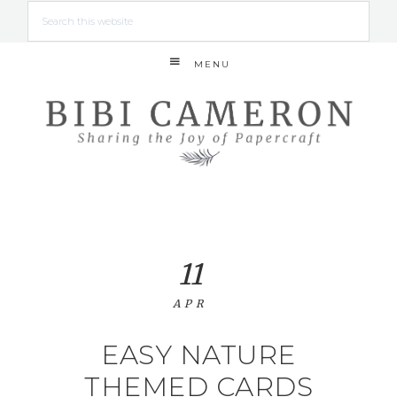
MENU
11
APR
EASY NATURE
THEMED CARDS