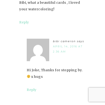
Bibi, what a beautiful cards , I loved
your watercoloring!
Reply
bibi cameron
says
APRIL 14, 2016 AT
2:36 AM
Hi Joke, Thanks for stopping by.
x hugs
Reply