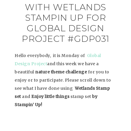
WITH WETLANDS
STAMPIN UP FOR
GLOBAL DESIGN
PROJECT #GDP031
Hello everybody, it is Monday of
Global
Design Project
and this week we have a
beautiful
nature theme challenge
for you to
enjoy or to participate. Please scroll down to
see what I have done using
Wetlands Stamp
set
and
Enjoy little things
stamp set
by
Stampin’ Up!