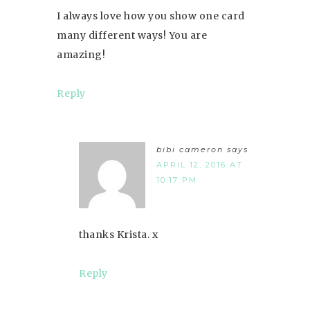
I always love how you show one card
many different ways! You are
amazing!
Reply
bibi cameron
says
APRIL 12, 2016 AT
10:17 PM
thanks Krista. x
Reply