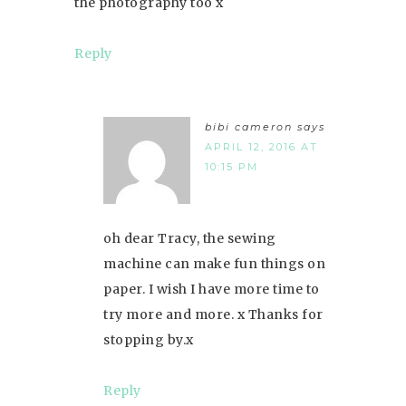
the photography too x
Reply
bibi cameron
says
APRIL 12, 2016 AT
10:15 PM
oh dear Tracy, the sewing
machine can make fun things on
paper. I wish I have more time to
try more and more. x Thanks for
stopping by.x
Reply