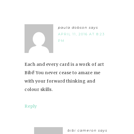
paula dobson
says
APRIL 11, 2016 AT 8:23
PM
Each and every card is a work of art
Bibi! You never cease to amaze me
with your forward thinking and
colour skills.
Reply
bibi cameron
says