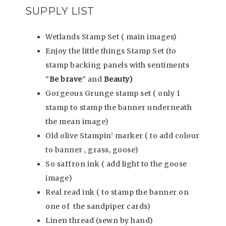
SUPPLY LIST
Wetlands Stamp Set ( main images)
Enjoy the little things Stamp Set (to
stamp backing panels with sentiments
“
Be brave
” and
Beauty)
Gorgeous Grunge stamp set ( only 1
stamp to stamp the banner underneath
the mean image)
Old olive Stampin’ marker ( to add colour
to banner , grass, goose)
So saffron ink ( add light to the goose
image)
Real read ink ( to stamp the banner on
one of the sandpiper cards)
Linen thread (sewn by hand)