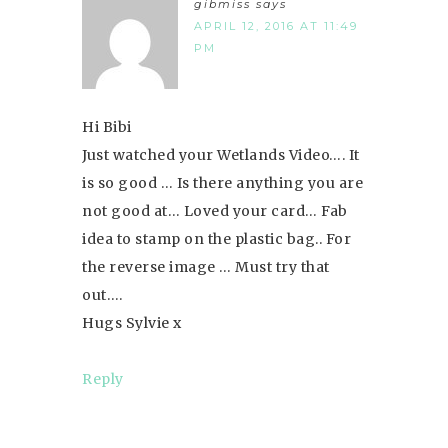
gibmiss
says
APRIL 12, 2016 AT 11:49
PM
Hi Bibi
Just watched your Wetlands Video…. It
is so good … Is there anything you are
not good at… Loved your card… Fab
idea to stamp on the plastic bag.. For
the reverse image … Must try that
out….
Hugs Sylvie x
Reply