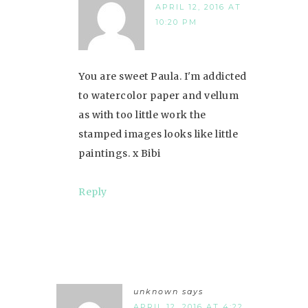
APRIL 12, 2016 AT
10:20 PM
You are sweet Paula. I'm addicted
to watercolor paper and vellum
as with too little work the
stamped images looks like little
paintings. x Bibi
Reply
unknown
says
APRIL 12, 2016 AT 4:22