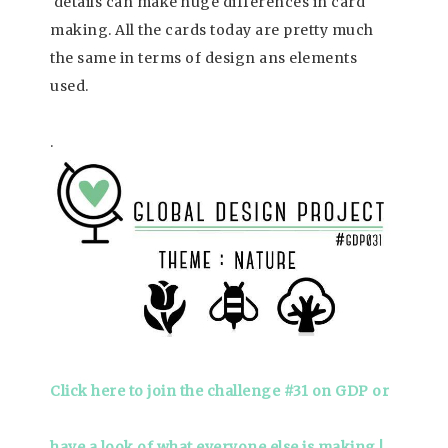
details can make huge differences in card
making. All the cards today are pretty much
the same in terms of design ans elements
used.
.
Click here to join the challenge #31 on GDP or
have a look of what everyone else is making !