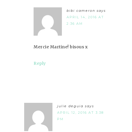
bibi cameron
says
APRIL 14, 2016 AT
2:36 AM
Mercie Martine! bisous x
Reply
julie deguia
says
APRIL 12, 2016 AT 3:38
PM