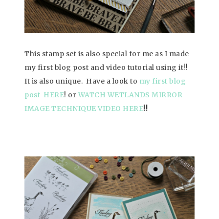
This stamp set is also special for me as I made
my first blog post
and video tutorial using it!!
It is also unique. Have a look to
my first blog
post HERE
!
or
WATCH WETLANDS MIRROR
IMAGE TECHNIQUE VIDEO HERE
!!