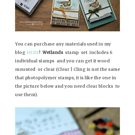
You can purchase any materials used in my
blog
HERE
!
Wetlands
stamp set includes 6
individual stamps and you can get it wood
mounted or clear (Clear | Cling is not the same
that photopolymer stamps, it is like the one in
the picture below and you need clear blocks to
use them).