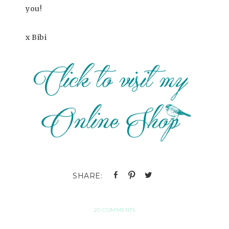
you!
x Bibi
20 COMMENTS