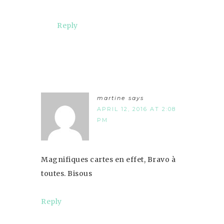
Reply
martine
says
APRIL 12, 2016 AT 2:08
PM
Magnifiques cartes en effet, Bravo à
toutes. Bisous
Reply